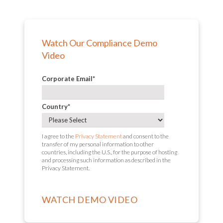
Watch Our Compliance Demo
Video
Corporate Email
*
Country
*
I agree to the
Privacy Statement
and consent to the
transfer of my personal information to other
countries, including the U.S., for the purpose of hosting
and processing such information as described in the
Privacy Statement.