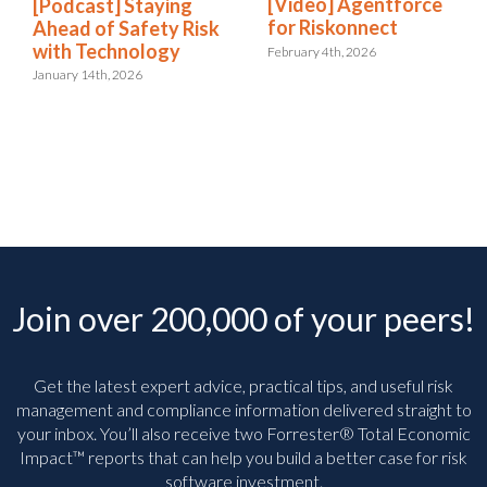
[Video] Agentforce
[Podcast] Staying
for Riskonnect
Ahead of Safety Risk
with Technology
February 4th, 2026
January 14th, 2026
Join over 200,000 of your peers!
Get the latest expert advice, practical tips, and useful risk
management and compliance information delivered straight to
your inbox. You’ll
also receive two Forrester® Total Economic
Impact™ reports that can help you build a better case for risk
software investment.