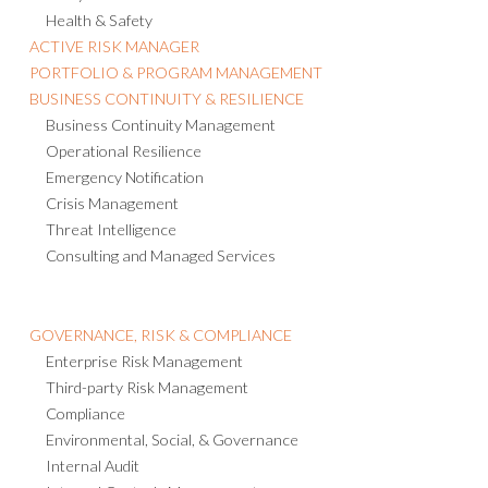
Health & Safety
ACTIVE RISK MANAGER
PORTFOLIO & PROGRAM MANAGEMENT
BUSINESS CONTINUITY & RESILIENCE
Business Continuity Management
Operational Resilience
Emergency Notification
Crisis Management
Threat Intelligence
Consulting and Managed Services
GOVERNANCE, RISK & COMPLIANCE
Enterprise Risk Management
Third-party Risk Management
Compliance
Environmental, Social, & Governance
Internal Audit