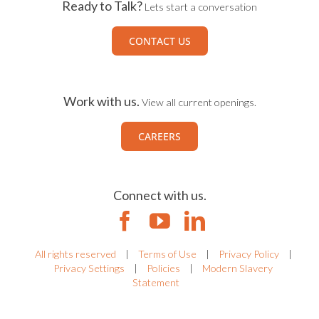
Ready to Talk?
Lets start a conversation
CONTACT US
Work with us.
View all current openings.
CAREERS
Connect with us.
All rights reserved
|
Terms of Use
|
Privacy Policy
|
Privacy Settings
|
Policies
|
Modern Slavery
Statement