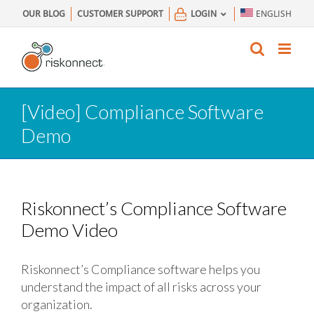
Skip
OUR BLOG
CUSTOMER SUPPORT
LOGIN
ENGLISH
to
content
[Video] Compliance Software
Demo
Riskonnect’s Compliance Software
Demo Video
Riskonnect’s Compliance software helps you
understand the impact of all risks across your
organization.