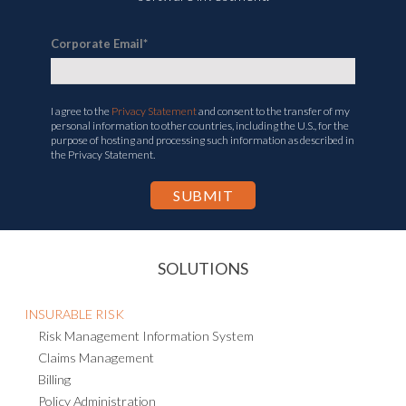
Corporate Email
*
I agree to the
Privacy Statement
and consent to the transfer of my
personal information to other countries, including the U.S., for the
purpose of hosting and processing such information as described in
the Privacy Statement.
SOLUTIONS
INSURABLE RISK
Risk Management Information System
Claims Management
Billing
Policy Administration