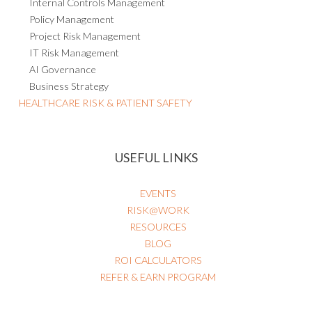
Internal Controls Management
Policy Management
Project Risk Management
IT Risk Management
AI Governance
Business Strategy
HEALTHCARE RISK & PATIENT SAFETY
USEFUL LINKS
EVENTS
RISK@WORK
RESOURCES
BLOG
ROI CALCULATORS
REFER & EARN PROGRAM