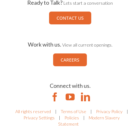
Ready to Talk?
Lets start a conversation
CONTACT US
Work with us.
View all current openings.
CAREERS
Connect with us.
All rights reserved
|
Terms of Use
|
Privacy Policy
|
Privacy Settings
|
Policies
|
Modern Slavery
Statement