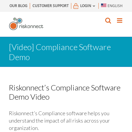
Skip
OUR BLOG
CUSTOMER SUPPORT
LOGIN
ENGLISH
to
content
[Video] Compliance Software
Demo
Riskonnect’s Compliance Software
Demo Video
Riskonnect’s Compliance software helps you
understand the impact of all risks across your
organization.