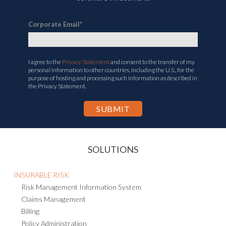
Corporate Email
*
I agree to the
Privacy Statement
and consent to the transfer of my
personal information to other countries, including the U.S., for the
purpose of hosting and processing such information as described in
the Privacy Statement.
SOLUTIONS
INSURABLE RISK
Risk Management Information System
Claims Management
Billing
Policy Administration