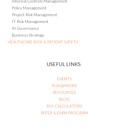
Internal Controls Management
Policy Management
Project Risk Management
IT Risk Management
AI Governance
Business Strategy
HEALTHCARE RISK & PATIENT SAFETY
USEFUL LINKS
EVENTS
RISK@WORK
RESOURCES
BLOG
ROI CALCULATORS
REFER & EARN PROGRAM