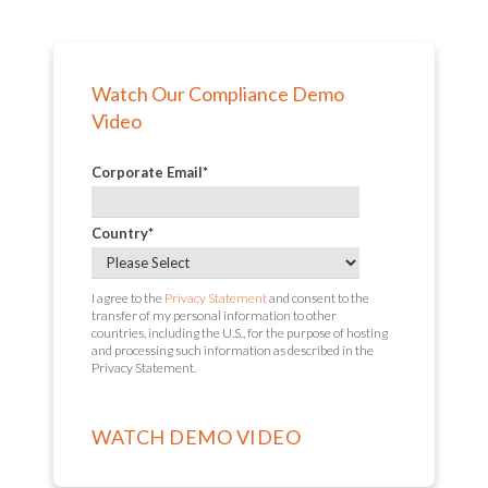
Watch Our Compliance Demo
Video
Corporate Email
*
Country
*
I agree to the
Privacy Statement
and consent to the
transfer of my personal information to other
countries, including the U.S., for the purpose of hosting
and processing such information as described in the
Privacy Statement.