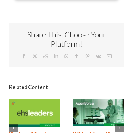
Share This, Choose Your
Platform!
Facebook
X
Reddit
LinkedIn
WhatsApp
Tumblr
Pinterest
Vk
Email