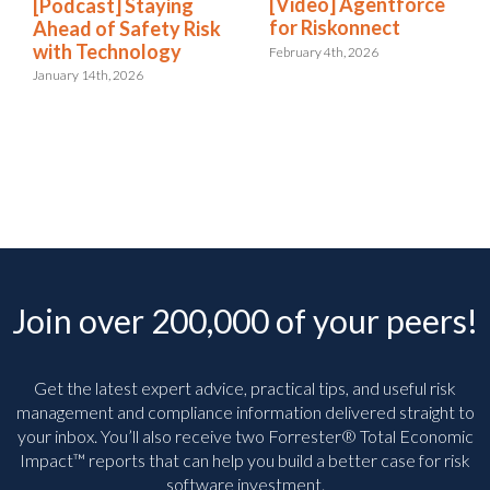
[Video] Agentforce
[Podcast] Staying
for Riskonnect
Ahead of Safety Risk
with Technology
February 4th, 2026
January 14th, 2026
Join over 200,000 of your peers!
Get the latest expert advice, practical tips, and useful risk
management and compliance information delivered straight to
your inbox. You’ll
also receive two Forrester® Total Economic
Impact™ reports that can help you build a better case for risk
software investment.