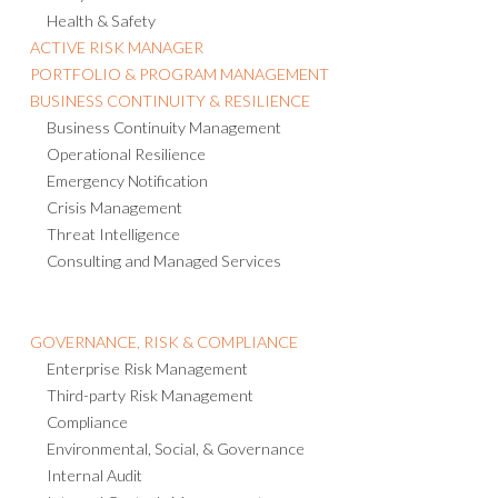
Health & Safety
ACTIVE RISK MANAGER
PORTFOLIO & PROGRAM MANAGEMENT
BUSINESS CONTINUITY & RESILIENCE
Business Continuity Management
Operational Resilience
Emergency Notification
Crisis Management
Threat Intelligence
Consulting and Managed Services
GOVERNANCE, RISK & COMPLIANCE
Enterprise Risk Management
Third-party Risk Management
Compliance
Environmental, Social, & Governance
Internal Audit