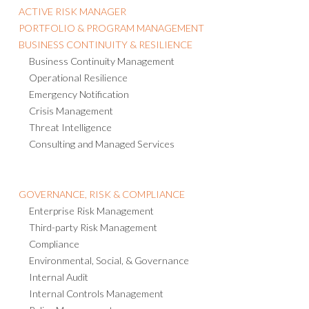
ACTIVE RISK MANAGER
PORTFOLIO & PROGRAM MANAGEMENT
BUSINESS CONTINUITY & RESILIENCE
Business Continuity Management
Operational Resilience
Emergency Notification
Crisis Management
Threat Intelligence
Consulting and Managed Services
GOVERNANCE, RISK & COMPLIANCE
Enterprise Risk Management
Third-party Risk Management
Compliance
Environmental, Social, & Governance
Internal Audit
Internal Controls Management