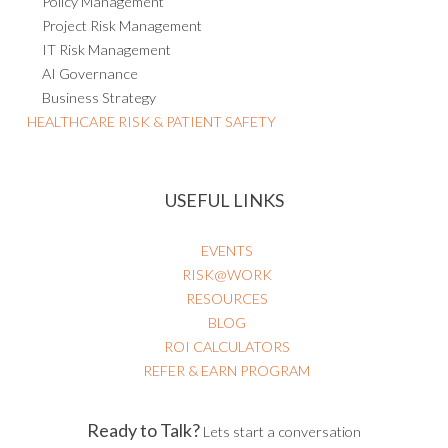
Policy Management
Project Risk Management
IT Risk Management
AI Governance
Business Strategy
HEALTHCARE RISK & PATIENT SAFETY
USEFUL LINKS
EVENTS
RISK@WORK
RESOURCES
BLOG
ROI CALCULATORS
REFER & EARN PROGRAM
Ready to Talk?
Lets start a conversation