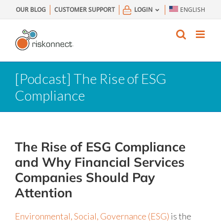
Skip
OUR BLOG
CUSTOMER SUPPORT
LOGIN
ENGLISH
to
content
[Podcast] The Rise of ESG
Compliance
The Rise of ESG Compliance
and Why Financial Services
Companies Should Pay
Attention
Environmental, Social, Governance (ESG)
is the