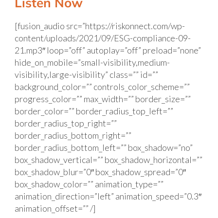
Listen Now
[fusion_audio src=”https://riskonnect.com/wp-
content/uploads/2021/09/ESG-compliance-09-
21.mp3″ loop=”off” autoplay=”off” preload=”none”
hide_on_mobile=”small-visibility,medium-
visibility,large-visibility” class=”” id=””
background_color=”” controls_color_scheme=””
progress_color=”” max_width=”” border_size=””
border_color=”” border_radius_top_left=””
border_radius_top_right=””
border_radius_bottom_right=””
border_radius_bottom_left=”” box_shadow=”no”
box_shadow_vertical=”” box_shadow_horizontal=””
box_shadow_blur=”0″ box_shadow_spread=”0″
box_shadow_color=”” animation_type=””
animation_direction=”left” animation_speed=”0.3″
animation_offset=”” /]