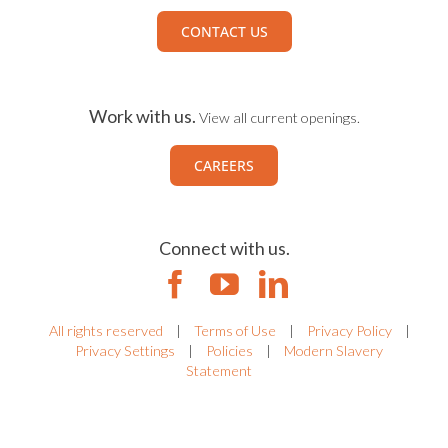
CONTACT US
Work with us.
View all current openings.
CAREERS
Connect with us.
All rights reserved
|
Terms of Use
|
Privacy Policy
|
Privacy Settings
|
Policies
|
Modern Slavery
Statement