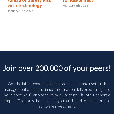
with Technology
February 4th, 2026
January 14th, 2026
Join over 200,000 of your peers!
Get the latest expert advice, practical tips, and useful risk
management and compliance information delivered straight to
your inbox. You’ll
also receive two Forrester® Total Economic
Impact™ reports that can help you build a better case for risk
software investment.