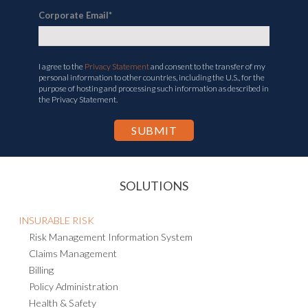
Corporate Email
*
I agree to the
Privacy Statement
and consent to the transfer of my
personal information to other countries, including the U.S., for the
purpose of hosting and processing such information as described in
the Privacy Statement.
SOLUTIONS
INSURABLE RISK
Risk Management Information System
Claims Management
Billing
Policy Administration
Health & Safety