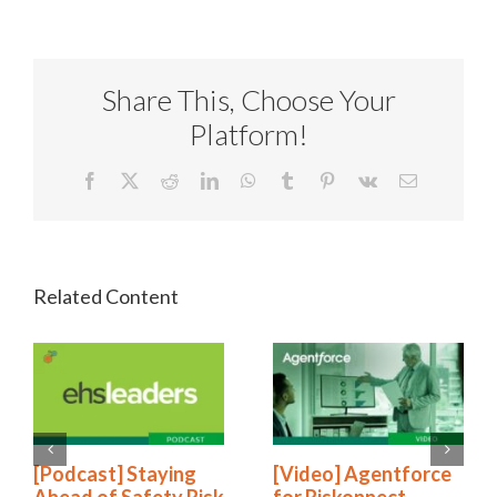
Share This, Choose Your
Platform!
Facebook
X
Reddit
LinkedIn
WhatsApp
Tumblr
Pinterest
Vk
Email
[Podcast] Staying
[Video] Agentforce
Ahead of Safety Risk
for Riskonnect