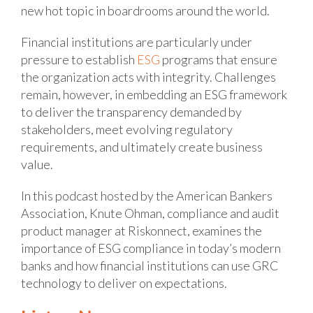
new hot topic in boardrooms around the world.
Financial institutions are particularly under
pressure to establish
ESG
programs that ensure
the organization acts with integrity. Challenges
remain, however, in embedding an ESG framework
to deliver the transparency demanded by
stakeholders, meet evolving regulatory
requirements, and ultimately create business
value.
In this podcast hosted by the American Bankers
Association, Knute Ohman, compliance and audit
product manager at Riskonnect, examines the
importance of ESG compliance in today’s modern
banks and how financial institutions can use GRC
technology to deliver on expectations.