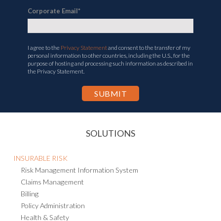
Corporate Email
*
I agree to the
Privacy Statement
and consent to the transfer of my
personal information to other countries, including the U.S., for the
purpose of hosting and processing such information as described in
the Privacy Statement.
SOLUTIONS
INSURABLE RISK
Risk Management Information System
Claims Management
Billing
Policy Administration
Health & Safety