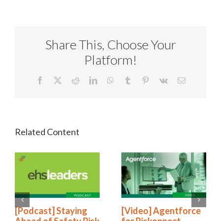
Share This, Choose Your
Platform!
Facebook
X
Reddit
LinkedIn
WhatsApp
Tumblr
Pinterest
Vk
Email
[Podcast] Staying
[Video] Agentforce
Ahead of Safety Risk
for Riskonnect