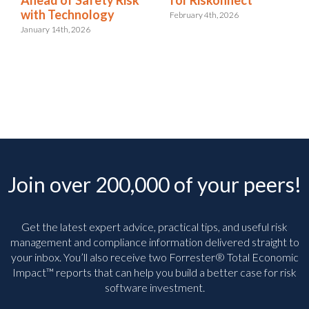
with Technology
February 4th, 2026
January 14th, 2026
Join over 200,000 of your peers!
Get the latest expert advice, practical tips, and useful risk
management and compliance information delivered straight to
your inbox. You’ll
also receive two Forrester® Total Economic
Impact™ reports that can help you build a better case for risk
software investment.