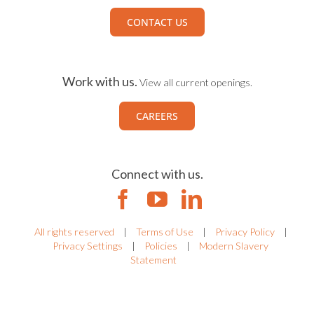
CONTACT US
Work with us.
View all current openings.
CAREERS
Connect with us.
All rights reserved
|
Terms of Use
|
Privacy Policy
|
Privacy Settings
|
Policies
|
Modern Slavery
Statement