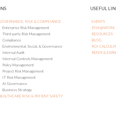
ONS
USEFUL LIN
GOVERNANCE, RISK & COMPLIANCE
EVENTS
Enterprise Risk Management
RISK@WORK
Third-party Risk Management
RESOURCES
Compliance
BLOG
Environmental, Social, & Governance
ROI CALCULA
Internal Audit
REFER & EAR
Internal Controls Management
Policy Management
Project Risk Management
IT Risk Management
AI Governance
Business Strategy
HEALTHCARE RISK & PATIENT SAFETY