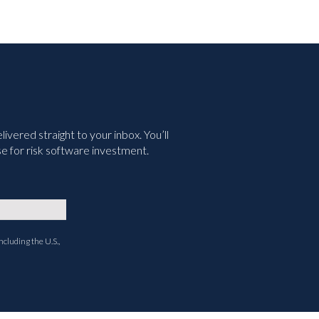
vered straight to your inbox. You’ll
e for risk software investment.
ncluding the U.S.,