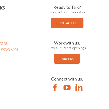
Ready to Talk?
KS
Lets start a conversation
CONTACT US
Work with us.
TORS
View all current openings.
N PROGRAM
CAREERS
Connect with us.