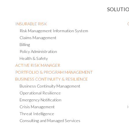
SOLUTI
INSURABLE RISK
Risk Management Information System
Claims Management
Billing
Policy Administration
Health & Safety
ACTIVE RISK MANAGER
PORTFOLIO & PROGRAM MANAGEMENT
BUSINESS CONTINUITY & RESILIENCE
Business Continuity Management
Operational Resilience
Emergency Notification
Crisis Management
Threat Intelligence
Consulting and Managed Services