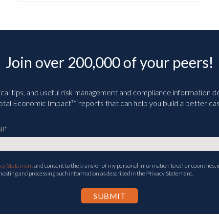
Join over 200,000 of your peers!
ical tips, and useful risk management and compliance information deli
tal Economic Impact™ reports that can help you build a better cas
il
*
acy Statement
and consent to the transfer of my personal information to other countries, i
 hosting and processing such information as described in the Privacy Statement.