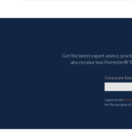
Get the latest expert advice, pract
also receive two Forrester® To
Corporate Ema
I agree to the
Priv
for the purpose of