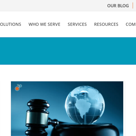
OUR BLOG
SOLUTIONS
WHO WE SERVE
SERVICES
RESOURCES
COM