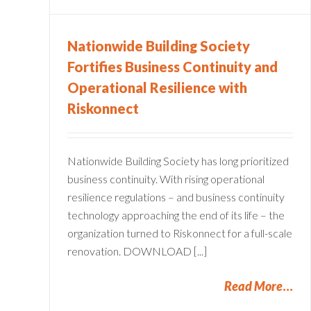
Compliance
Operational Resilience
Nationwide Building Society
Fortifies Business Continuity and
Operational Resilience with
Riskonnect
Nationwide Building Society has long prioritized
business continuity. With rising operational
resilience regulations – and business continuity
technology approaching the end of its life – the
organization turned to Riskonnect for a full-scale
renovation. DOWNLOAD [...]
Read More