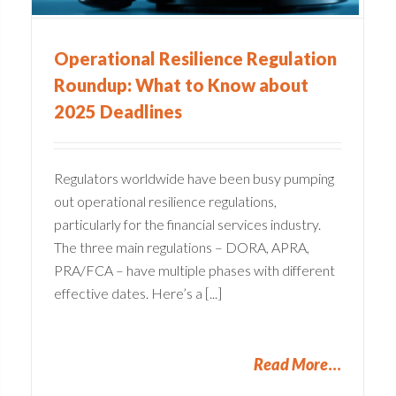
Operational Resilience Regulation
Roundup: What to Know about
2025 Deadlines
Regulators worldwide have been busy pumping
out operational resilience regulations,
particularly for the financial services industry.
The three main regulations – DORA, APRA,
PRA/FCA – have multiple phases with different
effective dates. Here’s a [...]
Read More