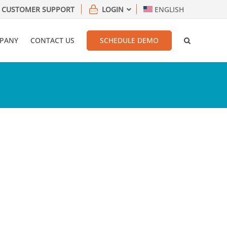
CUSTOMER SUPPORT
LOGIN
ENGLISH
PANY
CONTACT US
SCHEDULE DEMO