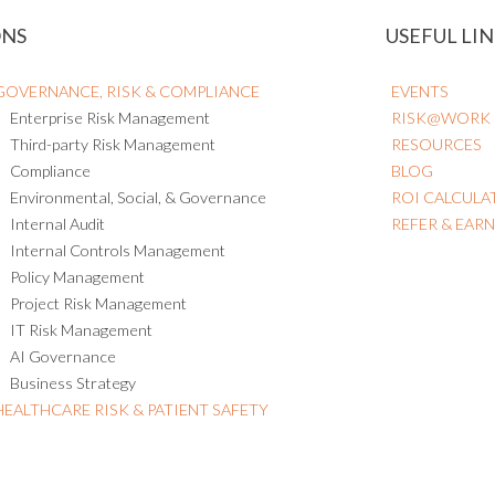
ONS
USEFUL LIN
GOVERNANCE, RISK & COMPLIANCE
EVENTS
Enterprise Risk Management
RISK@WORK
Third-party Risk Management
RESOURCES
Compliance
BLOG
Environmental, Social, & Governance
ROI CALCULA
Internal Audit
REFER & EAR
Internal Controls Management
Policy Management
Project Risk Management
IT Risk Management
AI Governance
Business Strategy
HEALTHCARE RISK & PATIENT SAFETY