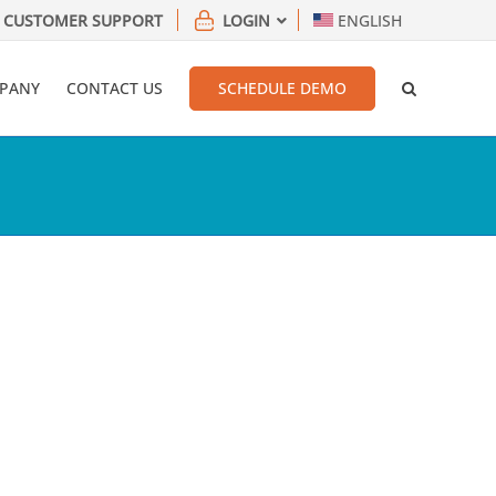
CUSTOMER SUPPORT
LOGIN
ENGLISH
PANY
CONTACT US
SCHEDULE DEMO