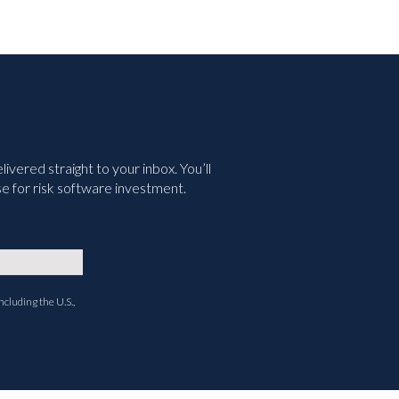
vered straight to your inbox. You’ll
e for risk software investment.
ncluding the U.S.,