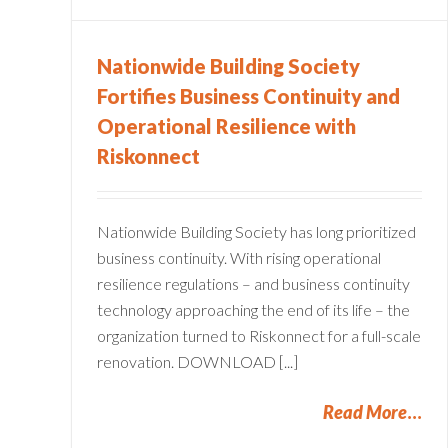
Nationwide Building Society
Fortifies Business Continuity and
Operational Resilience with
Riskonnect
Nationwide Building Society has long prioritized
business continuity. With rising operational
resilience regulations – and business continuity
technology approaching the end of its life – the
organization turned to Riskonnect for a full-scale
renovation. DOWNLOAD [...]
Read More