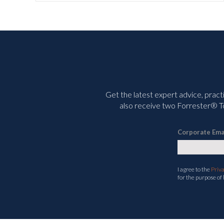
Get the latest expert advice, pract
also receive two Forrester® To
Corporate Ema
I agree to the
Priv
for the purpose of