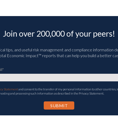
Join over 200,000 of your peers!
ical tips, and useful risk management and compliance information deli
tal Economic Impact™ reports that can help you build a better cas
il
*
acy Statement
and consent to the transfer of my personal information to other countries, i
 hosting and processing such information as described in the Privacy Statement.