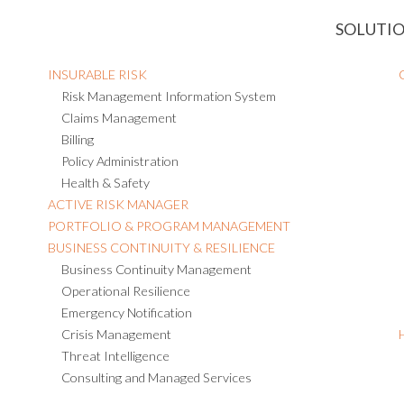
SOLUTI
INSURABLE RISK
Risk Management Information System
Claims Management
Billing
Policy Administration
Health & Safety
ACTIVE RISK MANAGER
PORTFOLIO & PROGRAM MANAGEMENT
BUSINESS CONTINUITY & RESILIENCE
Business Continuity Management
Operational Resilience
Emergency Notification
Crisis Management
Threat Intelligence
Consulting and Managed Services