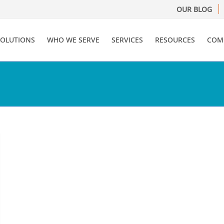
OUR BLOG
SOLUTIONS
WHO WE SERVE
SERVICES
RESOURCES
COM