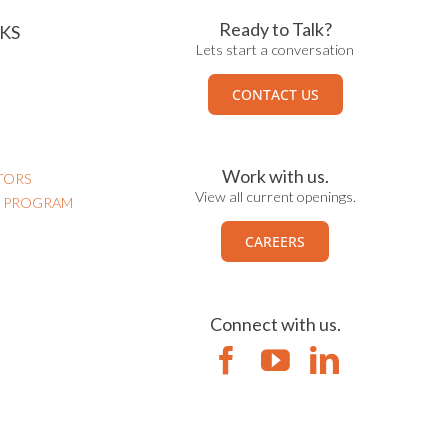
Ready to Talk?
KS
Lets start a conversation
CONTACT US
Work with us.
TORS
View all current openings.
N PROGRAM
CAREERS
Connect with us.