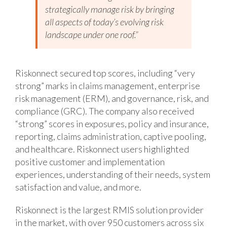
strategically manage risk by bringing
all aspects of today’s evolving risk
landscape under one roof.”
Riskonnect secured top scores, including “very
strong” marks in claims management, enterprise
risk management (ERM), and governance, risk, and
compliance (GRC). The company also received
“strong” scores in exposures, policy and insurance,
reporting, claims administration, captive pooling,
and healthcare. Riskonnect users highlighted
positive customer and implementation
experiences, understanding of their needs, system
satisfaction and value, and more.
Riskonnect is the largest RMIS solution provider
in the market, with over 950 customers across six