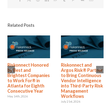
Related Posts
Riskonnect Named
Riskonnect Honored
to Nation’s Best and
by Best and
Brightest Companies
Brightest Companies
to Work For® List
to Work For® in
for Eighth Year
Atlanta for Eighth
Consecutive Year
June 2nd, 2026
May 14th, 2026