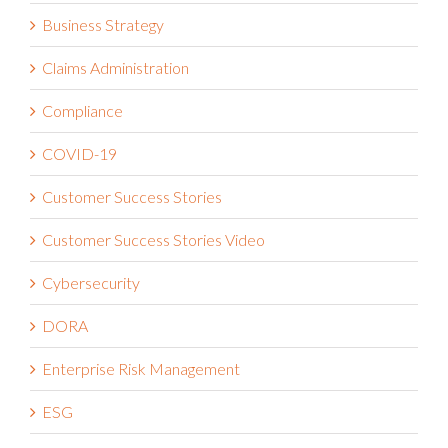
Business Strategy
Claims Administration
Compliance
COVID-19
Customer Success Stories
Customer Success Stories Video
Cybersecurity
DORA
Enterprise Risk Management
ESG
Financial Services