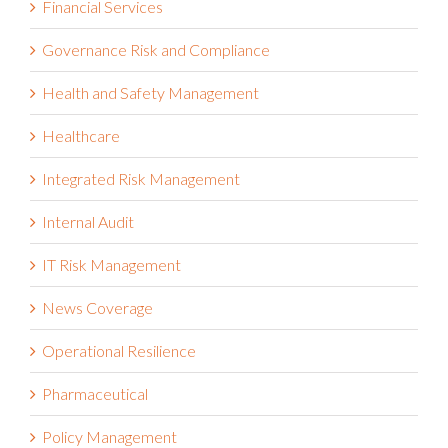
Governance Risk and Compliance
Health and Safety Management
Healthcare
Integrated Risk Management
Internal Audit
IT Risk Management
News Coverage
Operational Resilience
Pharmaceutical
Policy Management