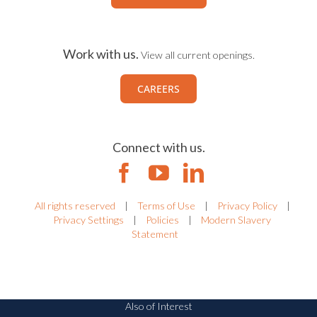
Work with us.
View all current openings.
CAREERS
Connect with us.
All rights reserved
|
Terms of Use
|
Privacy Policy
|
Privacy Settings
|
Policies
|
Modern Slavery
Statement
Also of Interest
Riskonnect Named RMIS Leader by Redhand...