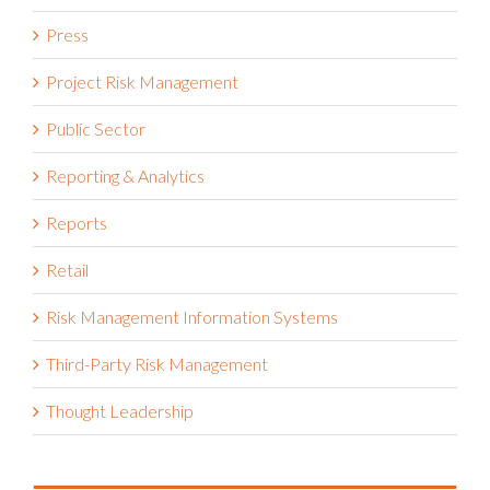
Press
Project Risk Management
Public Sector
Reporting & Analytics
Reports
Retail
Risk Management Information Systems
Third-Party Risk Management
Thought Leadership
Recent