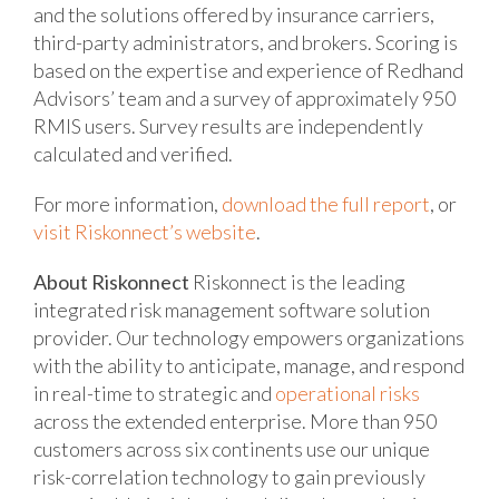
and the solutions offered by insurance carriers,
third-party administrators, and brokers. Scoring is
based on the expertise and experience of Redhand
Advisors’ team and a survey of approximately 950
RMIS users. Survey results are independently
calculated and verified.
For more information,
download the full report
, or
visit Riskonnect’s website
.
About Riskonnect
Riskonnect is the leading
integrated risk management software solution
provider. Our technology empowers organizations
with the ability to anticipate, manage, and respond
in real-time to strategic and
operational risks
across the extended enterprise. More than 950
customers across six continents use our unique
risk-correlation technology to gain previously