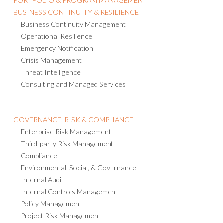
BUSINESS CONTINUITY & RESILIENCE
Business Continuity Management
Operational Resilience
Emergency Notification
Crisis Management
Threat Intelligence
Consulting and Managed Services
GOVERNANCE, RISK & COMPLIANCE
Enterprise Risk Management
Third-party Risk Management
Compliance
Environmental, Social, & Governance
Internal Audit
Internal Controls Management
Policy Management
Project Risk Management
IT Risk Management