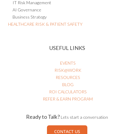
AI Governance
Business Strategy
HEALTHCARE RISK & PATIENT SAFETY
USEFUL LINKS
EVENTS
RISK@WORK
RESOURCES
BLOG
ROI CALCULATORS
REFER & EARN PROGRAM
Ready to Talk?
Lets start a conversation
CONTACT US