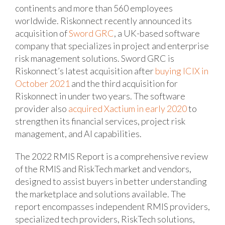
continents and more than 560 employees
worldwide. Riskonnect recently announced its
acquisition of
Sword GRC
, a UK-based software
company that specializes in project and enterprise
risk management solutions. Sword GRC is
Riskonnect’s latest acquisition after
buying ICIX in
October 2021
and the third acquisition for
Riskonnect in under two years. The software
provider also
acquired Xactium in early 2020
to
strengthen its financial services, project risk
management, and AI capabilities.
The 2022 RMIS Report is a comprehensive review
of the RMIS and RiskTech market and vendors,
designed to assist buyers in better understanding
the marketplace and solutions available. The
report encompasses independent RMIS providers,
specialized tech providers, RiskTech solutions,