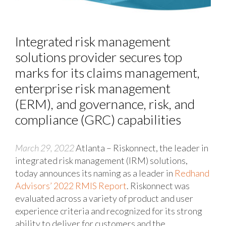
Integrated risk management
solutions provider secures top
marks for its claims management,
enterprise risk management
(ERM), and governance, risk, and
compliance (GRC) capabilities
March 29, 2022
Atlanta – Riskonnect, the leader in
integrated risk management (IRM) solutions,
today announces its naming as a leader in
Redhand
Advisors’ 2022 RMIS Report
. Riskonnect was
evaluated across a variety of product and user
experience criteria and recognized for its strong
ability to deliver for customers and the