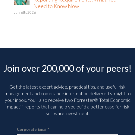
July 6th, 2026
Join over 200,000 of your peers!
Get the latest expert advice, practical tips, and useful risk
management and compliance information delivered straight to
your inbox. You’ll
also receive two Forrester® Total Economic
Impact™ reports that can help you build a better case for risk
software investment.
Corporate Email
*