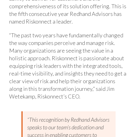
comprehensiveness of its solution offering. This is
the fifth consecutive year Redhand Advisors has
named Riskonnect a leader.
“The past two years have fundamentally changed
the way companies perceive and manage risk.
Many organizations are seeing the value in a
holistic approach. Riskonnect is passionate about
equipping risk leaders with the integrated tools,
real-time visibility, and insights they need to get a
clear view of risk and help their organizations
along in this transformation journey,” said Jim
Wetekamp, Riskonnect’s CEO.
“This recognition by Redhand Advisors
speaks to our team’s dedication and
success in enabling customers to