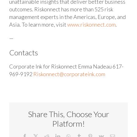
unattainable insights that deliver better business
outcomes. Riskonnect has more than 525 risk
management experts in the Americas, Europe, and
Asia. To learn more, visit
www.riskonnect.com
.
—
Contacts
Corporate Ink for Riskonnect
Emma Nadeau
617-
969-9192
Riskonnect@corporateink.com
Share This, Choose Your
Platform!
Facebook
X
Reddit
LinkedIn
WhatsApp
Tumblr
Pinterest
Vk
Email