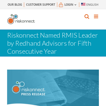
Skip
OUR BLOG
CUSTOMER SUPPORT
LOGIN
ENGLISH
to
content
Riskonnect Named RMIS Leader
by Redhand Advisors for Fifth
Consecutive Year