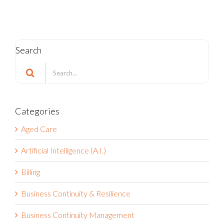
Search
Search
for:
Categories
Aged Care
Artificial Intelligence (A.I.)
Billing
Business Continuity & Resilience
Business Continuity Management