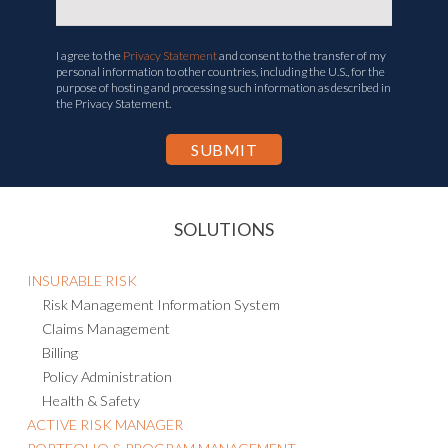
I agree to the
Privacy Statement
and consent to the transfer of my
personal information to other countries, including the U.S., for the
purpose of hosting and processing such information as described in
the Privacy Statement.
SOLUTIONS
INSURABLE RISK
Risk Management Information System
Claims Management
Billing
Policy Administration
Health & Safety
ACTIVE RISK MANAGER
PORTFOLIO & PROGRAM MANAGEMENT