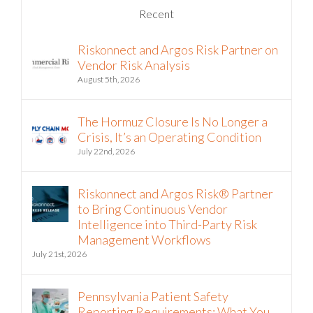
Riskonnect and Argos Risk Partner on
Vendor Risk Analysis
August 5th, 2026
The Hormuz Closure Is No Longer a
Crisis, It’s an Operating Condition
July 22nd, 2026
Riskonnect and Argos Risk® Partner
to Bring Continuous Vendor
Intelligence into Third-Party Risk
Management Workflows
July 21st, 2026
Pennsylvania Patient Safety
Reporting Requirements: What You
Need to Know Now