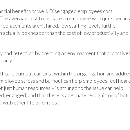
ncial benefits as well. Disengaged employees cost
 The average cost to replace an employee who quits becau
f replacements aren’t hired, low staffing levels further
n actually be cheaper than the cost of low productivity and
ty and retention by creating an environment that proactive
early.
althcare burnout can exist within the organization and addre
t employee stress and burnout can help employees feel hear
t just human resources – is attuned to the issue can help
d, engaged, and that there is adequate recognition of bot
 with other life priorities.