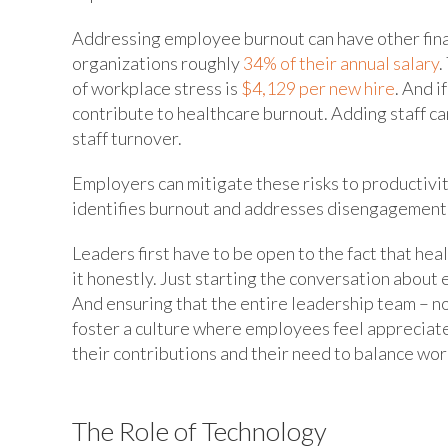
Addressing employee burnout can have other fina
organizations roughly
34% of their annual salary
.
of workplace stress is
$4,129 per new hire
. And i
contribute to healthcare burnout. Adding staff ca
staff turnover.
Employers can mitigate these risks to productivi
identifies burnout and addresses disengagement 
Leaders first have to be open to the fact that he
it honestly. Just starting the conversation abou
And ensuring that the entire leadership team – no
foster a culture where employees feel appreciate
their contributions and their need to balance work
The Role of Technology