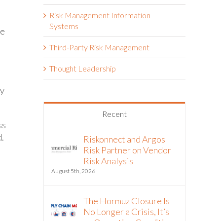
Risk Management Information
Systems
se
Third-Party Risk Management
Thought Leadership
ly
Recent
ss
d.
Riskonnect and Argos
Risk Partner on Vendor
Risk Analysis
h
August 5th, 2026
The Hormuz Closure Is
No Longer a Crisis, It’s