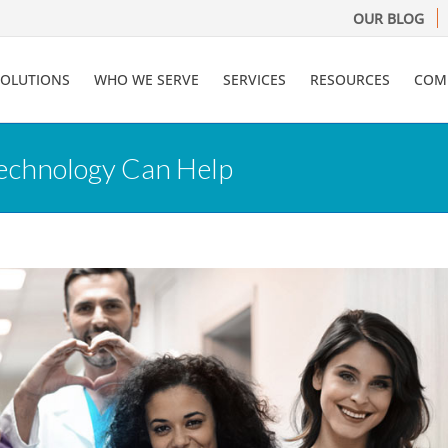
OUR BLOG
SOLUTIONS
WHO WE SERVE
SERVICES
RESOURCES
COM
echnology Can Help