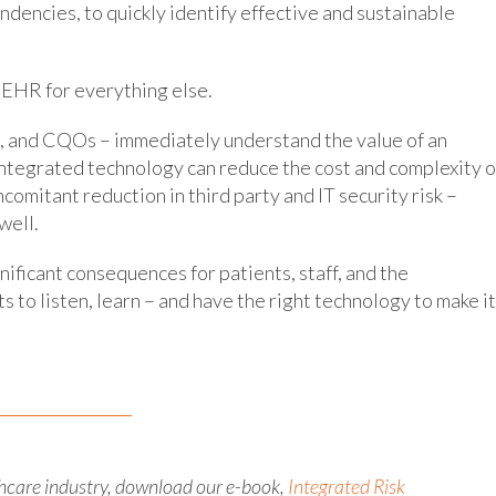
endencies, to quickly identify effective and sustainable
 EHR for everything else.
, and CQOs – immediately understand the value of an
ntegrated technology can reduce the cost and complexity o
omitant reduction in third party and IT security risk –
well.
ificant consequences for patients, staff, and the
ts to listen, learn – and have the right technology to make it
hcare industry, download our e-book,
Integrated Risk