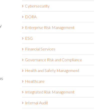
Cybersecurity
DORA
y
Enterprise Risk Management
ESG
Financial Services
Governance Risk and Compliance
Health and Safety Management
ns
Healthcare
Integrated Risk Management
Internal Audit