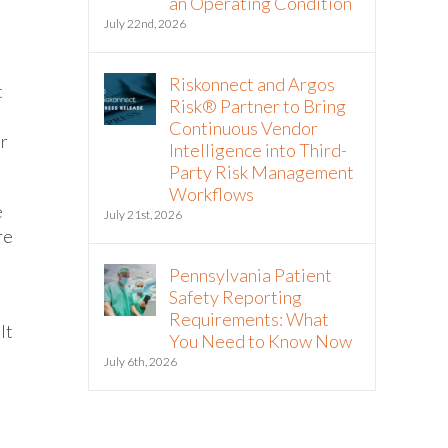
an Operating Condition
July 22nd, 2026
Riskonnect and Argos
t
Risk® Partner to Bring
Continuous Vendor
er
Intelligence into Third-
Party Risk Management
Workflows
e
July 21st, 2026
re
Pennsylvania Patient
Safety Reporting
Requirements: What
It
You Need to Know Now
d
July 6th, 2026