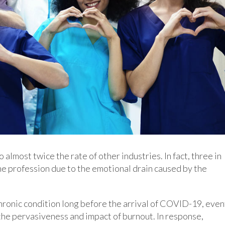
lmost twice the rate of other industries. In fact, three in
he profession due to the emotional drain caused by the
ronic condition long before the arrival of COVID-19, even
 the pervasiveness and impact of burnout. In response,