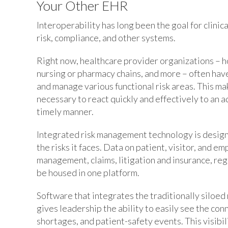
Your Other EHR
Interoperability has long been the goal for clinica
risk, compliance, and other systems.
Right now, healthcare provider organizations – h
nursing or pharmacy chains, and more – often have
and manage various functional risk areas. This mak
necessary to react quickly and effectively to an a
timely manner.
Integrated risk management technology is design
the risks it faces. Data on patient, visitor, and 
management, claims, litigation and insurance, re
be housed in one platform.
Software that integrates the traditionally siloe
gives leadership the ability to easily see the con
shortages, and patient-safety events. This visibi