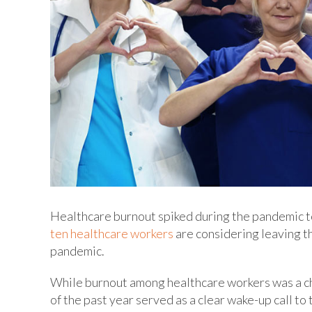
Healthcare burnout spiked during the pandemic to a
ten healthcare workers
are considering leaving t
pandemic.
While burnout among healthcare workers was a ch
of the past year served as a clear wake-up call to