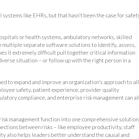
l systems like EHRs, but that hasn’t been the case for safet
ospitals or health systems, ambulatory networks, skilled
 multiple separate software solutions to identify, assess,
es it extremely difficult pull together critical information
dverse situation – or follow up with the right person in a
ed to expand and improve an organization’s approach to all
employee safety, patient experience, provider quality
gulatory compliance, and enterprise risk management can al
d risk management function into one comprehensive solution
nections between risks – like employee productivity, staff
lity also helps leaders better understand the causal and