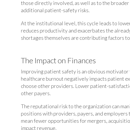
those directly involved, as well as to the broader
additional patient-safety risks.
At the institutional level, this cycle leads to lo
reduces productivity and exacerbates the alread
shortages themselves are contributing factors to 
The Impact on Finances
Improving patient safety is an obvious motivator
healthcare burnout negatively impacts patient e
choose other providers. Lower patient-satisfact
other payers.
The reputational risk to the organization can man
positions with providers, payers, and employers t
mean fewer opportunities for mergers, acquisitions
impact revenue.