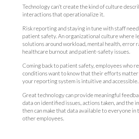
Technology can’t create the kind of culture describ
interactions that operationalize it.
Risk reporting and staying in tune with staff nee
patient safety. An organizational culture where 
solutions around workload, mental health, error r
healthcare burnout and patient-safety issues.
Coming back to patient safety, employees who re
conditions want to know that their efforts matter
your reporting system is intuitive and accessible.
Great technology can provide meaningful feedba
data on identified issues, actions taken, and the
then can make that data available to everyone in t
other employees.