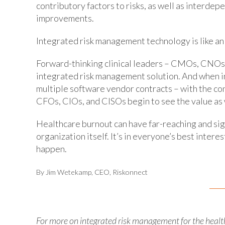
contributory factors to risks, as well as interdep
improvements.
Integrated risk management technology is like an
Forward-thinking clinical leaders – CMOs, CNOs
integrated risk management solution. And when i
multiple software vendor contracts – with the conc
CFOs, CIOs, and CISOs begin to see the value as 
Healthcare burnout can have far-reaching and sign
organization itself. It’s in everyone’s best interes
happen.
By Jim Wetekamp, CEO, Riskonnect
For more on integrated risk management for the healt