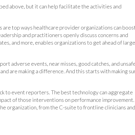
ed above, but it can help facilitate the activities and
ds are top ways healthcare provider organizations can boos
leadership and practitioners openly discuss concerns and
ates, and more, enables organizations to get ahead of larg
port adverse events, near misses, good catches, and unsaf
 and are making a difference. And this starts with making su
ck to event reporters. The best technology can aggregate
 impact of those interventions on performance improvement. 
he organization, from the C-suite to frontline clinicians an