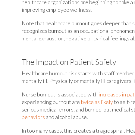
healthcare organizations are beginning to take a
improving employee wellness.
Note that healthcare burnout goes deeper than s
recognizes burnout as an occupational phenomeno
mental exhaustion, negative or cynical feelings a
The Impact on Patient Safety
Healthcare burnout risk starts with staff member
mentally ill. Physically or mentally ill caregivers, i
Nurse burnout is associated with
increases in pat
experiencing burnout are
twice as likely
to self-r
serious medical errors, and burned-out medical s
behaviors
and alcohol abuse.
In too many cases, this creates a tragic spiral. H