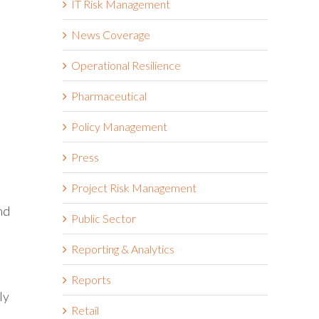
IT Risk Management
News Coverage
Operational Resilience
Pharmaceutical
Policy Management
Press
Project Risk Management
nd
Public Sector
Reporting & Analytics
Reports
ly
Retail