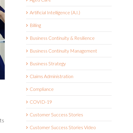
Artificial Intelligence (A.I.)
Billing
Business Continuity & Resilience
Business Continuity Management
Business Strategy
Claims Administration
Compliance
COVID-19
Customer Success Stories
ts
Customer Success Stories Video