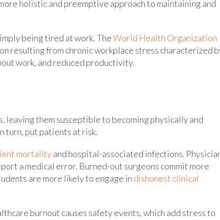
 more holistic and preemptive approach to maintaining and
imply being tired at work. The
World Health Organization
n resulting from chronic workplace stress characterized b
bout work, and reduced productivity.
s, leaving them susceptible to becoming physically and
n turn, put patients at risk.
ient mortality
and hospital-associated infections. Physicia
eport a medical error. Burned-out surgeons commit more
tudents are more likely to engage in
dishonest clinical
ealthcare burnout causes safety events, which add stress to