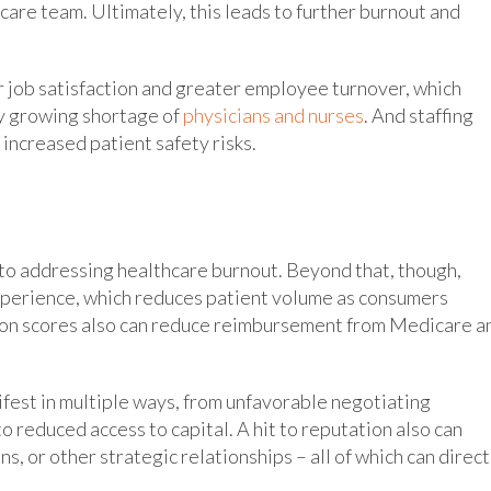
 care team. Ultimately, this leads to further burnout and
wer job satisfaction and greater employee turnover, which
y growing shortage of
physicians and nurses
. And staffing
increased patient safety risks.
 to addressing healthcare burnout. Beyond that, though,
xperience, which reduces patient volume as consumers
ion scores also can reduce reimbursement from Medicare a
ifest in multiple ways, from unfavorable negotiating
o reduced access to capital. A hit to reputation also can
, or other strategic relationships – all of which can direct