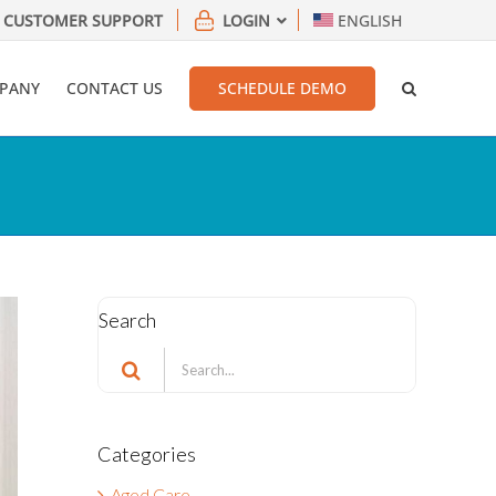
CUSTOMER SUPPORT
LOGIN
ENGLISH
PANY
CONTACT US
SCHEDULE DEMO
Search
Search
for:
Categories
Aged Care