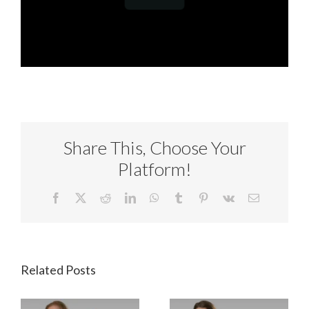
Share This, Choose Your
Platform!
Facebook
X
Reddit
LinkedIn
WhatsApp
Tumblr
Pinterest
Vk
Email
Related Posts