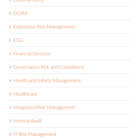
DORA
Enterprise Risk Management
ESG
Financial Services
Governance Risk and Compliance
Health and Safety Management
Healthcare
Integrated Risk Management
Internal Audit
IT Risk Management