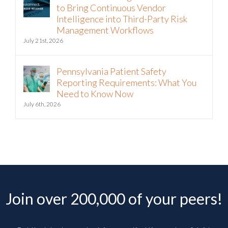
to Bring Continuous Vendor
Intelligence into Third-Party Risk
Management Workflows
July 21st, 2026
Pennsylvania Patient Safety
Reporting Requirements: What You
Need to Know Now
July 6th, 2026
Join over 200,000 of your peers!