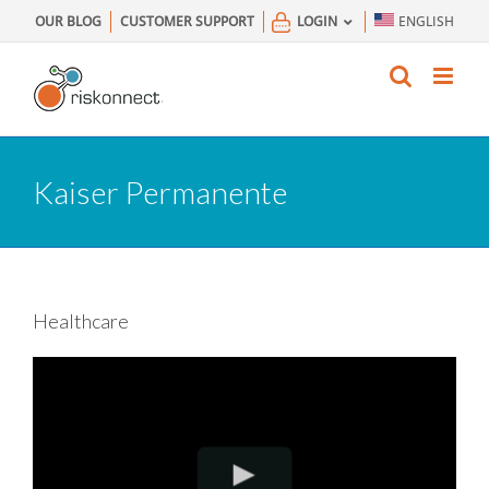
Skip
OUR BLOG
CUSTOMER SUPPORT
LOGIN
ENGLISH
to
content
Kaiser Permanente
Healthcare