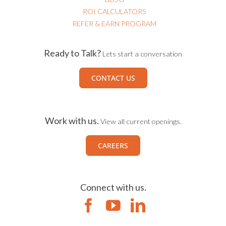
ROI CALCULATORS
REFER & EARN PROGRAM
Ready to Talk?
Lets start a conversation
CONTACT US
Work with us.
View all current openings.
CAREERS
Connect with us.