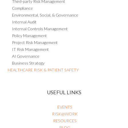
Third-party Risk Management
Compliance
Environmental, Social, & Governance
Internal Audit
Internal Controls Management
Policy Management
Project Risk Management
IT Risk Management
AI Governance
Business Strategy
HEALTHCARE RISK & PATIENT SAFETY
USEFUL LINKS
EVENTS
RISK@WORK
RESOURCES
BLOG