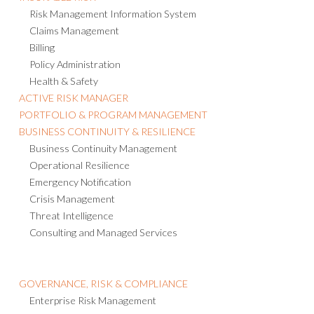
Risk Management Information System
Claims Management
Billing
Policy Administration
Health & Safety
ACTIVE RISK MANAGER
PORTFOLIO & PROGRAM MANAGEMENT
BUSINESS CONTINUITY & RESILIENCE
Business Continuity Management
Operational Resilience
Emergency Notification
Crisis Management
Threat Intelligence
Consulting and Managed Services
GOVERNANCE, RISK & COMPLIANCE
Enterprise Risk Management