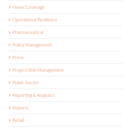
News Coverage
Operational Resilience
Pharmaceutical
Policy Management
Press
Project Risk Management
Public Sector
Reporting & Analytics
Reports
Retail