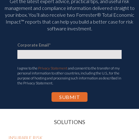
Get the latest expert advice, practical tips, and useful risk
management and compliance information delivered straight to
your inbox. You’ll
also receive two Forrester® Total Economic
Impact™ reports that can help you build a better case for risk
software investment.
Corporate Email
*
I agree to the
Privacy Statement
and consent to the transfer of my
personal information to other countries, including the U.S., for the
purpose of hosting and processing such information as described in
the Privacy Statement.
SOLUTIONS
INSURABLE RISK