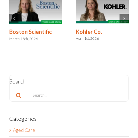
Kohler Co.
Boston Scientific
April 1st, 2026
March 18th, 2026
Search
Search
for:
Categories
Aged Care