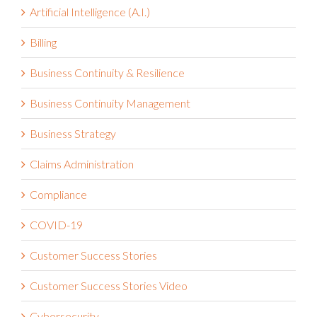
Artificial Intelligence (A.I.)
Billing
Business Continuity & Resilience
Business Continuity Management
Business Strategy
Claims Administration
Compliance
COVID-19
Customer Success Stories
Customer Success Stories Video
Cybersecurity