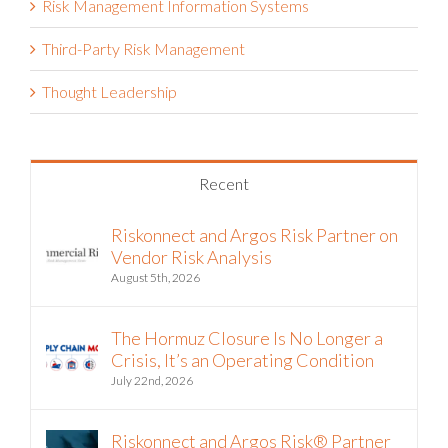
Risk Management Information Systems
Third-Party Risk Management
Thought Leadership
Recent
Riskonnect and Argos Risk Partner on
Vendor Risk Analysis
August 5th, 2026
The Hormuz Closure Is No Longer a
Crisis, It’s an Operating Condition
July 22nd, 2026
Riskonnect and Argos Risk® Partner