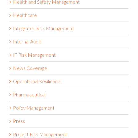
Health and Safety Management
Healthcare
Integrated Risk Management
Internal Audit
IT Risk Management
News Coverage
Operational Resilience
Pharmaceutical
Policy Management
Press