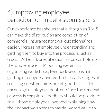
4) Improving employee
participation in data submissions
Our experience has shown that although an RMIS
can make the distribution and completion of
commercial insurance renewal questionnaires
easier, increasing employee understanding and
getting them to buy into the process is just as
crucial. After all, one late submission can hold up
the whole process. Producing webinars,
organizing workshops, feedback sessions and
getting employees involved in the early stages of
creating questionnaires are all good tactics to
encourage employee adoption. Once the renewal
process is complete, feedback should be provided
to all those employees involved explaining how
their proactive approach has delivered value to