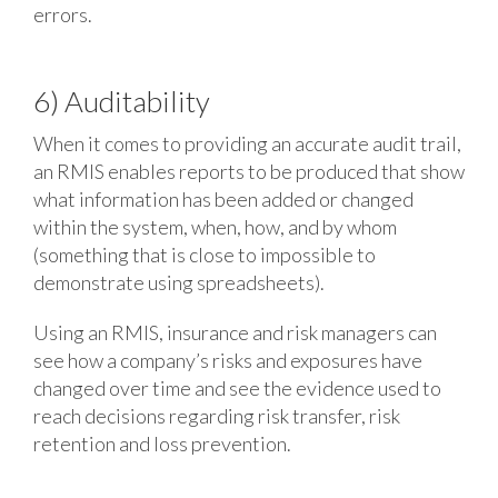
errors.
6) Auditability
When it comes to providing an accurate audit trail,
an RMIS enables reports to be produced that show
what information has been added or changed
within the system, when, how, and by whom
(something that is close to impossible to
demonstrate using spreadsheets).
Using an RMIS, insurance and risk managers can
see how a company’s risks and exposures have
changed over time and see the evidence used to
reach decisions regarding risk transfer, risk
retention and loss prevention.