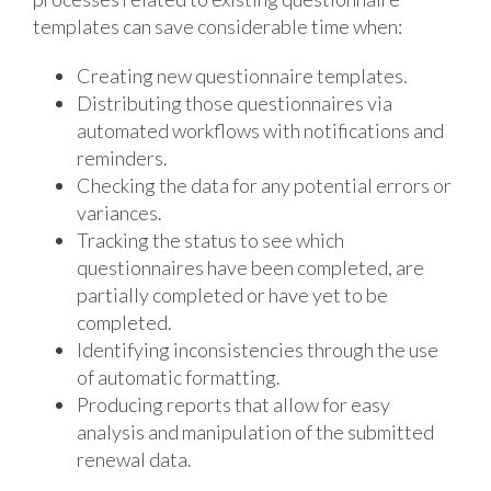
templates can save considerable time when:
Creating new questionnaire templates.
Distributing those questionnaires via
automated workflows with notifications and
reminders.
Checking the data for any potential errors or
variances.
Tracking the status to see which
questionnaires have been completed, are
partially completed or have yet to be
completed.
Identifying inconsistencies through the use
of automatic formatting.
Producing reports that allow for easy
analysis and manipulation of the submitted
renewal data.