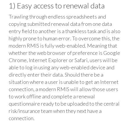
1) Easy access to renewal data
Trawling through endless spreadsheets and
copying submitted renewal data from one data
entry field to another is a thankless task and is also
highly prone to human error. To overcome this, the
modern RMIS is fully web-enabled. Meaning that
whether the web browser of preference is Google
Chrome, Internet Explorer or Safari, users will be
able to log in using any web-enabled device and
directly enter their data. Should there be a
situation where a user is unable to get an Internet
connection, a modern RMIS will allow those users
to work offline and complete a renewal
questionnaire ready to be uploaded to the central
risk/insurance team when they next have a
connection.