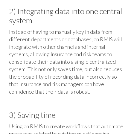
2) Integrating data into one central
system
Instead of having to manually key in data from
different departments or databases, an RMIS will
integrate with other channels and internal
systems, allowing Insurance and risk teams to
consolidate their data into a single centralized
system. This not only saves time, but also reduces
the probability of recording data incorrectly so
that insurance and risk managers can have
confidence that their data is robust.
3) Saving time
Using an RMIS to create workflows that automate
processes related to existing questionnaire