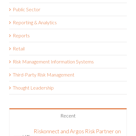
Project Risk Management
Public Sector
Reporting & Analytics
Reports
Retail
Risk Management Information Systems
Third-Party Risk Management
Thought Leadership
Recent
Riskonnect and Argos Risk Partner on