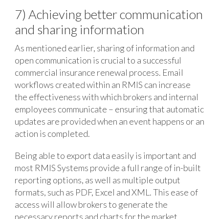
7) Achieving better communication
and sharing information
As mentioned earlier, sharing of information and
open communication is crucial to a successful
commercial insurance renewal process. Email
workflows created within an RMIS can increase
the effectiveness with which brokers and internal
employees communicate – ensuring that automatic
updates are provided when an event happens or an
action is completed.
Being able to export data easily is important and
most RMIS Systems provide a full range of in-built
reporting options, as well as multiple output
formats, such as PDF, Excel and XML. This ease of
access will allow brokers to generate the
necessary reports and charts for the market