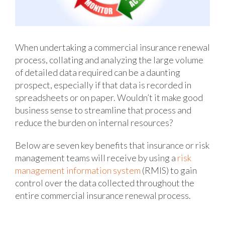
When undertaking a commercial insurance renewal
process, collating and analyzing the large volume
of detailed data required can be a daunting
prospect, especially if that data is recorded in
spreadsheets or on paper. Wouldn’t it make good
business sense to streamline that process and
reduce the burden on internal resources?
Below are seven key benefits that insurance or risk
management teams will receive by using a
risk
management information system
(RMIS) to gain
control over the data collected throughout the
entire commercial insurance renewal process.