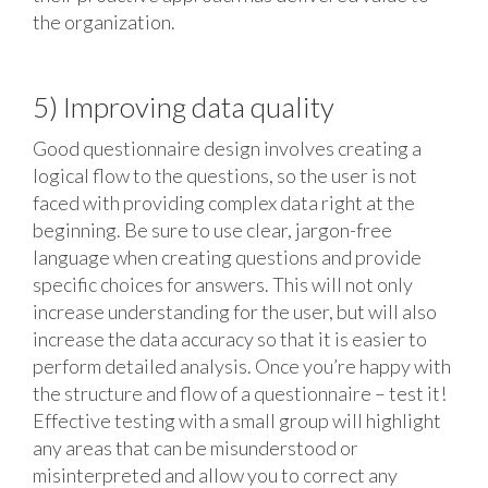
the organization.
5) Improving data quality
Good questionnaire design involves creating a
logical flow to the questions, so the user is not
faced with providing complex data right at the
beginning. Be sure to use clear, jargon-free
language when creating questions and provide
specific choices for answers. This will not only
increase understanding for the user, but will also
increase the data accuracy so that it is easier to
perform detailed analysis. Once you’re happy with
the structure and flow of a questionnaire – test it!
Effective testing with a small group will highlight
any areas that can be misunderstood or
misinterpreted and allow you to correct any