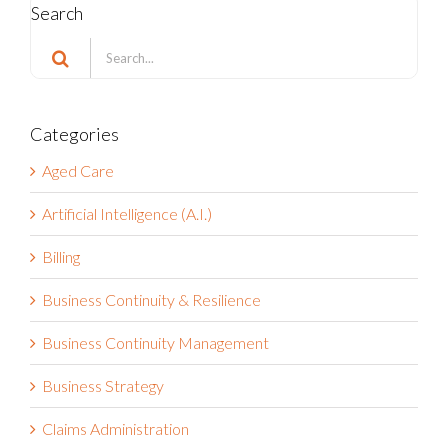
Search
Search
for:
Categories
Aged Care
Artificial Intelligence (A.I.)
Billing
Business Continuity & Resilience
Business Continuity Management
Business Strategy
Claims Administration