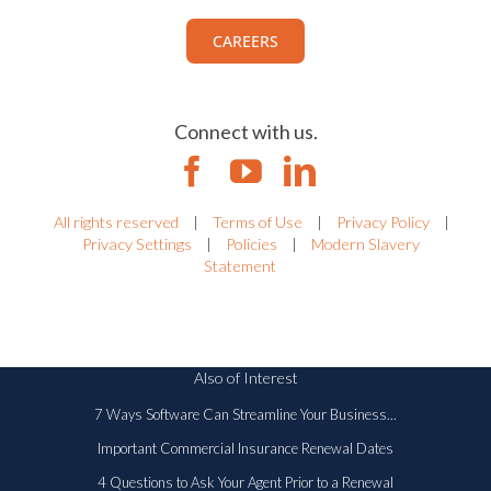
Work with us.
View all current openings.
CAREERS
Connect with us.
All rights reserved
|
Terms of Use
|
Privacy Policy
|
Privacy Settings
|
Policies
|
Modern Slavery
Statement
Also of Interest
7 Ways Software Can Streamline Your Business...
Important Commercial Insurance Renewal Dates