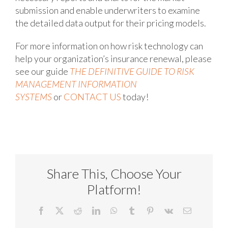
submission and enable underwriters to examine
the detailed data output for their pricing models.
For more information on how risk technology can
help your organization’s insurance renewal, please
see our guide
THE DEFINITIVE GUIDE TO RISK
MANAGEMENT INFORMATION
SYSTEMS
or
CONTACT US
today!
Share This, Choose Your
Platform!
Facebook
X
Reddit
LinkedIn
WhatsApp
Tumblr
Pinterest
Vk
Email