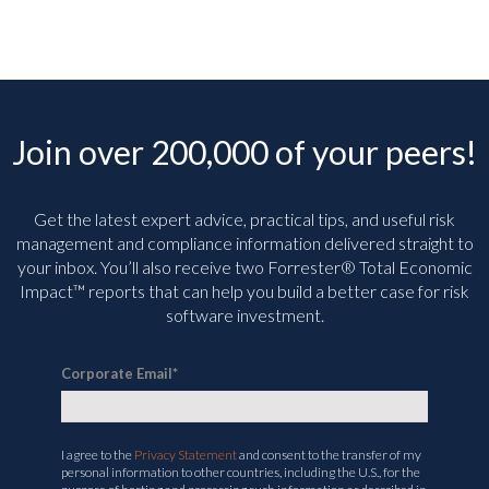
Join over 200,000 of your peers!
Get the latest expert advice, practical tips, and useful risk
management and compliance information delivered straight to
your inbox. You’ll
also receive two Forrester® Total Economic
Impact™ reports that can help you build a better case for risk
software investment.
Corporate Email
*
I agree to the
Privacy Statement
and consent to the transfer of my
personal information to other countries, including the U.S., for the