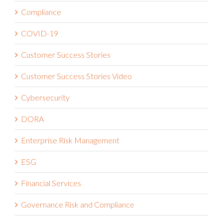
Compliance
COVID-19
Customer Success Stories
Customer Success Stories Video
Cybersecurity
DORA
Enterprise Risk Management
ESG
Financial Services
Governance Risk and Compliance