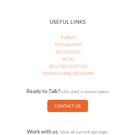
HEALTHCARE RISK & PATIENT SAFETY
USEFUL LINKS
EVENTS
RISK@WORK
RESOURCES
BLOG
ROI CALCULATORS
REFER & EARN PROGRAM
Ready to Talk?
Lets start a conversation
CONTACT US