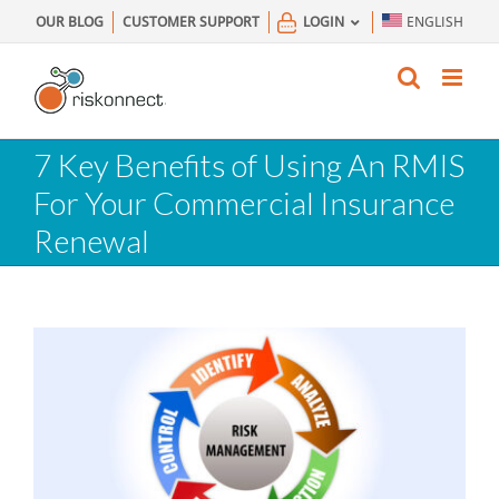
Skip
OUR BLOG
CUSTOMER SUPPORT
LOGIN
ENGLISH
to
content
7 Key Benefits of Using An RMIS
For Your Commercial Insurance
Renewal