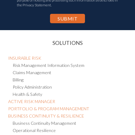
purpose of hosting and processing such information as described in
the Privacy Statement.
SOLUTIONS
INSURABLE RISK
Risk Management Information System
Claims Management
Billing
Policy Administration
Health & Safety
ACTIVE RISK MANAGER
PORTFOLIO & PROGRAM MANAGEMENT
BUSINESS CONTINUITY & RESILIENCE
Business Continuity Management
Operational Resilience