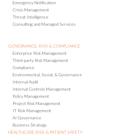
Emergency Notification
Crisis Management
Threat Intelligence
Consulting and Managed Services
GOVERNANCE, RISK & COMPLIANCE
Enterprise Risk Management
Third-party Risk Management
Compliance
Environmental, Social, & Governance
Internal Audit
Internal Controls Management
Policy Management
Project Risk Management
IT Risk Management
AI Governance
Business Strategy