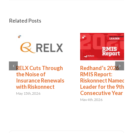
Related Posts
Redhand’s 2026
How to Expand from
RMIS Report:
RMIS to ERM
Riskonnect Named a
April 27th, 2026
Leader for the 9th
Consecutive Year
May 4th, 2026