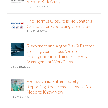
Vendor Risk Analysis
August 5th, 2026
The Hormuz Closure Is No Longer a
Crisis, It’s an Operating Condition
July 22nd, 2026
Riskonnect and Argos Risk® Partner
to Bring Continuous Vendor
Intelligence into Third-Party Risk
Management Workflows
July 21st, 2026
Pennsylvania Patient Safety
Reporting Requirements: What You
Need to Know Now
July 6th, 2026