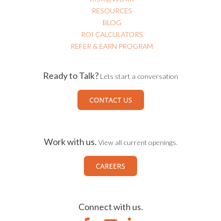
RESOURCES
BLOG
ROI CALCULATORS
REFER & EARN PROGRAM
Ready to Talk?
Lets start a conversation
CONTACT US
Work with us.
View all current openings.
CAREERS
Connect with us.