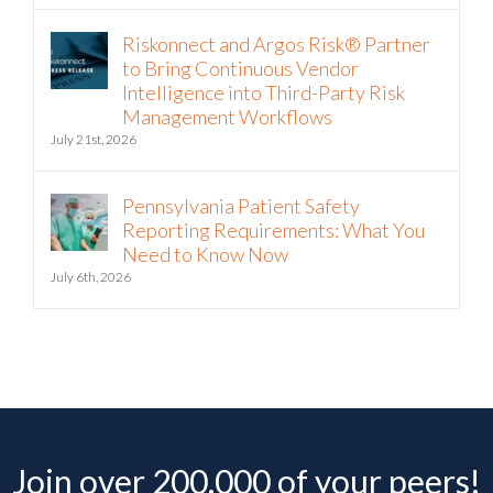
Riskonnect and Argos Risk® Partner
to Bring Continuous Vendor
Intelligence into Third-Party Risk
Management Workflows
July 21st, 2026
Pennsylvania Patient Safety
Reporting Requirements: What You
Need to Know Now
July 6th, 2026
Join over 200,000 of your peers!