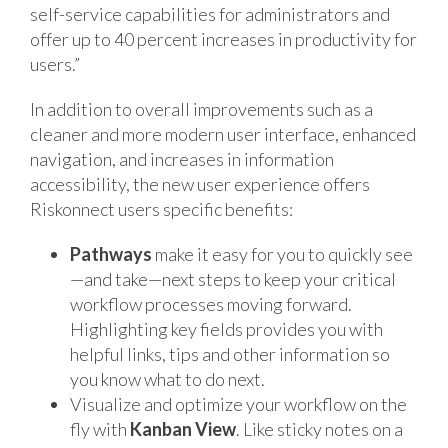
self-service capabilities for administrators and
offer up to 40 percent increases in productivity for
users.”
In addition to overall improvements such as a
cleaner and more modern user interface, enhanced
navigation, and increases in information
accessibility, the new user experience offers
Riskonnect users specific benefits:
Pathways
make it easy for you to quickly see
—and take—next steps to keep your critical
workflow processes moving forward.
Highlighting key fields provides you with
helpful links, tips and other information so
you know what to do next.
Visualize and optimize your workflow on the
fly with
Kanban View
. Like sticky notes on a