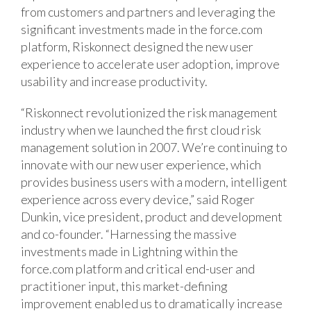
from customers and partners and leveraging the
significant investments made in the force.com
platform, Riskonnect designed the new user
experience to accelerate user adoption, improve
usability and increase productivity.
“Riskonnect revolutionized the risk management
industry when we launched the first cloud risk
management solution in 2007. We’re continuing to
innovate with our new user experience, which
provides business users with a modern, intelligent
experience across every device,” said Roger
Dunkin, vice president, product and development
and co-founder. “Harnessing the massive
investments made in Lightning within the
force.com platform and critical end-user and
practitioner input, this market-defining
improvement enabled us to dramatically increase