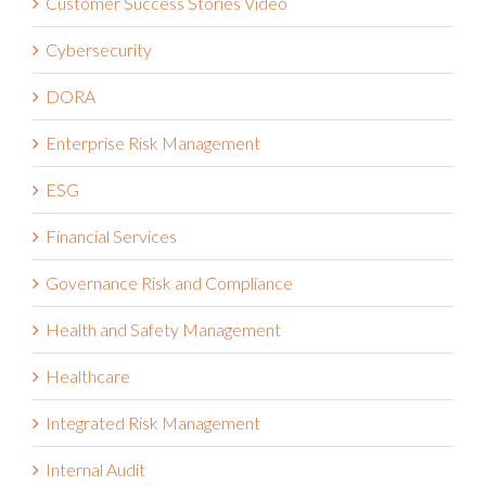
Cybersecurity
DORA
Enterprise Risk Management
ESG
Financial Services
Governance Risk and Compliance
Health and Safety Management
Healthcare
Integrated Risk Management
Internal Audit