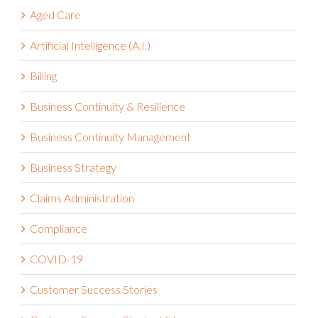
Aged Care
Artificial Intelligence (A.I.)
Billing
Business Continuity & Resilience
Business Continuity Management
Business Strategy
Claims Administration
Compliance
COVID-19
Customer Success Stories
Customer Success Stories Video