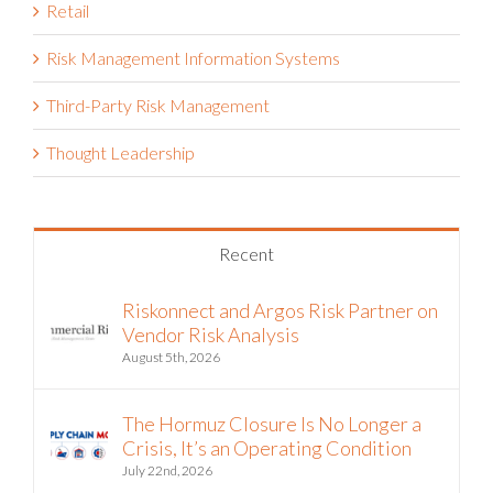
Risk Management Information Systems
Third-Party Risk Management
Thought Leadership
Recent
Riskonnect and Argos Risk Partner on
Vendor Risk Analysis
August 5th, 2026
The Hormuz Closure Is No Longer a
Crisis, It’s an Operating Condition
July 22nd, 2026