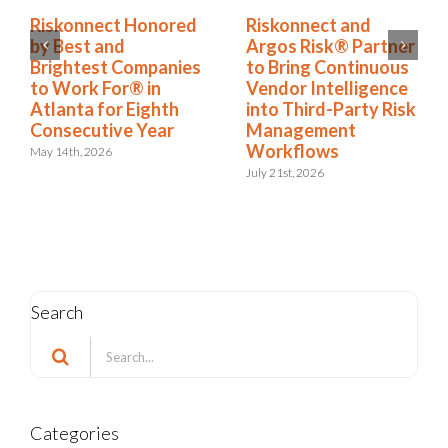
Riskonnect and
Riskonnect Named
Argos Risk® Partner
to Nation’s Best and
to Bring Continuous
Brightest Companies
Vendor Intelligence
to Work For® List
into Third-Party Risk
for Eighth Year
Management
June 2nd, 2026
Workflows
July 21st, 2026
Search
Search
for:
Categories