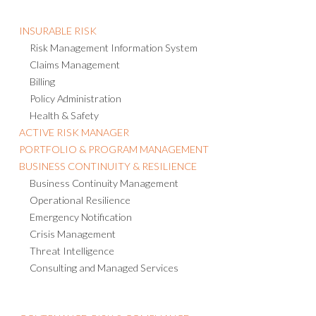
INSURABLE RISK
Risk Management Information System
Claims Management
Billing
Policy Administration
Health & Safety
ACTIVE RISK MANAGER
PORTFOLIO & PROGRAM MANAGEMENT
BUSINESS CONTINUITY & RESILIENCE
Business Continuity Management
Operational Resilience
Emergency Notification
Crisis Management
Threat Intelligence
Consulting and Managed Services
GOVERNANCE, RISK & COMPLIANCE