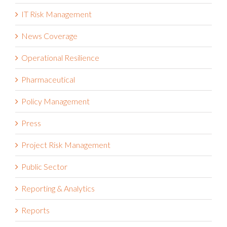
IT Risk Management
News Coverage
Operational Resilience
Pharmaceutical
Policy Management
Press
Project Risk Management
Public Sector
Reporting & Analytics
Reports
Retail