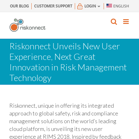
Skip
OUR BLOG
CUSTOMER SUPPORT
LOGIN
ENGLISH
to
content
Riskonnect Unveils New User
Experience, Next Great
Innovation in Risk Management
Technology
Riskonnect, unique in offering its integrated
approach to global safety, risk and compliance
management solutions on the world’s leading
cloud platform, is unveiling its new user
experience at RIMS 2018. Inspired by feedback