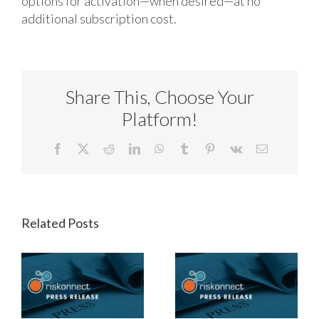
options for activation—when desired—at no
additional subscription cost.
Share This, Choose Your
Platform!
Facebook
X
Reddit
LinkedIn
WhatsApp
Tumblr
Pinterest
Vk
Email
Related Posts