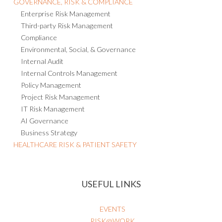
Enterprise Risk Management
Third-party Risk Management
Compliance
Environmental, Social, & Governance
Internal Audit
Internal Controls Management
Policy Management
Project Risk Management
IT Risk Management
AI Governance
Business Strategy
HEALTHCARE RISK & PATIENT SAFETY
USEFUL LINKS
EVENTS
RISK@WORK