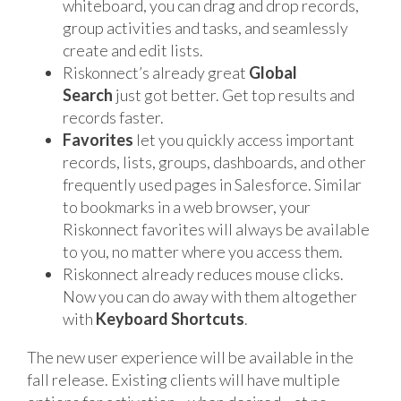
whiteboard, you can drag and drop records,
group activities and tasks, and seamlessly
create and edit lists.
Riskonnect’s already great
Global
Search
just got better. Get top results and
records faster.
Favorites
let you quickly access important
records, lists, groups, dashboards, and other
frequently used pages in Salesforce. Similar
to bookmarks in a web browser, your
Riskonnect favorites will always be available
to you, no matter where you access them.
Riskonnect already reduces mouse clicks.
Now you can do away with them altogether
with
Keyboard Shortcuts
.
The new user experience will be available in the
fall release. Existing clients will have multiple