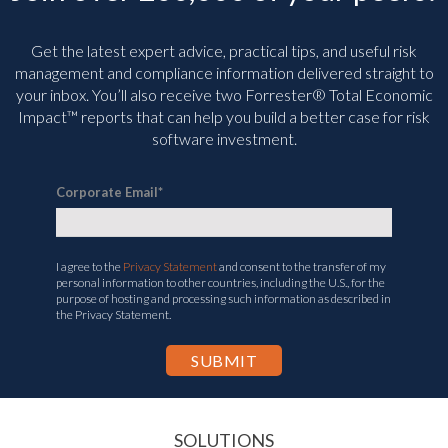
Get the latest expert advice, practical tips, and useful risk
management and compliance information delivered straight to
your inbox. You’ll
also receive two Forrester® Total Economic
Impact™ reports that can help you build a better case for risk
software investment.
Corporate Email
*
I agree to the
Privacy Statement
and consent to the transfer of my
personal information to other countries, including the U.S., for the
purpose of hosting and processing such information as described in
the Privacy Statement.
SOLUTIONS