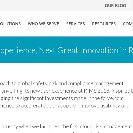
OUR BLOG
SOLUTIONS
WHO WE SERVE
SERVICES
RESOURCES
COM
xperience, Next Great Innovation in
proach to global safety, risk and compliance management
is unveiling its new user experience at RIMS 2018. Inspired 
ging the significant investments made in the force.com
ience to accelerate user adoption, improve usability and
industry when we launched the first cloud risk management