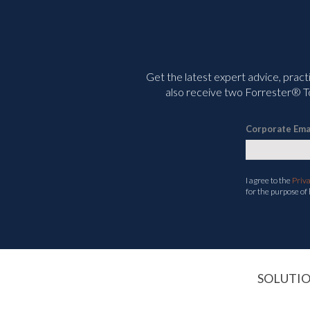
Get the latest expert advice, pract
also receive two Forrester® To
Corporate Ema
I agree to the
Priv
for the purpose of
SOLUTI