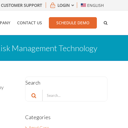
CUSTOMER SUPPORT
LOGIN
ENGLISH
PANY
CONTACT US
SCHEDULE DEMO
 Risk Management Technology
Search
by
Search
for:
Categories
Aged Care