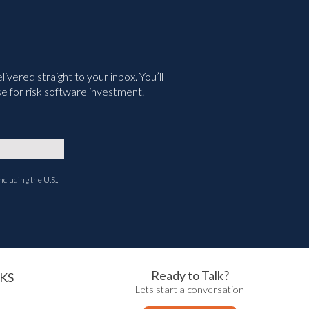
vered straight to your inbox. You’ll
e for risk software investment.
ncluding the U.S.,
Ready to Talk?
KS
Lets start a conversation