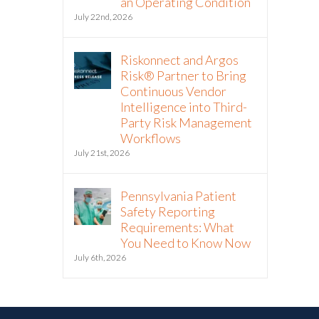
an Operating Condition
July 22nd, 2026
Riskonnect and Argos
Risk® Partner to Bring
Continuous Vendor
Intelligence into Third-
Party Risk Management
Workflows
July 21st, 2026
Pennsylvania Patient
Safety Reporting
Requirements: What
You Need to Know Now
July 6th, 2026