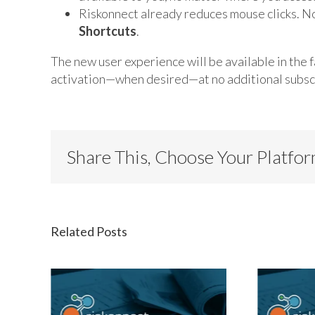
Riskonnect already reduces mouse clicks. N
Shortcuts
.
The new user experience will be available in the fa
activation—when desired—at no additional subscr
Share This, Choose Your Platfo
Related Posts