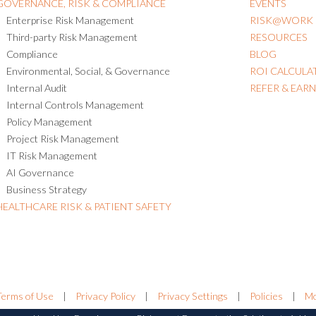
GOVERNANCE, RISK & COMPLIANCE
EVENTS
Enterprise Risk Management
RISK@WORK
Third-party Risk Management
RESOURCES
Compliance
BLOG
Environmental, Social, & Governance
ROI CALCULA
Internal Audit
REFER & EAR
Internal Controls Management
Policy Management
Project Risk Management
IT Risk Management
AI Governance
Business Strategy
HEALTHCARE RISK & PATIENT SAFETY
Terms of Use
|
Privacy Policy
|
Privacy Settings
|
Policies
|
Mo