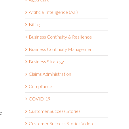
Artificial Intelligence (A.I.)
Billing
Business Continuity & Resilience
Business Continuity Management
Business Strategy
Claims Administration
Compliance
COVID-19
Customer Success Stories
ed
Customer Success Stories Video