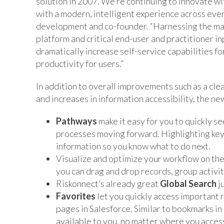
solution in 2007. We’re continuing to innovate w
with a modern, intelligent experience across ever
development and co-founder. “Harnessing the mas
platform and critical end-user and practitioner i
dramatically increase self-service capabilities fo
productivity for users.”
In addition to overall improvements such as a cl
and increases in information accessibility, the ne
Pathways
make it easy for you to quickly 
processes moving forward. Highlighting key f
information so you know what to do next.
Visualize and optimize your workflow on the
you can drag and drop records, group activiti
Riskonnect’s already great
Global Search
ju
Favorites
let you quickly access important 
pages in Salesforce. Similar to bookmarks in
available to you, no matter where you acces