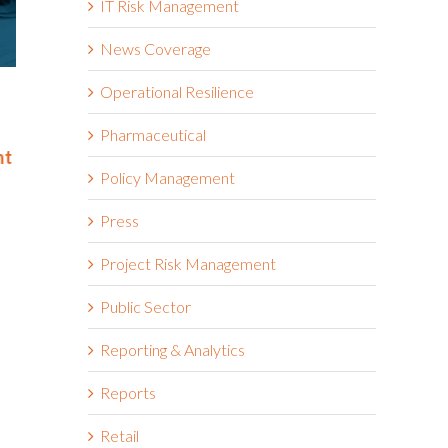
IT Risk Management
News Coverage
Operational Resilience
Riskonnect Named to Nation’s
Riskonnect
Best and Brightest Companies
and Bright
to Work For® List for Eighth
Work For® 
Pharmaceutical
nt
Year
Eighth Con
Policy Management
June 2nd, 2026
May 14th, 2026
Press
Project Risk Management
Public Sector
Reporting & Analytics
Reports
Retail