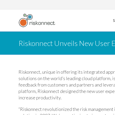
Skip
to
content
Riskonnect Unveils New User E
Riskonnect, unique in offering its integrated ap
solutions on the world’s leading cloud platform, 
feedback from customers and partners and levera
platform, Riskonnect designed the new user exper
increase productivity.
“Riskonnect revolutionized the risk management 