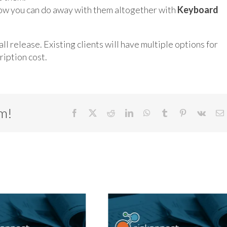
ow you can do away with them altogether with
Keyboard
ll release. Existing clients will have multiple options for
iption cost.
rm!
Facebook
X
Reddit
LinkedIn
WhatsApp
Tumblr
Pinterest
Vk
E