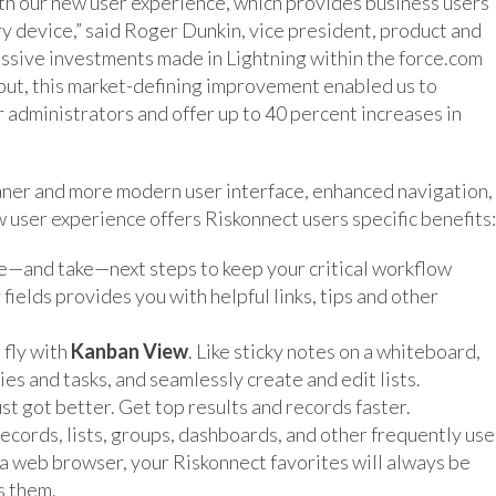
ith our new user experience, which provides business users
y device,” said Roger Dunkin, vice president, product and
sive investments made in Lightning within the force.com
nput, this market-defining improvement enabled us to
r administrators and offer up to 40 percent increases in
eaner and more modern user interface, enhanced navigation,
w user experience offers Riskonnect users specific benefits:
see—and take—next steps to keep your critical workflow
ields provides you with helpful links, tips and other
 fly with
Kanban View
. Like sticky notes on a whiteboard,
es and tasks, and seamlessly create and edit lists.
st got better. Get top results and records faster.
records, lists, groups, dashboards, and other frequently us
 a web browser, your Riskonnect favorites will always be
s them.