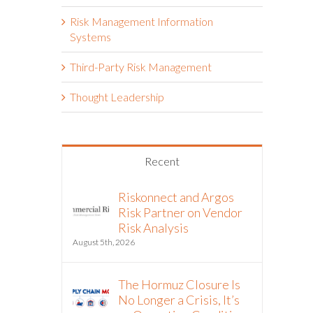
Risk Management Information
Systems
Third-Party Risk Management
Thought Leadership
Recent
Riskonnect and Argos
Risk Partner on Vendor
Risk Analysis
August 5th, 2026
The Hormuz Closure Is
No Longer a Crisis, It’s