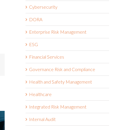
Cybersecurity
DORA
Enterprise Risk Management
ESG
Financial Services
mail
Governance Risk and Compliance
Health and Safety Management
Healthcare
Integrated Risk Management
Internal Audit