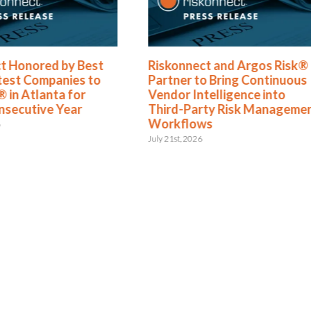
t Honored by Best
Riskonnect and Argos Risk®
test Companies to
Partner to Bring Continuous
 in Atlanta for
Vendor Intelligence into
nsecutive Year
Third-Party Risk Manageme
Workflows
6
July 21st, 2026