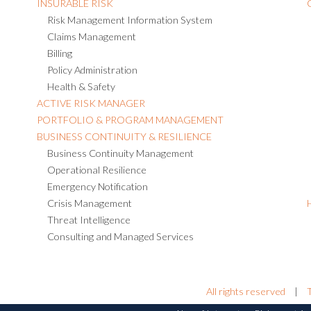
INSURABLE RISK
Risk Management Information System
Claims Management
Billing
Policy Administration
Health & Safety
ACTIVE RISK MANAGER
PORTFOLIO & PROGRAM MANAGEMENT
BUSINESS CONTINUITY & RESILIENCE
Business Continuity Management
Operational Resilience
Emergency Notification
Crisis Management
Threat Intelligence
Consulting and Managed Services
All rights reserved
|