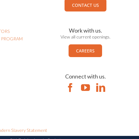
CONTACT US
Work with us.
TORS
View all current openings.
N PROGRAM
CAREERS
Connect with us.
dern Slavery Statement