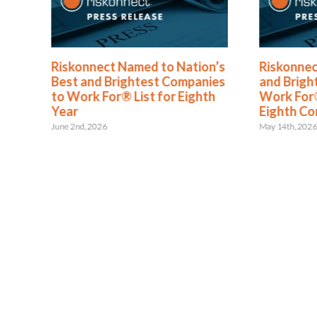
®
Riskonnect Named to Nation’s
Riskonnec
s
Best and Brightest Companies
and Brigh
to Work For® List for Eighth
Work For®
ent
Year
Eighth Co
June 2nd, 2026
May 14th, 202