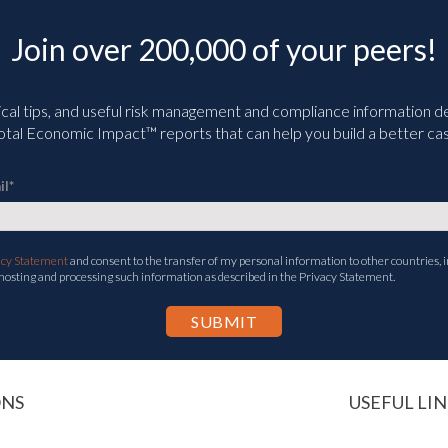
Join over 200,000 of your peers!
ical tips, and useful risk management and compliance information deli
tal Economic Impact™ reports that can help you build a better cas
il
*
acy Statement
and consent to the transfer of my personal information to other countries, i
 hosting and processing such information as described in the Privacy Statement.
ONS
USEFUL LIN