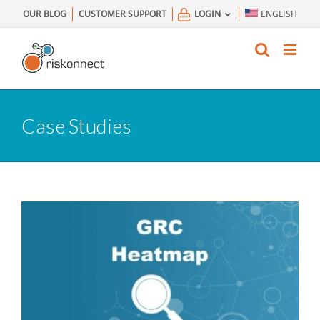
Skip
OUR BLOG
CUSTOMER SUPPORT
LOGIN
ENGLISH
to
content
Case Studies