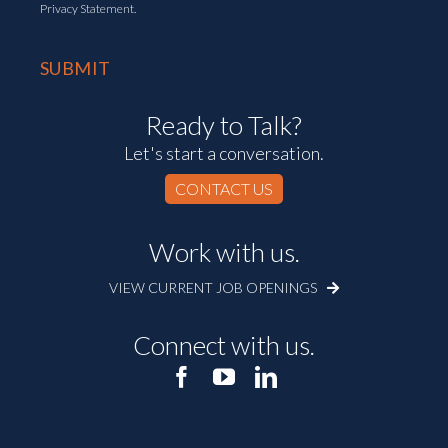
Privacy Statement.
Ready to Talk?
Let's start a conversation.
CONTACT US
Work with us.
VIEW CURRENT JOB OPENINGS
Connect with us.