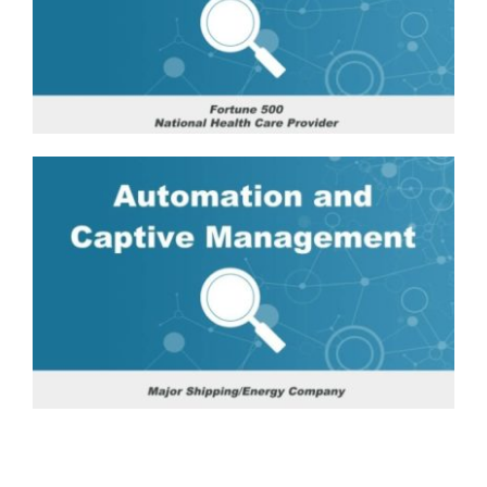
Fortune
Technology
500
Distributor:
National
Ease
Healthcare
of