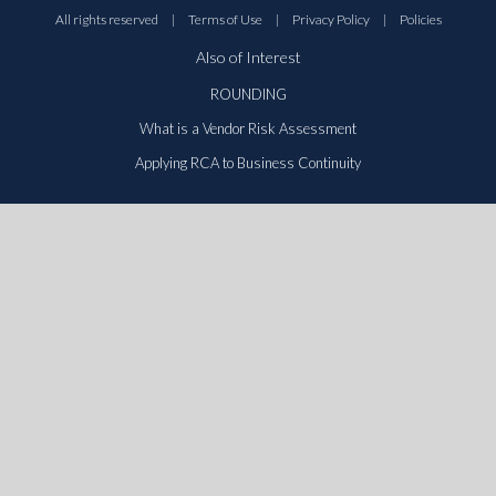
All rights reserved
|
Terms of Use
|
Privacy Policy
|
Policies
Also of Interest
ROUNDING
What is a Vendor Risk Assessment
Applying RCA to Business Continuity