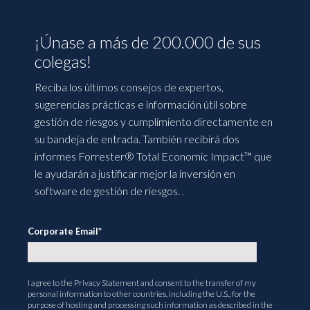
¡Únase a más de 200.000 de sus
colegas!
Reciba los últimos consejos de expertos,
sugerencias prácticas e información útil sobre
gestión de riesgos y cumplimiento directamente en
su bandeja de entrada. También recibirá dos
informes Forrester® Total Economic Impact™ que
le ayudarán a justificar mejor la inversión en
software de gestión de riesgos.
.
Corporate Email
*
I agree to the
Privacy Statement
and consent to the transfer of my
personal information to other countries, including the U.S., for the
purpose of hosting and processing such information as described in the