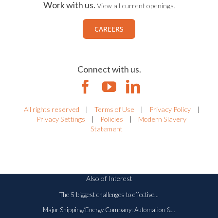
Work with us.
View all current openings.
CAREERS
Connect with us.
All rights reserved
|
Terms of Use
|
Privacy Policy
|
Privacy Settings
|
Policies
|
Modern Slavery
Statement
Also of Interest
The 5 biggest challenges to effective...
Major Shipping/Energy Company: Automation &...