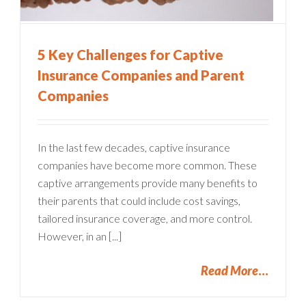
5 Key Challenges for Captive
Insurance Companies and Parent
Companies
In the last few decades, captive insurance
companies have become more common. These
captive arrangements provide many benefits to
their parents that could include cost savings,
tailored insurance coverage, and more control.
However, in an [...]
Read More