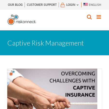
Skip
OUR BLOG
CUSTOMER SUPPORT
LOGIN
ENGLISH
to
content
Captive Risk Management