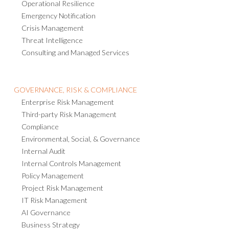
Operational Resilience
Emergency Notification
Crisis Management
Threat Intelligence
Consulting and Managed Services
GOVERNANCE, RISK & COMPLIANCE
Enterprise Risk Management
Third-party Risk Management
Compliance
Environmental, Social, & Governance
Internal Audit
Internal Controls Management
Policy Management
Project Risk Management
IT Risk Management
AI Governance
Business Strategy