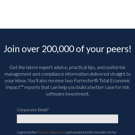
Join over 200,000 of your peers!
Get the latest expert advice, practical tips, and useful risk
management and compliance information delivered straight to
your inbox. You’ll
also receive two Forrester® Total Economic
Impact™ reports that can help you build a better case for risk
software investment.
Corporate Email
*
I agree to the
Privacy Statement
and consent to the transfer of my