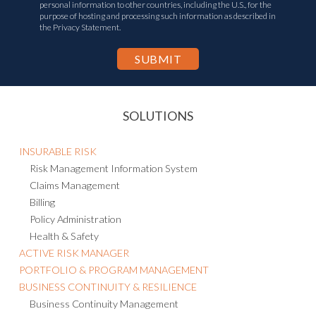
personal information to other countries, including the U.S., for the
purpose of hosting and processing such information as described in
the Privacy Statement.
SOLUTIONS
INSURABLE RISK
Risk Management Information System
Claims Management
Billing
Policy Administration
Health & Safety
ACTIVE RISK MANAGER
PORTFOLIO & PROGRAM MANAGEMENT
BUSINESS CONTINUITY & RESILIENCE
Business Continuity Management