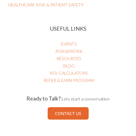
HEALTHCARE RISK & PATIENT SAFETY
USEFUL LINKS
EVENTS
RISK@WORK
RESOURCES
BLOG
ROI CALCULATORS
REFER & EARN PROGRAM
Ready to Talk?
Lets start a conversation
CONTACT US