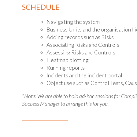
SCHEDULE
Navigating the system
Business Units and the organisation h
Adding records such as Risks
Associating Risks and Controls
Assessing Risks and Controls
Heatmap plotting
Running reports
Incidents and the incident portal
Object use such as Control Tests, Caus
*Note: We are able to hold ad-hoc sessions for Comp
Success Manager to arrange this for you.