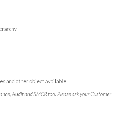
ierarchy
es and other object available
liance, Audit and SMCR too. Please ask your Customer