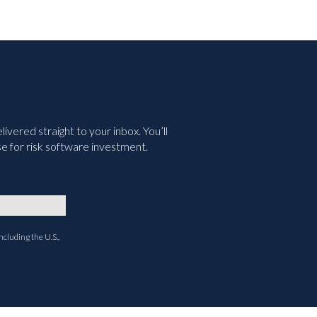
vered straight to your inbox. You’ll
e for risk software investment.
ncluding the U.S.,