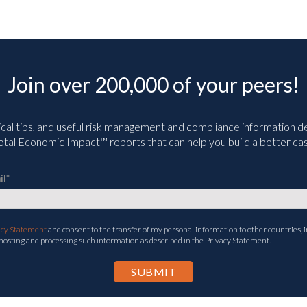
Join over 200,000 of your peers!
ical tips, and useful risk management and compliance information deli
tal Economic Impact™ reports that can help you build a better cas
il
*
acy Statement
and consent to the transfer of my personal information to other countries, i
 hosting and processing such information as described in the Privacy Statement.