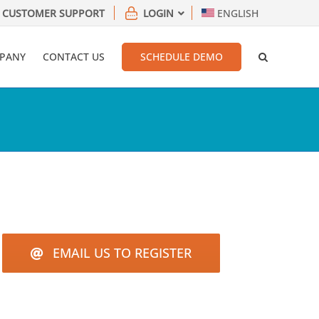
CUSTOMER SUPPORT
LOGIN
ENGLISH
PANY
CONTACT US
SCHEDULE DEMO
EMAIL US TO REGISTER