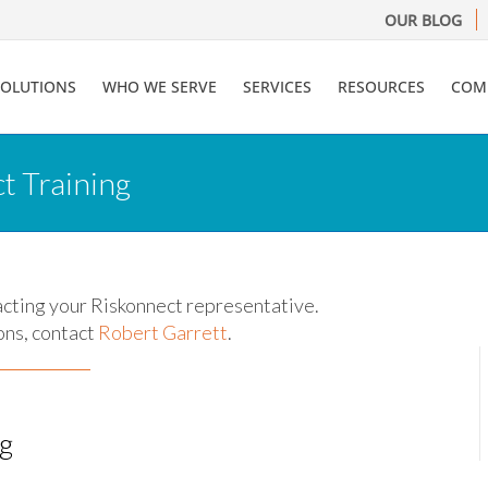
OUR BLOG
SOLUTIONS
WHO WE SERVE
SERVICES
RESOURCES
COM
t Training
acting your Riskonnect representative.
ons, contact
Robert Garrett
.
ng