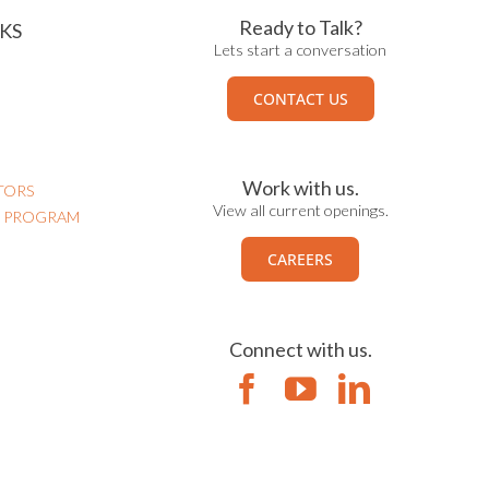
Ready to Talk?
KS
Lets start a conversation
CONTACT US
Work with us.
TORS
View all current openings.
N PROGRAM
CAREERS
Connect with us.