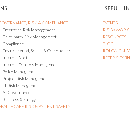
ONS
USEFUL LIN
GOVERNANCE, RISK & COMPLIANCE
EVENTS
Enterprise Risk Management
RISK@WORK
Third-party Risk Management
RESOURCES
Compliance
BLOG
Environmental, Social, & Governance
ROI CALCULA
Internal Audit
REFER & EAR
Internal Controls Management
Policy Management
Project Risk Management
IT Risk Management
AI Governance
Business Strategy
HEALTHCARE RISK & PATIENT SAFETY