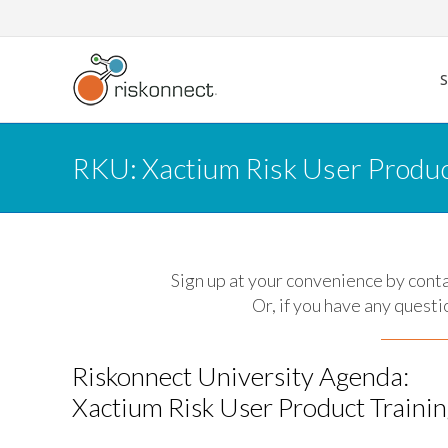
Skip
to
content
RKU: Xactium Risk User Produc
Sign up at your convenience by cont
Or, if you have any questi
Riskonnect University Agenda:
Xactium Risk User Product Traini