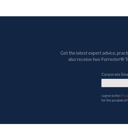
Get the latest expert advice, pract
also receive two Forrester® To
Corporate Ema
I agree to the
Priv
for the purpose of