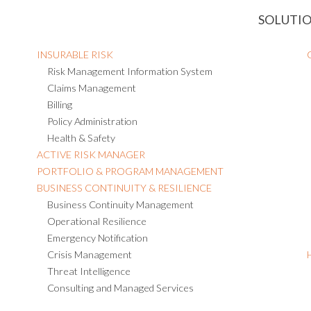
SOLUTI
INSURABLE RISK
Risk Management Information System
Claims Management
Billing
Policy Administration
Health & Safety
ACTIVE RISK MANAGER
PORTFOLIO & PROGRAM MANAGEMENT
BUSINESS CONTINUITY & RESILIENCE
Business Continuity Management
Operational Resilience
Emergency Notification
Crisis Management
Threat Intelligence
Consulting and Managed Services