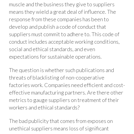
muscle and the business they give to suppliers
means they wield a great deal of influence. The
response from these companies has been to
develop and publish a code of conduct that
suppliers must commit to adhere to. This code of
conduct includes acceptable working conditions,
social and ethical standards, and even
expectations for sustainable operations.
The question is whether such publications and
threats of blacklisting of non-cooperative
factories work. Companies need efficient and cost-
effective manufacturing partners. Are there other
metrics to gauge suppliers on treatment of their
workers and ethical standards?
The bad publicity that comes from exposes on
unethical suppliers means loss of significant