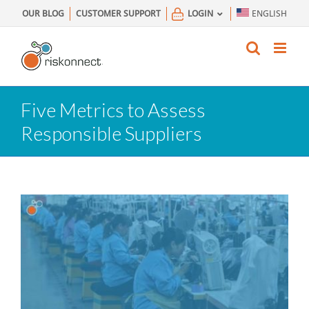
Skip
OUR BLOG
CUSTOMER SUPPORT
LOGIN
ENGLISH
to
content
Five Metrics to Assess
Responsible Suppliers