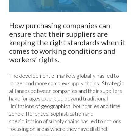
How purchasing companies can
ensure that their suppliers are
keeping the right standards when it
comes to working conditions and
workers’ rights.
The development of markets globally has led to
longer and more complex supply chains. Strategic
alliances between companies and their suppliers
have for ages extended beyond traditional
limitations of geographical boundaries and time
zone differences. Sophistication and
specialization of supply chains has led to nations
focusing on areas where they have distinct