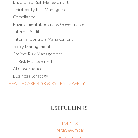
Enterprise Risk Management
Third-party Risk Management
Compliance
Environmental, Social, & Governance
Internal Audit
Internal Controls Management
Policy Management
Project Risk Management
IT Risk Management
AI Governance
Business Strategy
HEALTHCARE RISK & PATIENT SAFETY
USEFUL LINKS
EVENTS
RISK@WORK