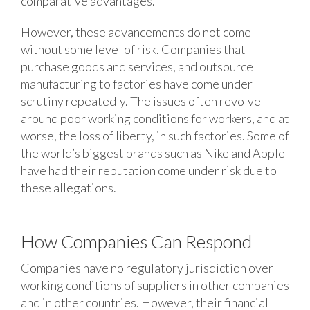
comparative advantages.
However, these advancements do not come
without some level of risk. Companies that
purchase goods and services, and outsource
manufacturing to factories have come under
scrutiny repeatedly. The issues often revolve
around poor working conditions for workers, and at
worse, the loss of liberty, in such factories. Some of
the world’s biggest brands such as Nike and Apple
have had their reputation come under risk due to
these allegations.
How Companies Can Respond
Companies have no regulatory jurisdiction over
working conditions of suppliers in other companies
and in other countries. However, their financial