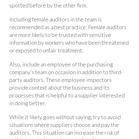
spotted before by the other firm.
Including female auditors in the team is
recommended as a best practice. Female auditors
are more likely to be trusted with sensitive
information by workers who have been threatened
or exposed to unfair treatment.
Also, include an employee of the purchasing
company’s team on occasion in addition to third-
party auditors. These employee inspectors
provide context about the business and its
processes that is helpful to a supplier interested
in doing better.
While it likely goes without saying, try to avoid
situations where suppliers choose and pay the
auditors. This situation can increase the risk of