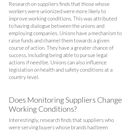
Research on suppliers finds that those whose
workers were unionized were more likely to
improve working conditions. This was attributed
to having dialogue between the unions and
employing companies. Unions have a mechanism to
raise funds and channel them towards a given
course of action. They have a greater chance of
success, including being able to pursue legal
actions if need be. Unions can also influence
legislation on health and safety conditions at a
country level.
Does Monitoring Suppliers Change
Working Conditions?
Interestingly, research finds that suppliers who
were serving buyers whose brands had been