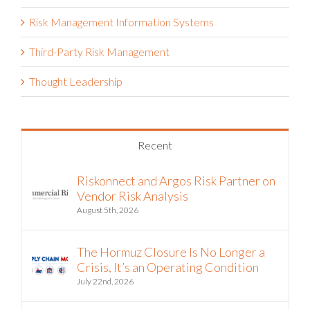
Risk Management Information Systems
Third-Party Risk Management
Thought Leadership
Recent
Riskonnect and Argos Risk Partner on
Vendor Risk Analysis
August 5th, 2026
The Hormuz Closure Is No Longer a
Crisis, It’s an Operating Condition
July 22nd, 2026