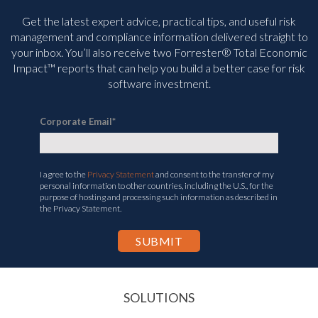
Get the latest expert advice, practical tips, and useful risk
management and compliance information delivered straight to
your inbox. You’ll
also receive two Forrester® Total Economic
Impact™ reports that can help you build a better case for risk
software investment.
Corporate Email
*
I agree to the
Privacy Statement
and consent to the transfer of my
personal information to other countries, including the U.S., for the
purpose of hosting and processing such information as described in
the Privacy Statement.
SOLUTIONS