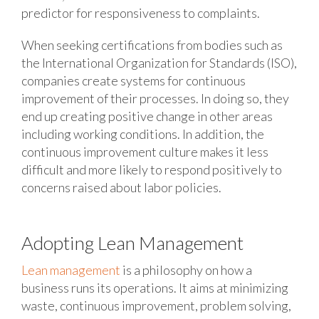
predictor for responsiveness to complaints.
When seeking certifications from bodies such as
the International Organization for Standards (ISO),
companies create systems for continuous
improvement of their processes. In doing so, they
end up creating positive change in other areas
including working conditions. In addition, the
continuous improvement culture makes it less
difficult and more likely to respond positively to
concerns raised about labor policies.
Adopting Lean Management
Lean management
is a philosophy on how a
business runs its operations. It aims at minimizing
waste, continuous improvement, problem solving,