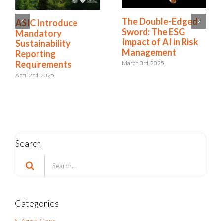
The Double-Edged
ASIC Introduce
Sword: The ESG
Mandatory
Impact of AI in Risk
Sustainability
Management
Reporting
Requirements
March 3rd, 2025
April 2nd, 2025
Search
Search
for:
Categories
Aged Care