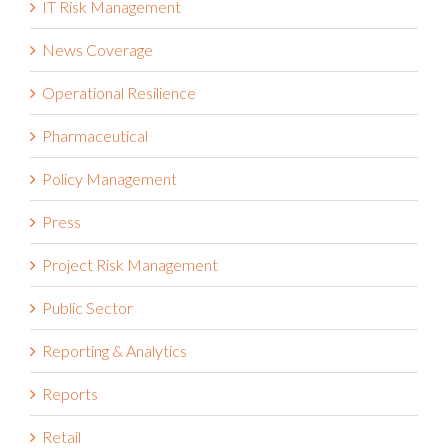
IT Risk Management
News Coverage
Operational Resilience
Pharmaceutical
Policy Management
Press
Project Risk Management
Public Sector
Reporting & Analytics
Reports
Retail