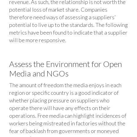
revenue. As such, the relationship is not worth the
potential loss of market share. Companies
therefore need ways of assessing a suppliers’
potential to live up to the standards. The following
metrics have been found to indicate that a supplier
will be more responsive.
Assess the Environment for Open
Media and NGOs
The amount of freedom the media enjoys in each
region or specific country is a good indicator of
whether placing pressure on suppliers who
operate there will have any effects on their
operations. Free media can highlight incidences of
workers being mistreated in factories without the
fear of backlash from governments or moneyed