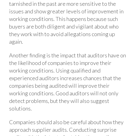
tarnished in the past are more sensitive to the
issues and show greater levels of improvement in
working conditions. This happens because such
buyers are both diligent and vigilant about who
they work with to avoid allegations coming up
again.
Another finding is the impact that auditors have on
the likelihood of companies to improve their
working conditions. Using qualified and
experienced auditors increases chances that the
companies being audited will improve their
working conditions. Good auditors will not only
detect problems, but they will also suggest
solutions.
Companies should also be careful about how they
approach supplier audits. Conducting surprise