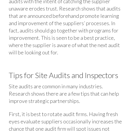
audits with the intent of catching the supplier
unaware erodes trust. Research shows that audits
that are announced beforehand promote learning
and improvement of the suppliers’ processes. In
fact, audits should go together with programs for
improvement. This is seen to be a best practice,
where the supplier is aware of what the next audit
will be looking out for.
Tips for Site Audits and Inspectors
Site audits are common in many industries.
Research shows there are a few tips that can help
improve strategic partnerships.
First, it is best to rotate audit firms. Having fresh
eyes evaluate suppliers occasionally increases the
chance that one audit firm will spot issues not