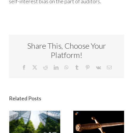
self-interest bias on the part of auditors.
Share This, Choose Your
Platform!
Facebook
X
Reddit
LinkedIn
WhatsApp
Tumblr
Pinterest
Vk
Email
Related Posts