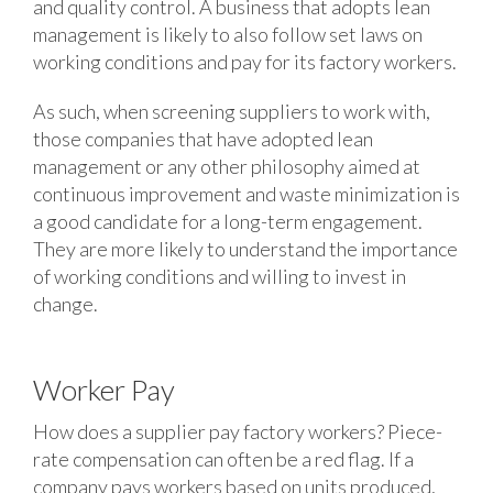
and quality control. A business that adopts lean
management is likely to also follow set laws on
working conditions and pay for its factory workers.
As such, when screening suppliers to work with,
those companies that have adopted lean
management or any other philosophy aimed at
continuous improvement and waste minimization is
a good candidate for a long-term engagement.
They are more likely to understand the importance
of working conditions and willing to invest in
change.
Worker Pay
How does a supplier pay factory workers? Piece-
rate compensation can often be a red flag. If a
company pays workers based on units produced,