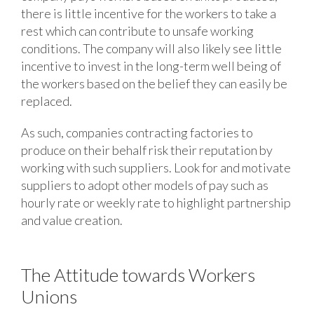
there is little incentive for the workers to take a
rest which can contribute to unsafe working
conditions. The company will also likely see little
incentive to invest in the long-term well being of
the workers based on the belief they can easily be
replaced.
As such, companies contracting factories to
produce on their behalf risk their reputation by
working with such suppliers. Look for and motivate
suppliers to adopt other models of pay such as
hourly rate or weekly rate to highlight partnership
and value creation.
The Attitude towards Workers
Unions