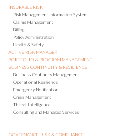
INSURABLE RISK
Risk Management Information System
Claims Management
Billing
Policy Administration
Health & Safety
ACTIVE RISK MANAGER
PORTFOLIO & PROGRAM MANAGEMENT
BUSINESS CONTINUITY & RESILIENCE
Business Continuity Management
Operational Resilience
Emergency Notification
Crisis Management
Threat Intelligence
Consulting and Managed Services
GOVERNANCE, RISK & COMPLIANCE