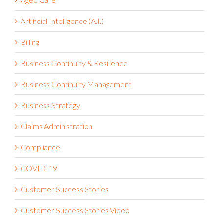
Artificial Intelligence (A.I.)
Billing
Business Continuity & Resilience
Business Continuity Management
Business Strategy
Claims Administration
Compliance
COVID-19
Customer Success Stories
Customer Success Stories Video