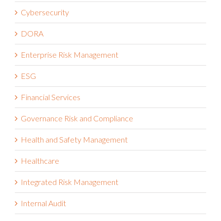
Cybersecurity
DORA
Enterprise Risk Management
ESG
Financial Services
Governance Risk and Compliance
Health and Safety Management
Healthcare
Integrated Risk Management
Internal Audit