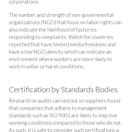
corporations.
The number and strength of non-governmental
organizations (NGO) that focus on labor rights can
also indicate the likelihood of factories
responding to complaints. Watch for countries
reported that have limited media freedoms and
have a low NGO density which can indicate an
environment where workers are more likely to
work in unfair or harsh conditions.
Certification by Standards Bodies
Research on audits carried out on suppliers found
that companies that adhere to management
standards such as ISO 9001 are likely to improve
working conditions compared to those who do not.
As such, it is safe to consider such certifications a