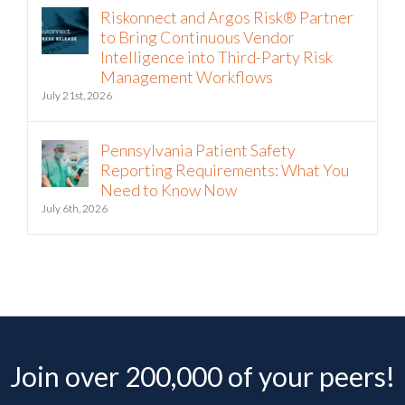
Riskonnect and Argos Risk® Partner
to Bring Continuous Vendor
Intelligence into Third-Party Risk
Management Workflows
July 21st, 2026
Pennsylvania Patient Safety
Reporting Requirements: What You
Need to Know Now
July 6th, 2026
Join over 200,000 of your peers!