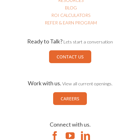
RESOURCES
BLOG
ROI CALCULATORS
REFER & EARN PROGRAM
Ready to Talk?
Lets start a conversation
CONTACT US
Work with us.
View all current openings.
CAREERS
Connect with us.