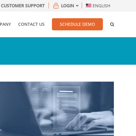
CUSTOMER SUPPORT
LOGIN
ENGLISH
PANY
CONTACT US
SCHEDULE DEMO