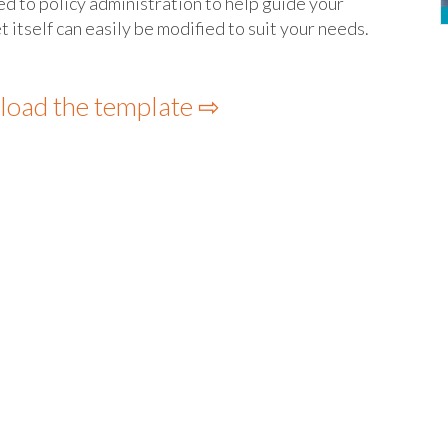
ted to policy administration to help guide your
tself can easily be modified to suit your needs.
load the template ⇨