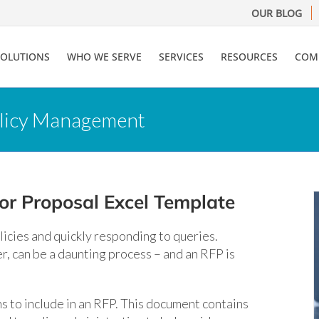
OUR BLOG
SOLUTIONS
WHO WE SERVE
SERVICES
RESOURCES
COM
olicy Management
or Proposal Excel Template
icies and quickly responding to queries.
r, can be a daunting process – and an RFP is
s to include in an RFP. This document contains