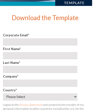
Download the Template
Corporate Email
*
First Name
*
Last Name
*
Company
*
Country
*
I agree to the
Privacy Statement
and consent to the transfer of my
personal information to other countries, including the U.S., for the