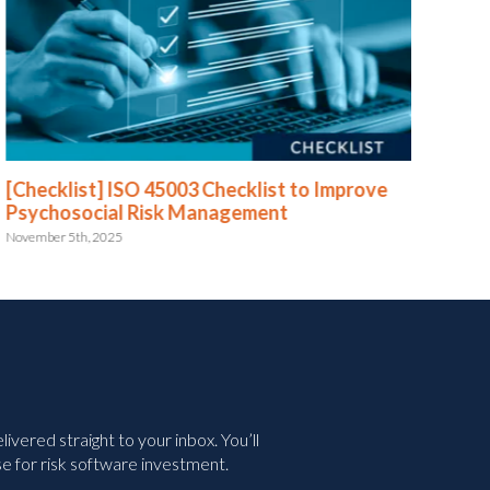
[Checklist] ISO 45003 Checklist to Improve
[Te
Psychosocial Risk Management
July 
November 5th, 2025
vered straight to your inbox. You’ll
e for risk software investment.