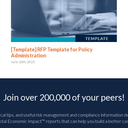
[Template] RFP Template for Policy
Administration
June 10th, 2025
Join over 200,000 of your peers!
ical tips, and useful risk management and compliance information deli
tal Economic Impact™ reports that can help you build a better cas