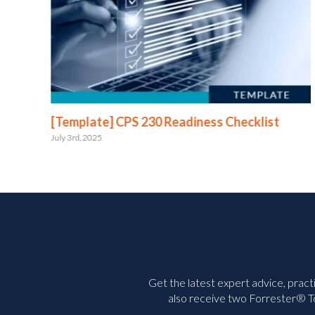
e
[Template] CPS 230 Readiness Checklist
July 3rd, 2025
Get the latest expert advice, pract
also receive two Forrester® To