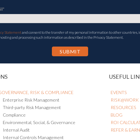
il
*
acy Statement
and consent to the transfer of my personal information to other countries, i
 hosting and processing such information as described in the Privacy Statement.
ONS
USEFUL LIN
GOVERNANCE, RISK & COMPLIANCE
EVENTS
Enterprise Risk Management
RISK@WORK
Third-party Risk Management
RESOURCES
Compliance
BLOG
Environmental, Social, & Governance
ROI CALCULA
Internal Audit
REFER & EAR
Internal Controls Management