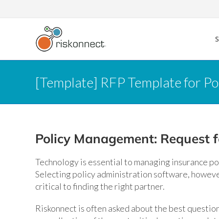
Skip
to
content
[Template] RFP Template for P
Policy Management: Request f
Technology is essential to managing insurance pol
Selecting policy administration software, howeve
critical to finding the right partner.
Riskonnect is often asked about the best question