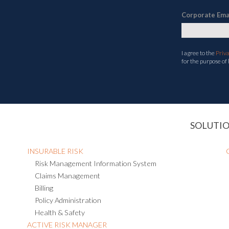
Corporate Ema
I agree to the
Priv
for the purpose of
SOLUTI
INSURABLE RISK
Risk Management Information System
Claims Management
Billing
Policy Administration
Health & Safety
ACTIVE RISK MANAGER