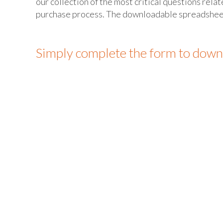
our collection of the most critical questions rela
purchase process. The downloadable spreadsheet i
Simply complete the form to down