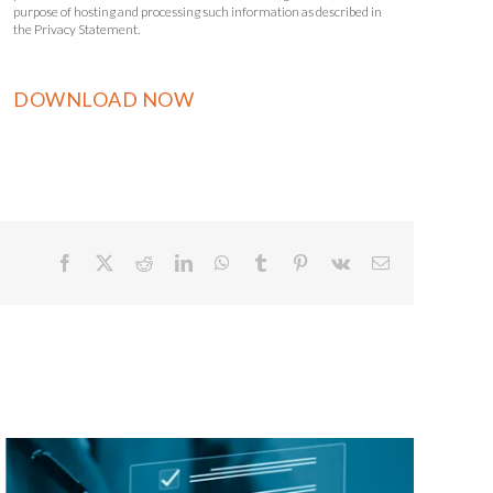
purpose of hosting and processing such information as described in
the Privacy Statement.
Facebook
X
Reddit
LinkedIn
WhatsApp
Tumblr
Pinterest
Vk
Email