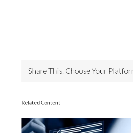
Share This, Choose Your Platfo