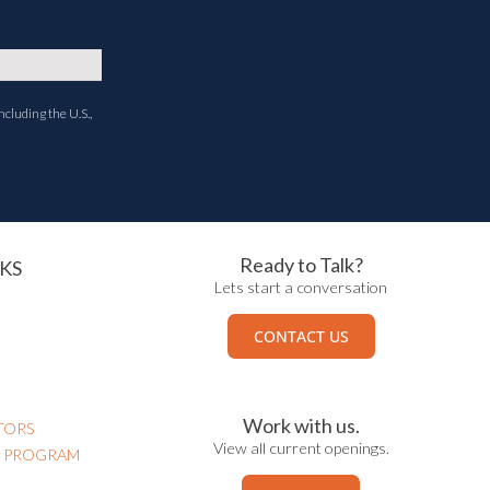
ncluding the U.S.,
Ready to Talk?
KS
Lets start a conversation
CONTACT US
Work with us.
TORS
View all current openings.
N PROGRAM