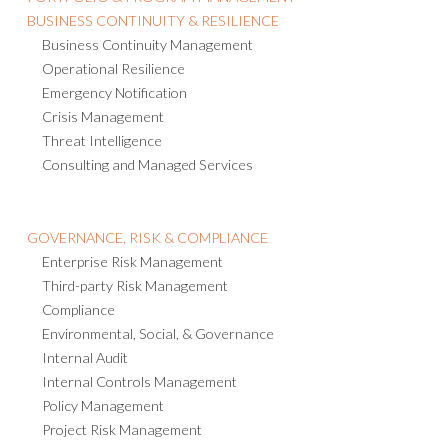
BUSINESS CONTINUITY & RESILIENCE
Business Continuity Management
Operational Resilience
Emergency Notification
Crisis Management
Threat Intelligence
Consulting and Managed Services
GOVERNANCE, RISK & COMPLIANCE
Enterprise Risk Management
Third-party Risk Management
Compliance
Environmental, Social, & Governance
Internal Audit
Internal Controls Management
Policy Management
Project Risk Management