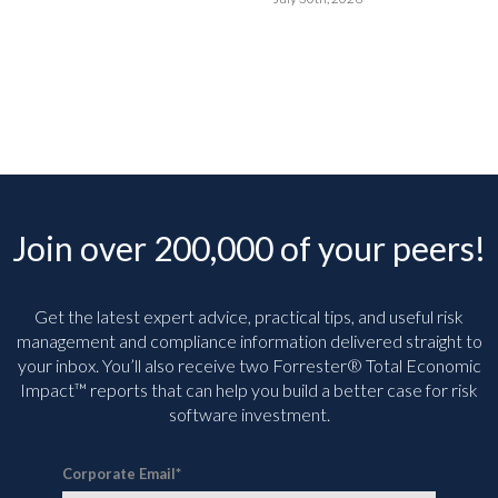
Join over 200,000 of your peers!
Get the latest expert advice, practical tips, and useful risk
management and compliance information delivered straight to
your inbox. You’ll
also receive two Forrester® Total Economic
Impact™ reports that can help you build a better case for risk
software investment.
Corporate Email
*