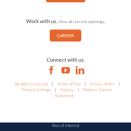
Work with us.
View all current openings.
CAREERS
Connect with us.
All rights reserved
|
Terms of Use
|
Privacy Policy
|
Privacy Settings
|
Policies
|
Modern Slavery
Statement
Also of Interest