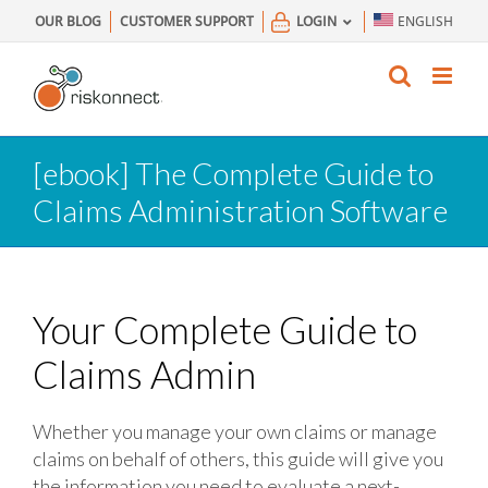
Skip
OUR BLOG
CUSTOMER SUPPORT
LOGIN
ENGLISH
to
content
[ebook] The Complete Guide to
Claims Administration Software
Your Complete Guide to
Claims Admin
Whether you manage your own claims or manage
claims on behalf of others, this guide will give you
the information you need to evaluate a next-