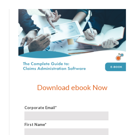
Download ebook Now
Corporate Email
*
First Name
*