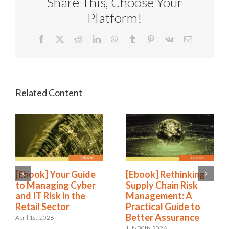
Share This, Choose Your
Platform!
Facebook
X
Reddit
LinkedIn
WhatsApp
Tumblr
Pinterest
Vk
Email
[Ebook] Your Guide
[Ebook] Rethinking
to Managing Cyber
Supply Chain Risk
and IT Risk in the
Management: A
Retail Sector
Practical Guide to
Better Assurance
April 1st, 2026
July 30th, 2026