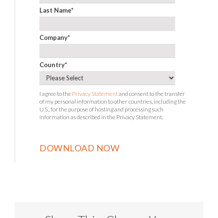
Last Name
*
Company
*
Country
*
I agree to the
Privacy Statement
and consent to the transfer
of my personal information to other countries, including the
U.S., for the purpose of hosting and processing such
information as described in the Privacy Statement.