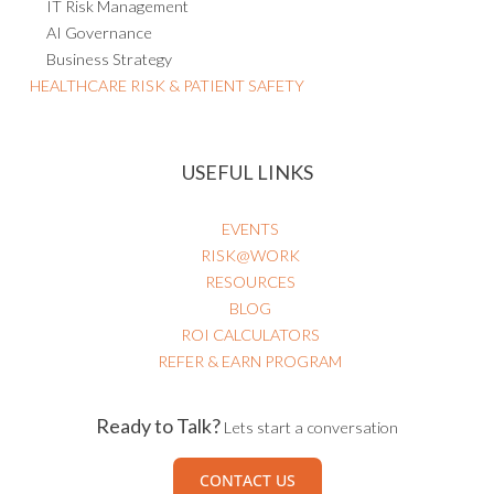
IT Risk Management
AI Governance
Business Strategy
HEALTHCARE RISK & PATIENT SAFETY
USEFUL LINKS
EVENTS
RISK@WORK
RESOURCES
BLOG
ROI CALCULATORS
REFER & EARN PROGRAM
Ready to Talk?
Lets start a conversation
CONTACT US