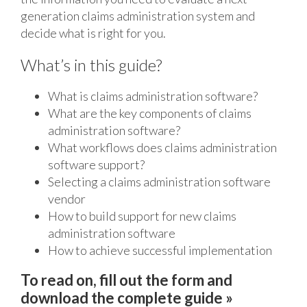
generation claims administration system and
decide what is right for you.
What’s in this guide?
What is claims administration software?
What are the key components of claims
administration software?
What workflows does claims administration
software support?
Selecting a claims administration software
vendor
How to build support for new claims
administration software
How to achieve successful implementation
To read on, fill out the form and
download the complete guide »