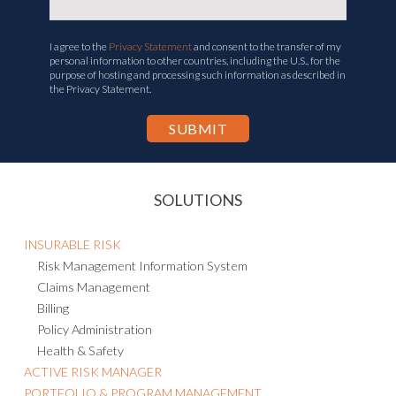
I agree to the
Privacy Statement
and consent to the transfer of my
personal information to other countries, including the U.S., for the
purpose of hosting and processing such information as described in
the Privacy Statement.
SOLUTIONS
INSURABLE RISK
Risk Management Information System
Claims Management
Billing
Policy Administration
Health & Safety
ACTIVE RISK MANAGER
PORTFOLIO & PROGRAM MANAGEMENT