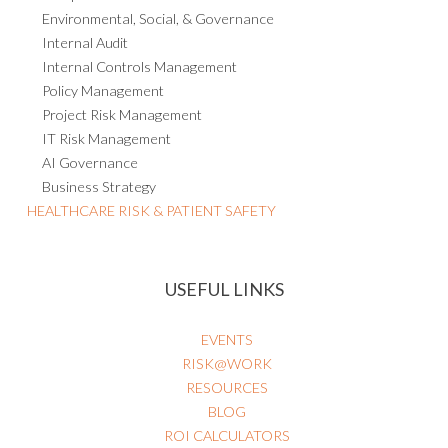
Environmental, Social, & Governance
Internal Audit
Internal Controls Management
Policy Management
Project Risk Management
IT Risk Management
AI Governance
Business Strategy
HEALTHCARE RISK & PATIENT SAFETY
USEFUL LINKS
EVENTS
RISK@WORK
RESOURCES
BLOG
ROI CALCULATORS