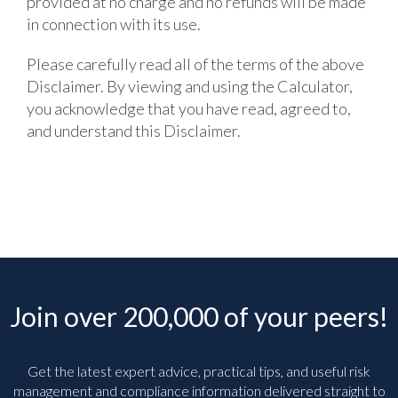
provided at no charge and no refunds will be made
in connection with its use.
Please carefully read all of the terms of the above
Disclaimer. By viewing and using the Calculator,
you acknowledge that you have read, agreed to,
and understand this Disclaimer.
Join over 200,000 of your peers!
Get the latest expert advice, practical tips, and useful risk
management and compliance information delivered straight to