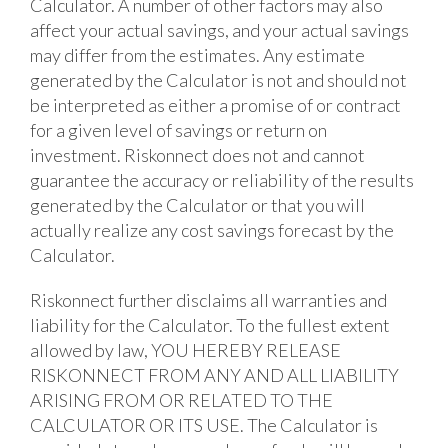
Calculator. A number of other factors may also
affect your actual savings, and your actual savings
may differ from the estimates. Any estimate
generated by the Calculator is not and should not
be interpreted as either a promise of or contract
for a given level of savings or return on
investment. Riskonnect does not and cannot
guarantee the accuracy or reliability of the results
generated by the Calculator or that you will
actually realize any cost savings forecast by the
Calculator.
Riskonnect further disclaims all warranties and
liability for the Calculator. To the fullest extent
allowed by law, YOU HEREBY RELEASE
RISKONNECT FROM ANY AND ALL LIABILITY
ARISING FROM OR RELATED TO THE
CALCULATOR OR ITS USE. The Calculator is