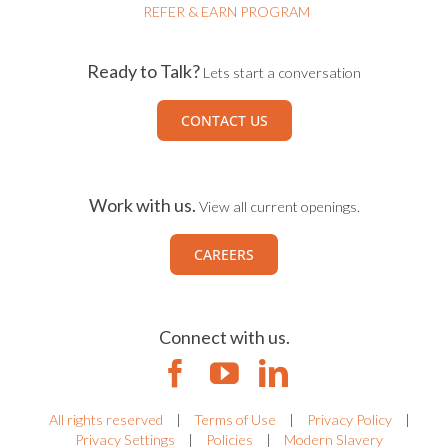
REFER & EARN PROGRAM
Ready to Talk?
Lets start a conversation
CONTACT US
Work with us.
View all current openings.
CAREERS
Connect with us.
All rights reserved
|
Terms of Use
|
Privacy Policy
|
Privacy Settings
|
Policies
|
Modern Slavery