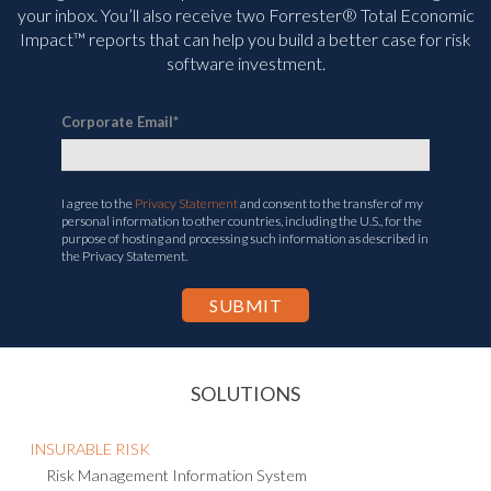
your inbox. You’ll
also receive two Forrester® Total Economic
Impact™ reports that can help you build a better case for risk
software investment.
Corporate Email
*
I agree to the
Privacy Statement
and consent to the transfer of my
personal information to other countries, including the U.S., for the
purpose of hosting and processing such information as described in
the Privacy Statement.
SOLUTIONS
INSURABLE RISK
Risk Management Information System