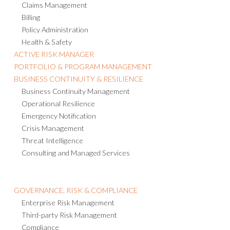
Claims Management
Billing
Policy Administration
Health & Safety
ACTIVE RISK MANAGER
PORTFOLIO & PROGRAM MANAGEMENT
BUSINESS CONTINUITY & RESILIENCE
Business Continuity Management
Operational Resilience
Emergency Notification
Crisis Management
Threat Intelligence
Consulting and Managed Services
GOVERNANCE, RISK & COMPLIANCE
Enterprise Risk Management
Third-party Risk Management
Compliance