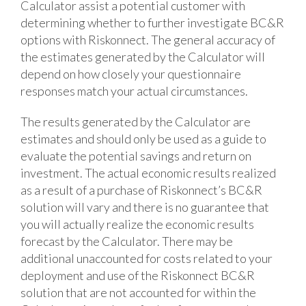
Calculator assist a potential customer with
determining whether to further investigate BC&R
options with Riskonnect. The general accuracy of
the estimates generated by the Calculator will
depend on how closely your questionnaire
responses match your actual circumstances.
The results generated by the Calculator are
estimates and should only be used as a guide to
evaluate the potential savings and return on
investment. The actual economic results realized
as a result of a purchase of Riskonnect’s BC&R
solution will vary and there is no guarantee that
you will actually realize the economic results
forecast by the Calculator. There may be
additional unaccounted for costs related to your
deployment and use of the Riskonnect BC&R
solution that are not accounted for within the