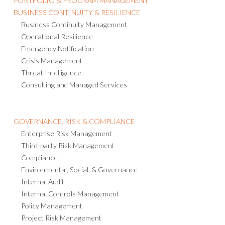
PORTFOLIO & PROGRAM MANAGEMENT
BUSINESS CONTINUITY & RESILIENCE
Business Continuity Management
Operational Resilience
Emergency Notification
Crisis Management
Threat Intelligence
Consulting and Managed Services
GOVERNANCE, RISK & COMPLIANCE
Enterprise Risk Management
Third-party Risk Management
Compliance
Environmental, Social, & Governance
Internal Audit
Internal Controls Management
Policy Management
Project Risk Management