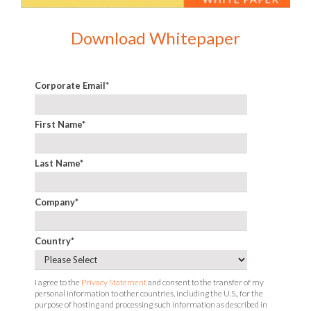
Download Whitepaper
Corporate Email
*
First Name
*
Last Name
*
Company
*
Country
*
I agree to the
Privacy Statement
and consent to the transfer of my
personal information to other countries, including the U.S., for the
purpose of hosting and processing such information as described in