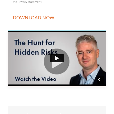
the Privacy Statement.