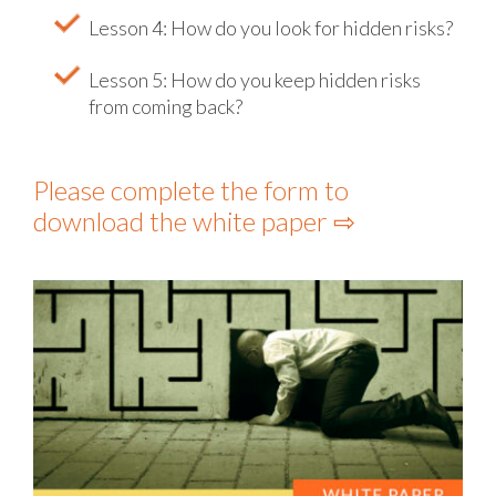
Lesson 4: How do you look for hidden risks?
Lesson 5: How do you keep hidden risks
from coming back?
Please complete the form to
download the white paper ⇨