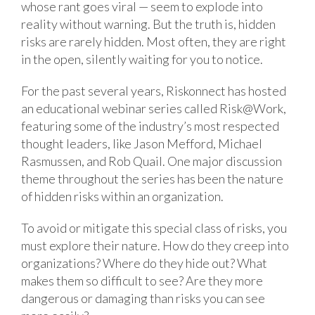
whose rant goes viral — seem to explode into
reality without warning. But the truth is, hidden
risks are rarely hidden. Most often, they are right
in the open, silently waiting for you to notice.
For the past several years, Riskonnect has hosted
an educational webinar series called Risk@Work,
featuring some of the industry’s most respected
thought leaders, like Jason Mefford, Michael
Rasmussen, and Rob Quail. One major discussion
theme throughout the series has been the nature
of hidden risks within an organization.
To avoid or mitigate this special class of risks, you
must explore their nature. How do they creep into
organizations? Where do they hide out? What
makes them so difficult to see? Are they more
dangerous or damaging than risks you can see