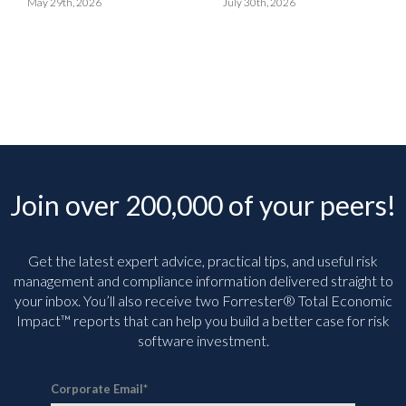
May 29th, 2026
July 30th, 2026
Join over 200,000 of your peers!
Get the latest expert advice, practical tips, and useful risk
management and compliance information delivered straight to
your inbox. You’ll
also receive two Forrester® Total Economic
Impact™ reports that can help you build a better case for risk
software investment.
Corporate Email
*