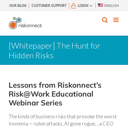
Skip
OUR BLOG
CUSTOMER SUPPORT
LOGIN
ENGLISH
to
content
[Whitepaper] The Hunt for
Hidden Risks
Lessons from Riskonnect’s
Risk@Work Educational
Webinar Series
The kinds of business risks that provoke the worst
insomnia — cyberattacks, AI gone rogue, , a CEO