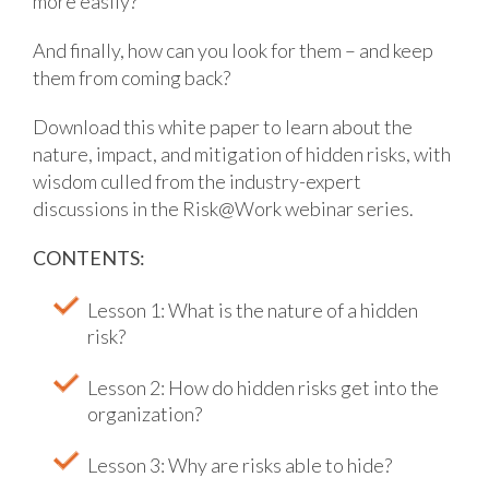
more easily?
And finally, how can you look for them – and keep
them from coming back?
Download this white paper to learn about the
nature, impact, and mitigation of hidden risks, with
wisdom culled from the industry-expert
discussions in the Risk@Work webinar series.
CONTENTS:
Lesson 1: What is the nature of a hidden
risk?
Lesson 2: How do hidden risks get into the
organization?
Lesson 3: Why are risks able to hide?