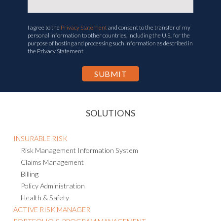
I agree to the
Privacy Statement
and consent to the transfer of my
personal information to other countries, including the U.S., for the
purpose of hosting and processing such information as described in
the Privacy Statement.
SOLUTIONS
INSURABLE RISK
Risk Management Information System
Claims Management
Billing
Policy Administration
Health & Safety
ACTIVE RISK MANAGER