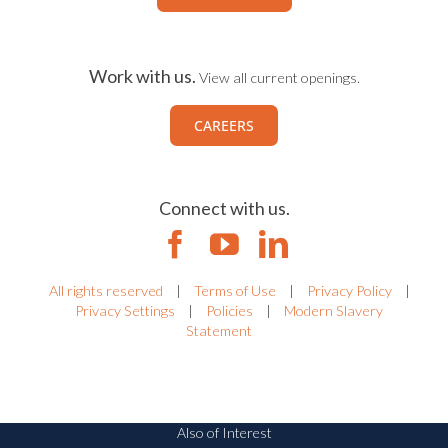
Work with us.
View all current openings.
CAREERS
Connect with us.
All rights reserved
|
Terms of Use
|
Privacy Policy
|
Privacy Settings
|
Policies
|
Modern Slavery
Statement
Also of Interest