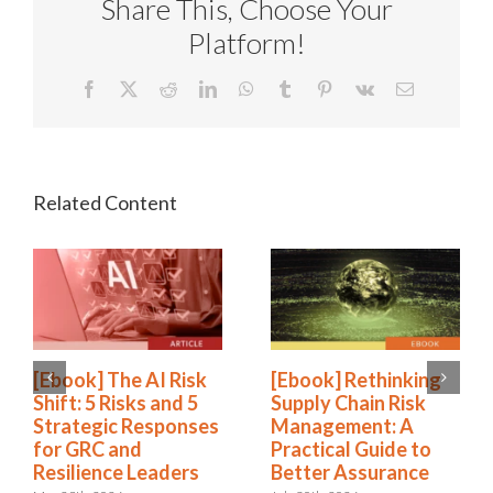
Share This, Choose Your
Platform!
Facebook
X
Reddit
LinkedIn
WhatsApp
Tumblr
Pinterest
Vk
Email
[Ebook] The AI Risk
[Ebook] Rethinking
Shift: 5 Risks and 5
Supply Chain Risk
Strategic Responses
Management: A
for GRC and
Practical Guide to
Resilience Leaders
Better Assurance