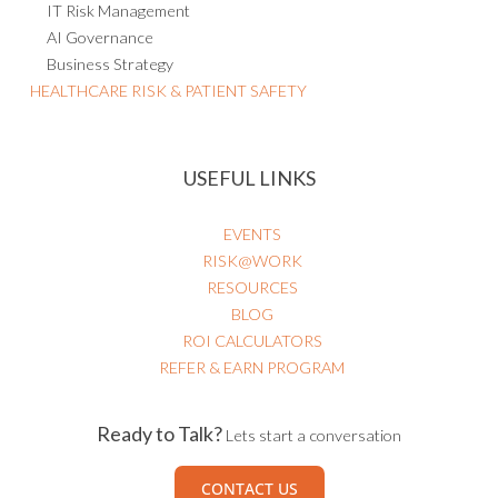
IT Risk Management
AI Governance
Business Strategy
HEALTHCARE RISK & PATIENT SAFETY
USEFUL LINKS
EVENTS
RISK@WORK
RESOURCES
BLOG
ROI CALCULATORS
REFER & EARN PROGRAM
Ready to Talk?
Lets start a conversation
CONTACT US