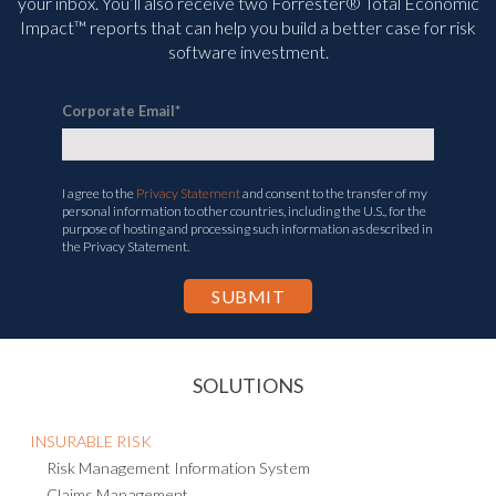
your inbox. You’ll
also receive two Forrester® Total Economic
Impact™ reports that can help you build a better case for risk
software investment.
Corporate Email
*
I agree to the
Privacy Statement
and consent to the transfer of my
personal information to other countries, including the U.S., for the
purpose of hosting and processing such information as described in
the Privacy Statement.
SOLUTIONS
INSURABLE RISK
Risk Management Information System
Claims Management