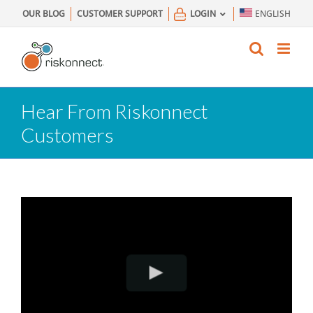
Skip
OUR BLOG
CUSTOMER SUPPORT
LOGIN
ENGLISH
to
content
Hear From Riskonnect
Customers