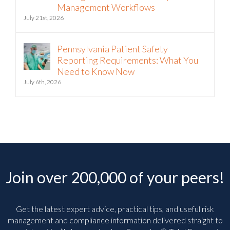
Management Workflows
July 21st, 2026
Pennsylvania Patient Safety
Reporting Requirements: What You
Need to Know Now
July 6th, 2026
Join over 200,000 of your peers!
Get the latest expert advice, practical tips, and useful risk
management and compliance information delivered straight to