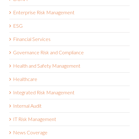
Enterprise Risk Management
ESG
Financial Services
Governance Risk and Compliance
Health and Safety Management
Healthcare
Integrated Risk Management
Internal Audit
IT Risk Management
News Coverage