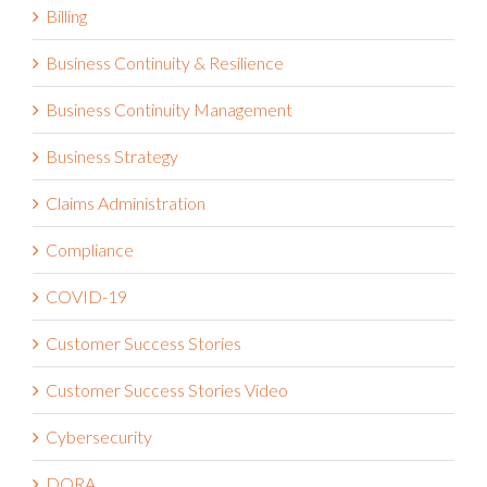
Billing
Business Continuity & Resilience
Business Continuity Management
Business Strategy
Claims Administration
Compliance
COVID-19
Customer Success Stories
Customer Success Stories Video
Cybersecurity
DORA