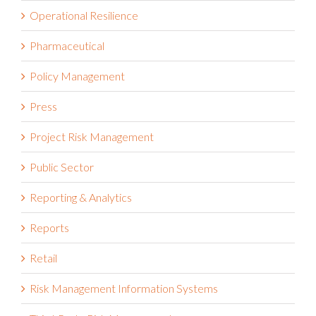
Operational Resilience
Pharmaceutical
Policy Management
Press
Project Risk Management
Public Sector
Reporting & Analytics
Reports
Retail
Risk Management Information Systems