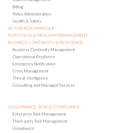
Billing
Policy Administration
Health & Safety
ACTIVE RISK MANAGER
PORTFOLIO & PROGRAM MANAGEMENT
BUSINESS CONTINUITY & RESILIENCE
Business Continuity Management
Operational Resilience
Emergency Notification
Crisis Management
Threat Intelligence
Consulting and Managed Services
GOVERNANCE, RISK & COMPLIANCE
Enterprise Risk Management
Third-party Risk Management
Compliance