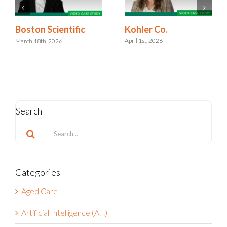
Kohler Co.
Boston Scientific
April 1st, 2026
March 18th, 2026
Search
Search
for:
Categories
Aged Care
Artificial Intelligence (A.I.)