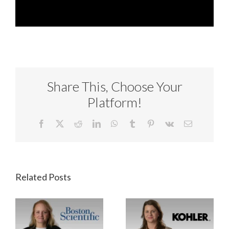
Share This, Choose Your
Platform!
Facebook
X
Reddit
LinkedIn
WhatsApp
Tumblr
Pinterest
Vk
Email
Related Posts