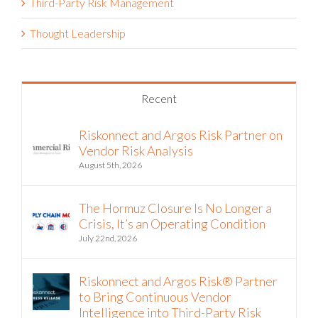
Third-Party Risk Management
Thought Leadership
Recent
Riskonnect and Argos Risk Partner on
Vendor Risk Analysis
August 5th, 2026
The Hormuz Closure Is No Longer a
Crisis, It’s an Operating Condition
July 22nd, 2026
Riskonnect and Argos Risk® Partner
to Bring Continuous Vendor
Intelligence into Third-Party Risk