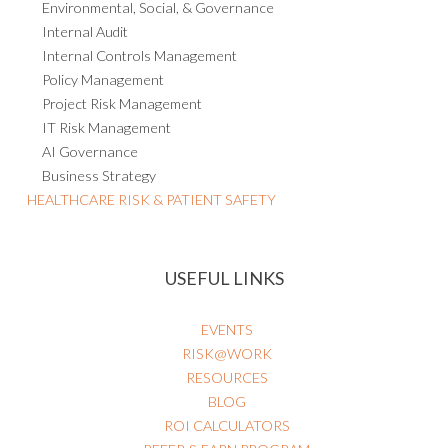
Environmental, Social, & Governance
Internal Audit
Internal Controls Management
Policy Management
Project Risk Management
IT Risk Management
AI Governance
Business Strategy
HEALTHCARE RISK & PATIENT SAFETY
USEFUL LINKS
EVENTS
RISK@WORK
RESOURCES
BLOG
ROI CALCULATORS