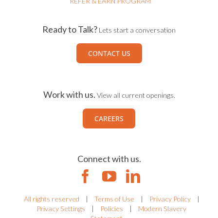
REFER & EARN PROGRAM
Ready to Talk?
Lets start a conversation
CONTACT US
Work with us.
View all current openings.
CAREERS
Connect with us.
All rights reserved
|
Terms of Use
|
Privacy Policy
|
Privacy Settings
|
Policies
|
Modern Slavery