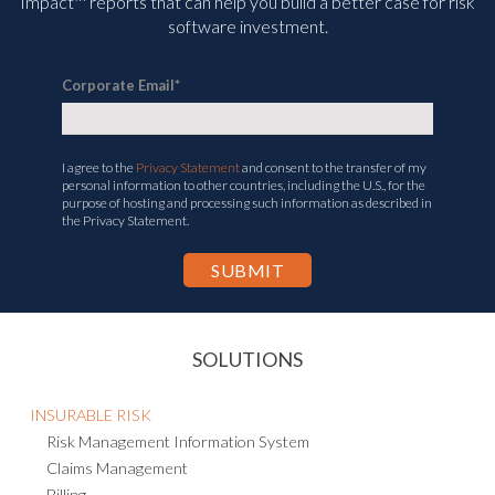
Impact™ reports that can help you build a better case for risk
software investment.
Corporate Email
*
I agree to the
Privacy Statement
and consent to the transfer of my
personal information to other countries, including the U.S., for the
purpose of hosting and processing such information as described in
the Privacy Statement.
SOLUTIONS
INSURABLE RISK
Risk Management Information System
Claims Management
Billing