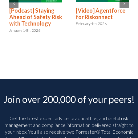
[Video] Agentforce
[Podcast] Staying
for Riskonnect
Ahead of Safety Risk
with Technology
February 4th, 2026
January 14th, 2026
Join over 200,000 of your peers!
Get the latest expert advice, practical tips, and useful risk
management and compliance information delivered straight to
your inbox. You’ll
also receive two Forrester® Total Economic