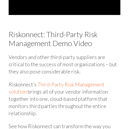
Riskonnect: Third-Party Risk
Management Demo Video
Vendors and other third-party suppliers are
critical to the success of most organizations – but
they also pose considerable risk.
Riskonnect’s
Third-Party Risk Management
solution
brings all of your vendor information
together into one, cloud-based platform that
monitors third parties throughout the entire
relationship.
See how Riskonnect can transform the way you