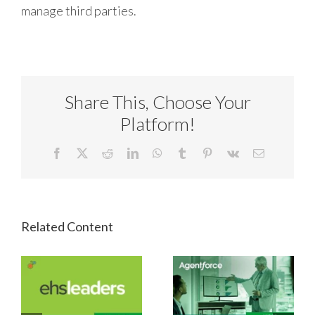
manage third parties.
Share This, Choose Your
Platform!
Facebook
X
Reddit
LinkedIn
WhatsApp
Tumblr
Pinterest
Vk
Email