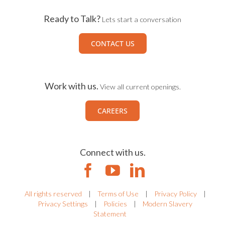
Ready to Talk?
Lets start a conversation
CONTACT US
Work with us.
View all current openings.
CAREERS
Connect with us.
All rights reserved
|
Terms of Use
|
Privacy Policy
|
Privacy Settings
|
Policies
|
Modern Slavery
Statement