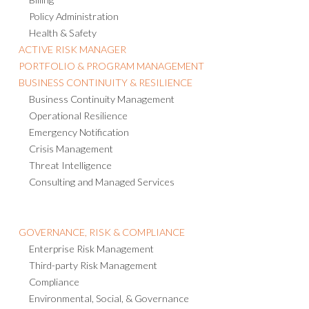
Policy Administration
Health & Safety
ACTIVE RISK MANAGER
PORTFOLIO & PROGRAM MANAGEMENT
BUSINESS CONTINUITY & RESILIENCE
Business Continuity Management
Operational Resilience
Emergency Notification
Crisis Management
Threat Intelligence
Consulting and Managed Services
GOVERNANCE, RISK & COMPLIANCE
Enterprise Risk Management
Third-party Risk Management
Compliance
Environmental, Social, & Governance