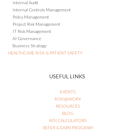
Internal Audit
Internal Controls Management
Policy Management
Project Risk Management
IT Risk Management
AI Governance
Business Strategy
HEALTHCARE RISK & PATIENT SAFETY
USEFUL LINKS
EVENTS
RISK@WORK
RESOURCES
BLOG
ROI CALCULATORS
REFER & EARN PROGRAM