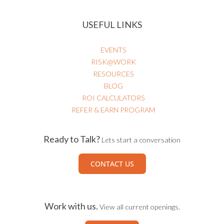
USEFUL LINKS
EVENTS
RISK@WORK
RESOURCES
BLOG
ROI CALCULATORS
REFER & EARN PROGRAM
Ready to Talk?
Lets start a conversation
CONTACT US
Work with us.
View all current openings.