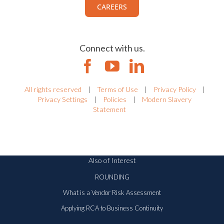
CAREERS
Connect with us.
All rights reserved
|
Terms of Use
|
Privacy Policy
|
Privacy Settings
|
Policies
|
Modern Slavery
Statement
Also of Interest
ROUNDING
What is a Vendor Risk Assessment
Applying RCA to Business Continuity