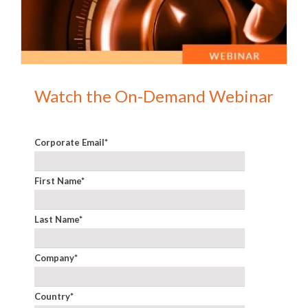
Watch the On-Demand Webinar
Corporate Email
*
First Name
*
Last Name
*
Company
*
Country
*