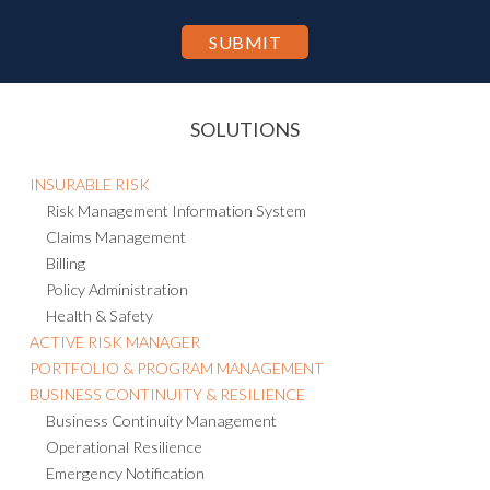
SOLUTIONS
INSURABLE RISK
Risk Management Information System
Claims Management
Billing
Policy Administration
Health & Safety
ACTIVE RISK MANAGER
PORTFOLIO & PROGRAM MANAGEMENT
BUSINESS CONTINUITY & RESILIENCE
Business Continuity Management
Operational Resilience
Emergency Notification