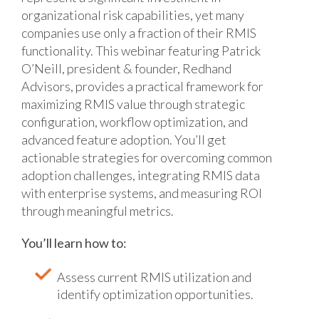
organizational risk capabilities, yet many
companies use only a fraction of their RMIS
functionality. This webinar featuring Patrick
O’Neill, president & founder, Redhand
Advisors, provides a practical framework for
maximizing RMIS value through strategic
configuration, workflow optimization, and
advanced feature adoption. You’ll get
actionable strategies for overcoming common
adoption challenges, integrating RMIS data
with enterprise systems, and measuring ROI
through meaningful metrics.
You’ll learn how to:
Assess current RMIS utilization and
identify optimization opportunities.