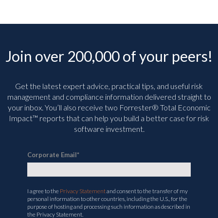
Join over 200,000 of your peers!
Get the latest expert advice, practical tips, and useful risk
management and compliance information delivered straight to
your inbox. You’ll
also receive two Forrester® Total Economic
Impact™ reports that can help you build a better case for risk
software investment.
Corporate Email
*
I agree to the
Privacy Statement
and consent to the transfer of my
personal information to other countries, including the U.S., for the
purpose of hosting and processing such information as described in
the Privacy Statement.