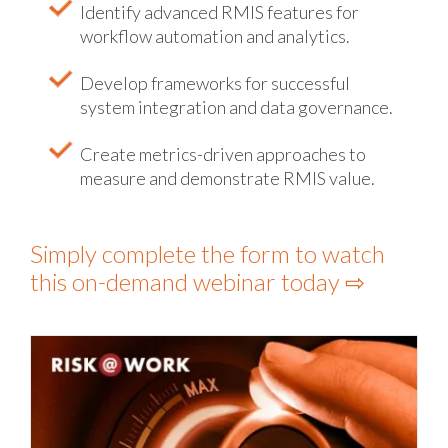
Identify advanced RMIS features for
workflow automation and analytics.
Develop frameworks for successful
system integration and data governance.
Create metrics-driven approaches to
measure and demonstrate RMIS value.
Simply complete the form to watch
this on-demand webinar today ⇨