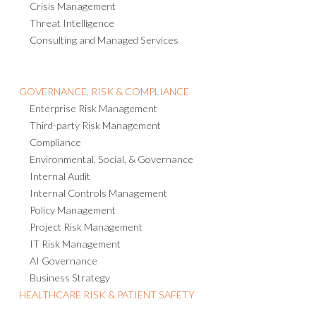
Crisis Management
Threat Intelligence
Consulting and Managed Services
GOVERNANCE, RISK & COMPLIANCE
Enterprise Risk Management
Third-party Risk Management
Compliance
Environmental, Social, & Governance
Internal Audit
Internal Controls Management
Policy Management
Project Risk Management
IT Risk Management
AI Governance
Business Strategy
HEALTHCARE RISK & PATIENT SAFETY