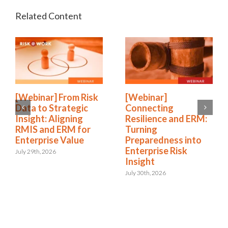
[Webinar] From Risk
[Webinar]
Data to Strategic
Connecting
Insight: Aligning
Resilience and ERM:
RMIS and ERM for
Turning
Enterprise Value
Preparedness into
Enterprise Risk
July 29th, 2026
Insight
July 30th, 2026