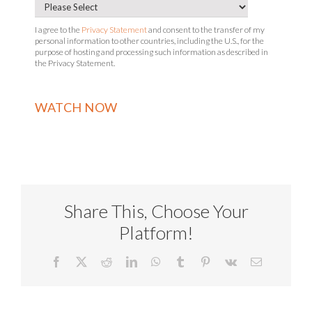
I agree to the
Privacy Statement
and consent to the transfer of my
personal information to other countries, including the U.S., for the
purpose of hosting and processing such information as described in
the Privacy Statement.
Share This, Choose Your
Platform!
Facebook
X
Reddit
LinkedIn
WhatsApp
Tumblr
Pinterest
Vk
Email