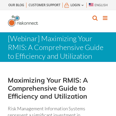
Skip
OUR BLOG
CUSTOMER SUPPORT
LOGIN
ENGLISH
to
content
[Webinar] Maximizing Your
RMIS: A Comprehensive Guide
to Efficiency and Utilization
Maximizing Your RMIS: A
Comprehensive Guide to
Efficiency and Utilization
Risk Management Information Systems
represent a significant investment in