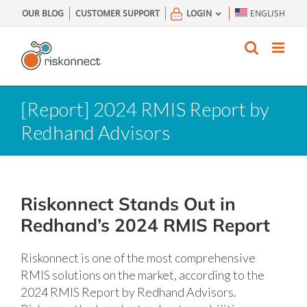
Skip
OUR BLOG
CUSTOMER SUPPORT
LOGIN
ENGLISH
to
content
[Report] 2024 RMIS Report by
Redhand Advisors
Riskonnect Stands Out in
Redhand’s 2024 RMIS Report
Riskonnect is one of the most comprehensive
RMIS solutions on the market, according to the
2024 RMIS Report by Redhand Advisors.