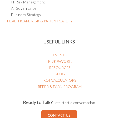
IT Risk Management
AI Governance
Business Strategy
HEALTHCARE RISK & PATIENT SAFETY
USEFUL LINKS
EVENTS
RISK@WORK
RESOURCES
BLOG
ROI CALCULATORS
REFER & EARN PROGRAM
Ready to Talk?
Lets start a conversation
CONTACT US