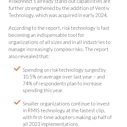
Riskonnect’s already stand-out capabilities are
further strengthened by the addition of Ventiv
Technology, which was acquired in early 2024.
According to the report, risk technology is fast
becoming an indispensable tool for
organizations of all sizes and in all industries to
manage increasingly complex risks. The report
also revealed that:
Spending on risk technology surged by
10.5% on average over last year – and
74% of respondents plan to increase
spending this year.
Smaller organizations continue to invest
in RMIS technology at the fastest clip,
with first-time adopters making up half of
all 2023 implementations.