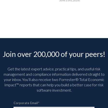
June 23rd, 2026
Join over 200,000 of your peers!
Get the latest expert advice, practical tips, and useful risk
management and compliance information delivered straight to
your inbox. You’ll
also receive two Forrester® Total Economic
Impact™ reports that can help you build a better case for risk
software investment.
Corporate Email
*