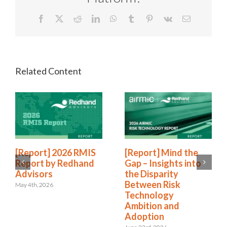
Facebook
X
Reddit
LinkedIn
WhatsApp
Tumblr
Pinterest
Vk
Email
[Report] 2026 RMIS
[Report] Mind the
Report by Redhand
Gap – Insights into
Advisors
the Disparity
Between Risk
May 4th, 2026
Technology
Ambition and
Adoption