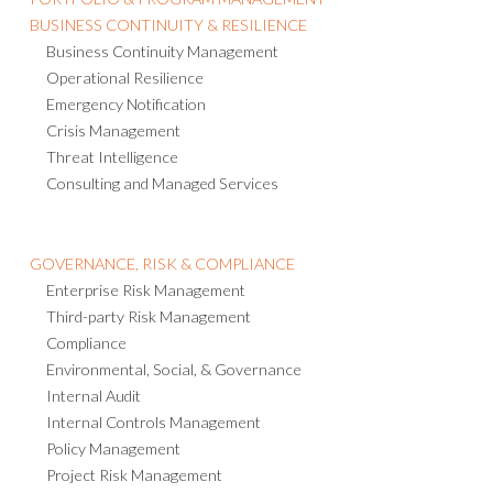
BUSINESS CONTINUITY & RESILIENCE
Business Continuity Management
Operational Resilience
Emergency Notification
Crisis Management
Threat Intelligence
Consulting and Managed Services
GOVERNANCE, RISK & COMPLIANCE
Enterprise Risk Management
Third-party Risk Management
Compliance
Environmental, Social, & Governance
Internal Audit
Internal Controls Management
Policy Management
Project Risk Management