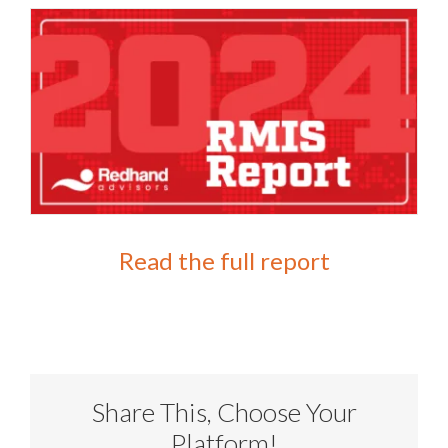
Read the full report
Share This, Choose Your
Platform!