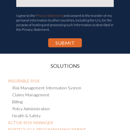
I agree to the
Privacy Statement
and consent to the transfer of my
personal information to other countries, including the U.S., for the
purpose of hosting and processing such information as described in
the Privacy Statement.
SOLUTIONS
INSURABLE RISK
Risk Management Information System
Claims Management
Billing
Policy Administration
Health & Safety
ACTIVE RISK MANAGER
PORTFOLIO & PROGRAM MANAGEMENT