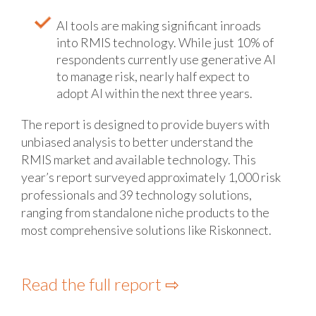
AI tools are making significant inroads
into RMIS technology. While just 10% of
respondents currently use generative AI
to manage risk, nearly half expect to
adopt AI within the next three years.
The report is designed to provide buyers with
unbiased analysis to better understand the
RMIS market and available technology. This
year’s report surveyed approximately 1,000 risk
professionals and 39 technology solutions,
ranging from standalone niche products to the
most comprehensive solutions like Riskonnect.
Read the full report ⇨