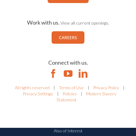
Work with us.
View all current openings.
CAREERS
Connect with us.
All rights reserved
|
Terms of Use
|
Privacy Policy
|
Privacy Settings
|
Policies
|
Modern Slavery
Statement
Also of Interest