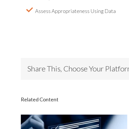
Assess Appropriateness Using Data
Share This, Choose Your Platfo