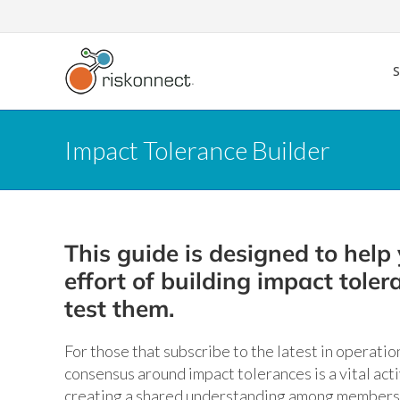
Skip
to
content
Impact Tolerance Builder
This guide is designed to help 
effort of building impact tole
test them.
For those that subscribe to the latest in operation
consensus around impact tolerances is a vital act
creating a shared understanding among members 