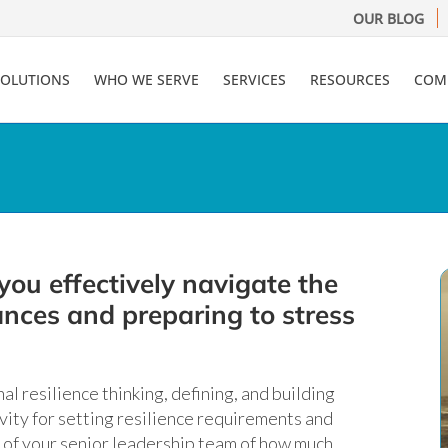
OUR BLOG
SOLUTIONS
WHO WE SERVE
SERVICES
RESOURCES
COM
you effectively navigate the
rances and preparing to stress
al resilience thinking, defining, and building
ivity for setting resilience requirements and
of your senior leadership team of how much