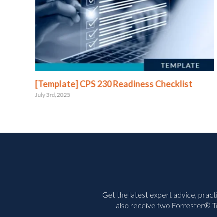
e
[Template] CPS 230 Readiness Checklist
July 3rd, 2025
Get the latest expert advice, pract
also receive two Forrester® To