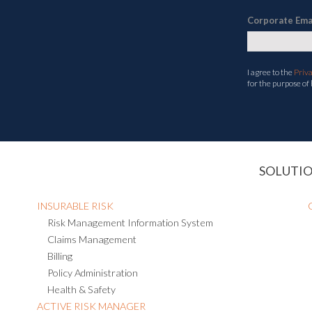
Corporate Ema
I agree to the
Priv
for the purpose of
SOLUTI
INSURABLE RISK
Risk Management Information System
Claims Management
Billing
Policy Administration
Health & Safety
ACTIVE RISK MANAGER