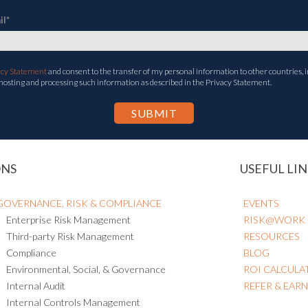
il
*
acy Statement
and consent to the transfer of my personal information to other countries, i
 hosting and processing such information as described in the Privacy Statement.
ONS
USEFUL LIN
GOVERNANCE, RISK & COMPLIANCE
EVENTS
Enterprise Risk Management
RISK@WORK
Third-party Risk Management
RESOURCES
Compliance
BLOG
Environmental, Social, & Governance
ROI CALCULA
Internal Audit
REFER & EAR
Internal Controls Management