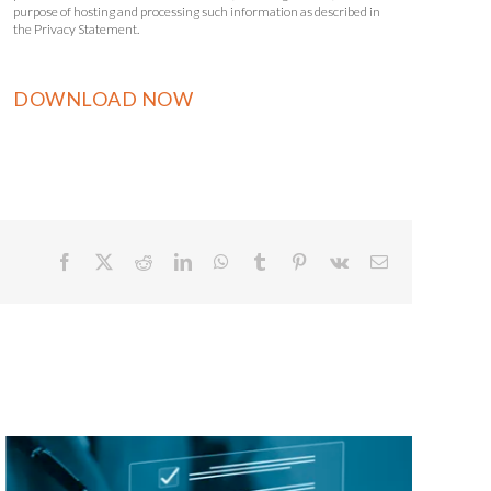
purpose of hosting and processing such information as described in
the Privacy Statement.
Facebook
X
Reddit
LinkedIn
WhatsApp
Tumblr
Pinterest
Vk
Email