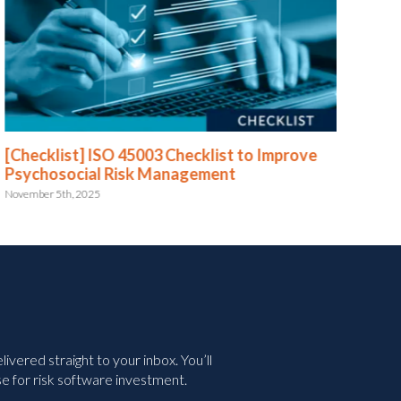
[Checklist] ISO 45003 Checklist to Improve
[Te
Psychosocial Risk Management
July 
November 5th, 2025
vered straight to your inbox. You’ll
e for risk software investment.