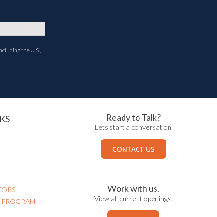
ncluding the U.S.,
Ready to Talk?
KS
Lets start a conversation
CONTACT US
Work with us.
TORS
View all current openings.
N PROGRAM