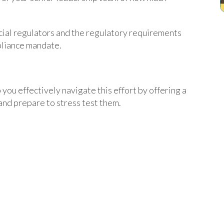
ncial regulators and the regulatory requirements
mpliance mandate.
 you effectively navigate this effort by offering a
and prepare to stress test them.