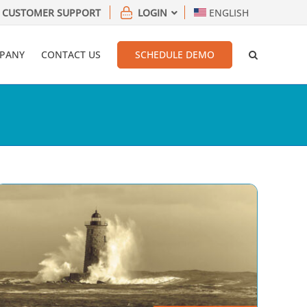
CUSTOMER SUPPORT
LOGIN
ENGLISH
PANY
CONTACT US
SCHEDULE DEMO