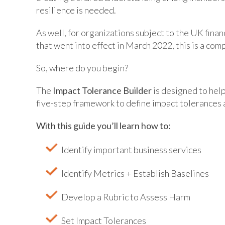
resilience is needed.
As well, for organizations subject to the UK fina
that went into effect in March 2022, this is a co
So, where do you begin?
The
Impact Tolerance Builder
is designed to help
five-step framework to define impact tolerances 
With this guide you’ll learn how to:
Identify important business services
Identify Metrics + Establish Baselines
Develop a Rubric to Assess Harm
Set Impact Tolerances