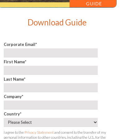
Download Guide
Corporate Email
*
First Name
*
Last Name
*
Company
*
Country
*
I agree to the
Privacy Statement
and consent to the transfer of my
personal information to other countries, including the U.S., for the