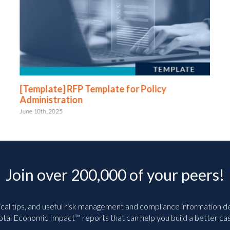
[Template] RFP Template for Policy
Administration
June 10th, 2025
Join over 200,000 of your peers!
ical tips, and useful risk management and compliance information deli
tal Economic Impact™ reports that can help you build a better cas