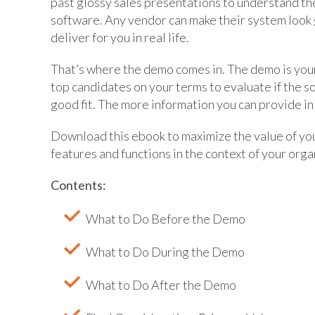
past glossy sales presentations to understand the
software. Any vendor can make their system look 
deliver for you in real life.
That’s where the demo comes in. The demo is you
top candidates on your terms to evaluate if the s
good fit. The more information you can provide in
Download this ebook to maximize the value of yo
features and functions in the context of your orga
Contents:
What to Do Before the Demo
What to Do During the Demo
What to Do After the Demo