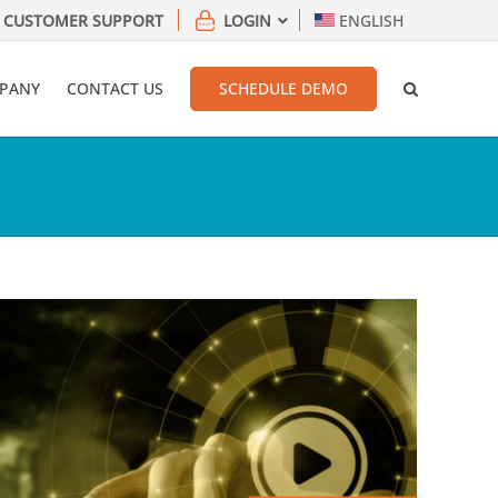
CUSTOMER SUPPORT
LOGIN
ENGLISH
PANY
CONTACT US
SCHEDULE DEMO