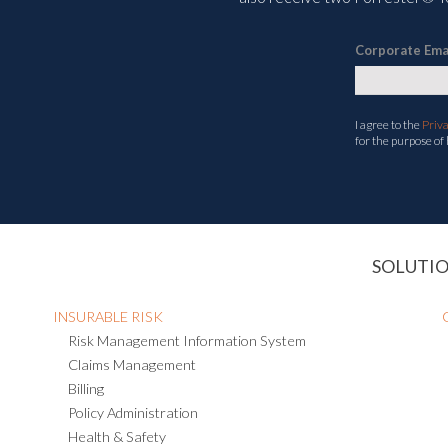
Corporate Ema
I agree to the
Priv
for the purpose of
SOLUTI
INSURABLE RISK
Risk Management Information System
Claims Management
Billing
Policy Administration
Health & Safety