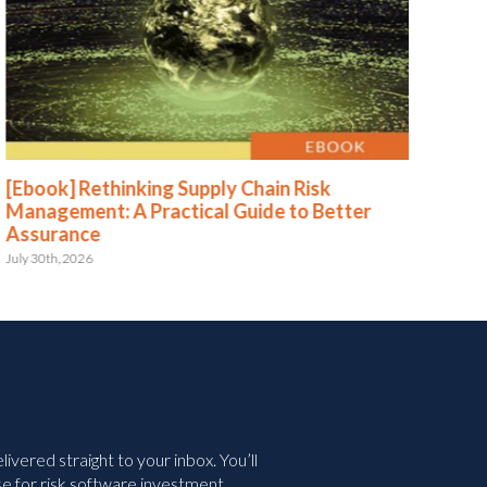
[Ebook] Rethinking Supply Chain Risk
[Eb
Management: A Practical Guide to Better
Str
Assurance
Le
July 30th, 2026
May 
vered straight to your inbox. You’ll
e for risk software investment.