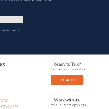
ncluding the U.S.,
Ready to Talk?
KS
Lets start a conversation
CONTACT US
Work with us.
TORS
View all current openings.
N PROGRAM