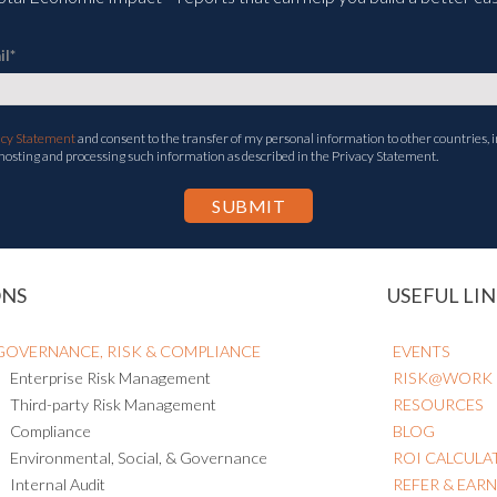
il
*
acy Statement
and consent to the transfer of my personal information to other countries, i
 hosting and processing such information as described in the Privacy Statement.
ONS
USEFUL LIN
GOVERNANCE, RISK & COMPLIANCE
EVENTS
Enterprise Risk Management
RISK@WORK
Third-party Risk Management
RESOURCES
Compliance
BLOG
Environmental, Social, & Governance
ROI CALCULA
Internal Audit
REFER & EAR