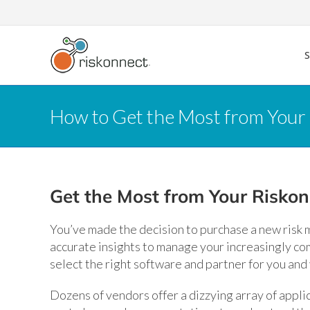
Skip
to
content
How to Get the Most from You
Get the Most from Your Risko
You’ve made the decision to purchase a new risk
accurate insights to manage your increasingly co
select the right software and partner for you and
Dozens of vendors offer a dizzying array of applica