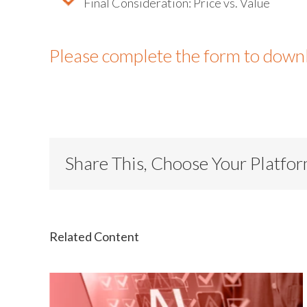
Final Consideration: Price vs. Value
Please complete the form to down
Share This, Choose Your Platfo