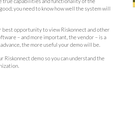
 true capabilities and functionality of the
good; you need to know how well the system will
r best opportunity to view Riskonnect and other
oftware – and more important, the vendor – is a
 advance, the more useful your demo will be.
ur Riskonnect demo so you can understand the
nization.