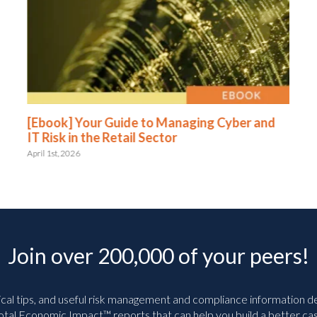
[Ebook] Your Guide to Managing Cyber and
IT Risk in the Retail Sector
April 1st, 2026
Join over 200,000 of your peers!
ical tips, and useful risk management and compliance information deli
tal Economic Impact™ reports that can help you build a better cas