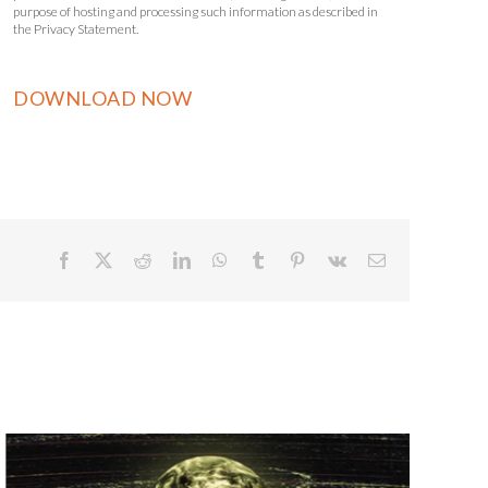
purpose of hosting and processing such information as described in
the Privacy Statement.
Facebook
X
Reddit
LinkedIn
WhatsApp
Tumblr
Pinterest
Vk
Email