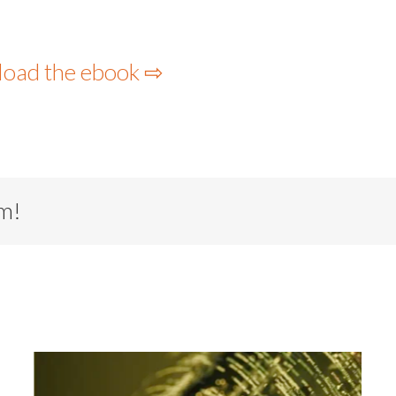
load the ebook ⇨
rm!