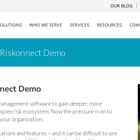
OUR BLOG
SOLUTIONS
WHO WE SERVE
SERVICES
RESOURCES
COM
r Riskonnect Demo
nnect Demo
 management software to gain deeper, more
mplex risk ecosystem. Now the pressure is on to
 your organization.
tions and features – and it can be difficult to see