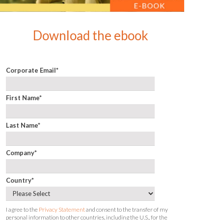
Download the ebook
Corporate Email
*
First Name
*
Last Name
*
Company
*
Country
*
I agree to the
Privacy Statement
and consent to the transfer of my
personal information to other countries, including the U.S., for the