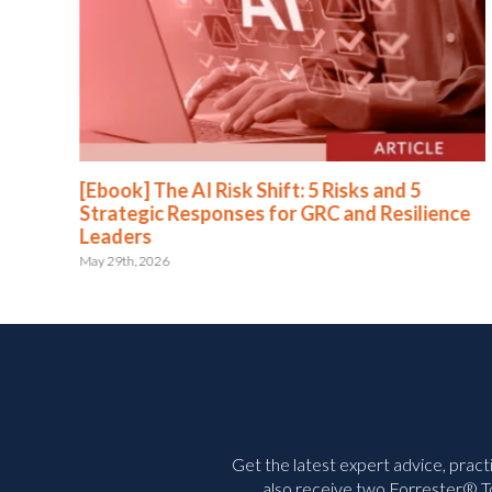
[Ebook] The AI Risk Shift: 5 Risks and 5
Strategic Responses for GRC and Resilience
Leaders
May 29th, 2026
Get the latest expert advice, pract
also receive two Forrester® To