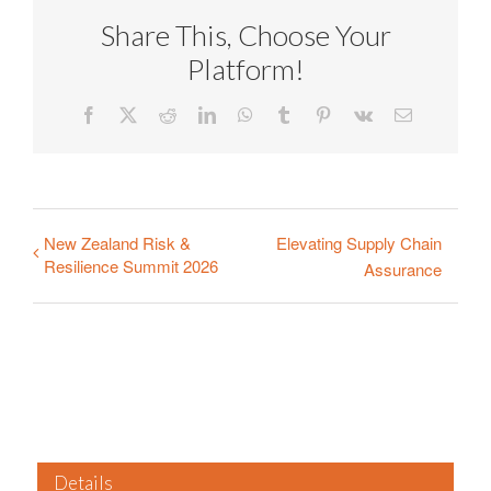
Share This, Choose Your
Platform!
Facebook
X
Reddit
LinkedIn
WhatsApp
Tumblr
Pinterest
Vk
Email
New Zealand Risk &
Elevating Supply Chain
Resilience Summit 2026
Assurance
Details