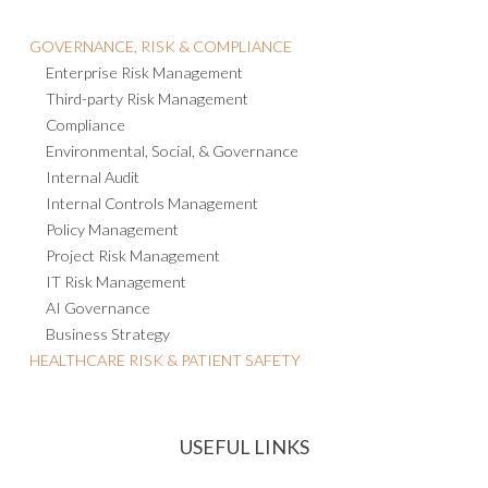
GOVERNANCE, RISK & COMPLIANCE
Enterprise Risk Management
Third-party Risk Management
Compliance
Environmental, Social, & Governance
Internal Audit
Internal Controls Management
Policy Management
Project Risk Management
IT Risk Management
AI Governance
Business Strategy
HEALTHCARE RISK & PATIENT SAFETY
USEFUL LINKS