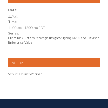
Date:
July 23
Time:
11:00 am - 12:00 pm
EDT
Series:
From Risk Data to Strategic Insight: Aligning RMIS and ERM for
Enterprise Value
Venue
Venue: Online Webinar