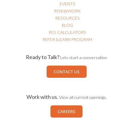
EVENTS
RISK@WORK
RESOURCES
BLOG
ROI CALCULATORS
REFER & EARN PROGRAM
Ready to Talk?
Lets start a conversation
CONTACT US
Work with us.
View all current openings.
CAREERS