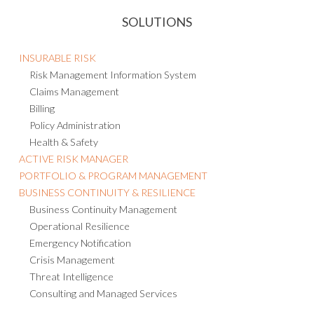
SOLUTIONS
INSURABLE RISK
Risk Management Information System
Claims Management
Billing
Policy Administration
Health & Safety
ACTIVE RISK MANAGER
PORTFOLIO & PROGRAM MANAGEMENT
BUSINESS CONTINUITY & RESILIENCE
Business Continuity Management
Operational Resilience
Emergency Notification
Crisis Management
Threat Intelligence
Consulting and Managed Services