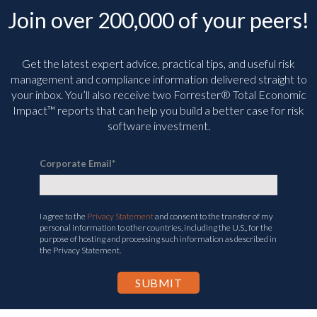
Join over 200,000 of your peers!
Get the latest expert advice, practical tips, and useful risk
management and compliance information delivered straight to
your inbox. You’ll
also receive two Forrester® Total Economic
Impact™ reports that can help you build a better case for risk
software investment.
Corporate Email
*
I agree to the
Privacy Statement
and consent to the transfer of my
personal information to other countries, including the U.S., for the
purpose of hosting and processing such information as described in
the Privacy Statement.