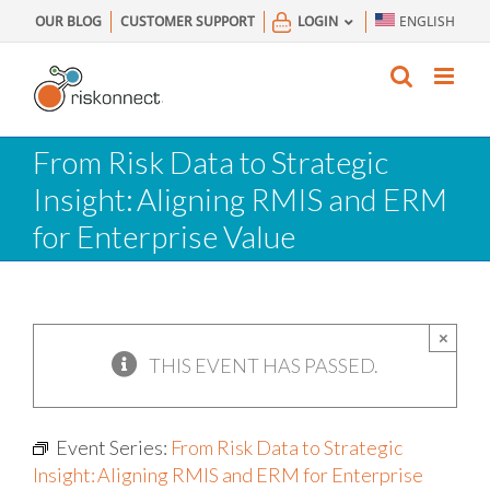
Skip
OUR BLOG
CUSTOMER SUPPORT
LOGIN
ENGLISH
to
content
From Risk Data to Strategic
Insight: Aligning RMIS and ERM
for Enterprise Value
×
THIS EVENT HAS PASSED.
Event Series:
From Risk Data to Strategic
Insight: Aligning RMIS and ERM for Enterprise