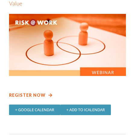
Value
REGISTER NOW
+ GOOGLE CALENDAR
+ ADD TO ICALENDAR