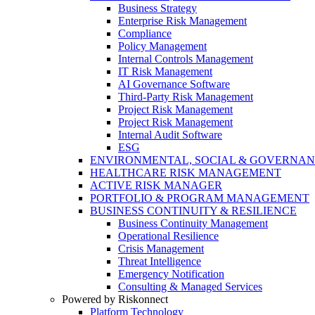
Business Strategy
Enterprise Risk Management
Compliance
Policy Management
Internal Controls Management
IT Risk Management
AI Governance Software
Third-Party Risk Management
Project Risk Management
Project Risk Management
Internal Audit Software
ESG
ENVIRONMENTAL, SOCIAL & GOVERNA
HEALTHCARE RISK MANAGEMENT
ACTIVE RISK MANAGER
PORTFOLIO & PROGRAM MANAGEMENT
BUSINESS CONTINUITY & RESILIENCE
Business Continuity Management
Operational Resilience
Crisis Management
Threat Intelligence
Emergency Notification
Consulting & Managed Services
Powered by Riskonnect
Platform Technology