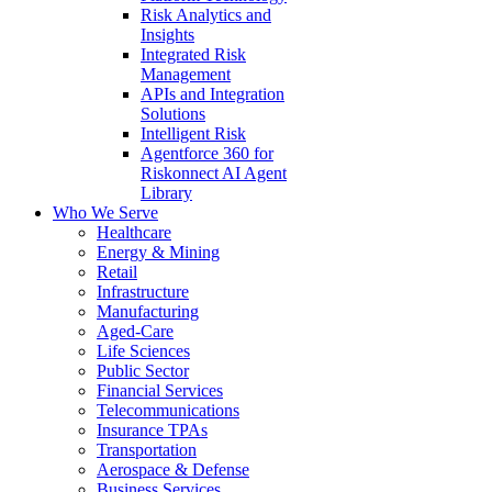
Risk Analytics and
Insights
Integrated Risk
Management
APIs and Integration
Solutions
Intelligent Risk
Agentforce 360 for
Riskonnect AI Agent
Library
Who We Serve
Healthcare
Energy & Mining
Retail
Infrastructure
Manufacturing
Aged-Care
Life Sciences
Public Sector
Financial Services
Telecommunications
Insurance TPAs
Transportation
Aerospace & Defense
Business Services