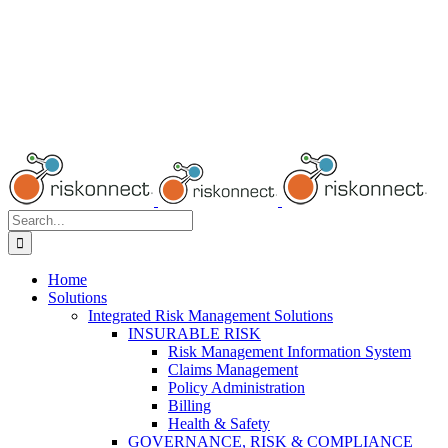
Search
for:
Home
Solutions
Integrated Risk Management Solutions
INSURABLE RISK
Risk Management Information System
Claims Management
Policy Administration
Billing
Health & Safety
GOVERNANCE, RISK & COMPLIANCE