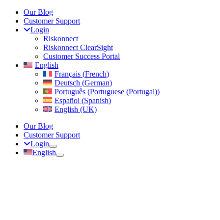
Skip
Our Blog
to
Customer Support
content
Login
Riskonnect
Riskonnect ClearSight
Customer Success Portal
English
Français
(
French
)
Deutsch
(
German
)
Português
(
Portuguese (Portugal)
)
Español
(
Spanish
)
English (UK)
Our Blog
Customer Support
Login
English