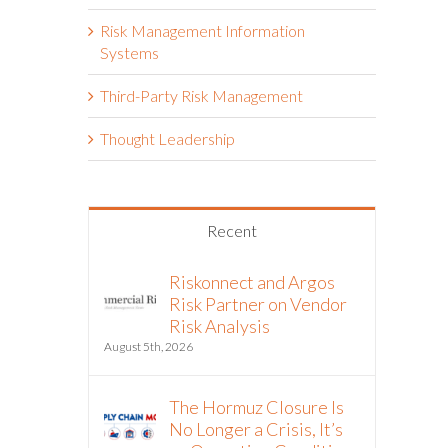
Risk Management Information
Systems
Third-Party Risk Management
Thought Leadership
Recent
Riskonnect and Argos
Risk Partner on Vendor
Risk Analysis
August 5th, 2026
The Hormuz Closure Is
No Longer a Crisis, It’s