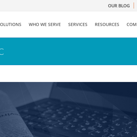
OUR BLOG
SOLUTIONS
WHO WE SERVE
SERVICES
RESOURCES
COM
RC