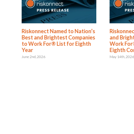
®
Riskonnect Named to Nation’s
Riskonnec
s
Best and Brightest Companies
and Brigh
to Work For® List for Eighth
Work For®
ent
Year
Eighth Co
June 2nd, 2026
May 14th, 202