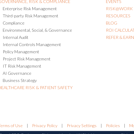
GOVERNANCE, RISK & COMPLIANCE
EVENTS
Enterprise Risk Management
RISK@WORK
Third-party Risk Management
RESOURCES
Compliance
BLOG
Environmental, Social, & Governance
ROI CALCULA
Internal Audit
REFER & EAR
Internal Controls Management
Policy Management
Project Risk Management
IT Risk Management
AI Governance
Business Strategy
HEALTHCARE RISK & PATIENT SAFETY
Terms of Use
|
Privacy Policy
|
Privacy Settings
|
Policies
|
Mo