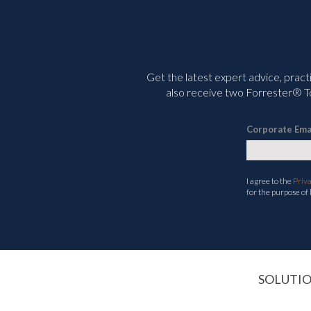
Get the latest expert advice, pract
also receive two Forrester® To
Corporate Ema
I agree to the
Priv
for the purpose of
SOLUTI