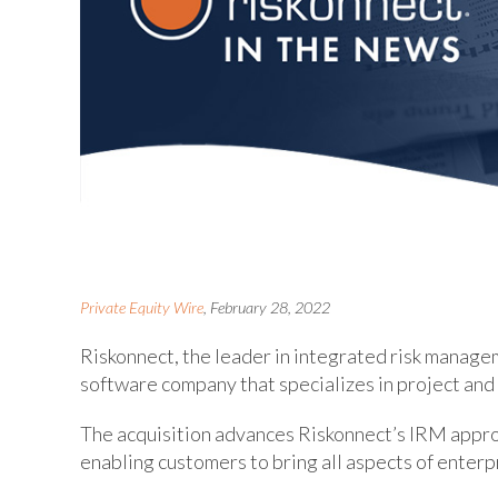
Private Equity Wire
, February 28, 2022
Riskonnect, the leader in integrated risk manag
software company that specializes in project an
The acquisition advances Riskonnect’s IRM approa
enabling customers to bring all aspects of enterpr