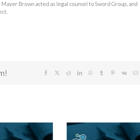
nd Mayer Brown acted as legal counsel to Sword Group, and
ect.
rm!
Facebook
X
Reddit
LinkedIn
WhatsApp
Tumblr
Pinterest
Vk
E