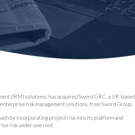
ement (IRM) solutions, has acquired Sword GRC, a UK-base
d enterprise risk management solutions, from Sword Group.
ch by incorporating project risk into its platform and
ise risk under one roof.