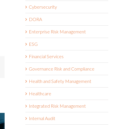
Cybersecurity
DORA
Enterprise Risk Management
ESG
Financial Services
mail
Governance Risk and Compliance
Health and Safety Management
Healthcare
Integrated Risk Management
Internal Audit