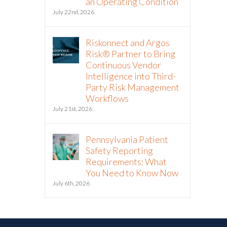
an Operating Condition
July 22nd, 2026
Riskonnect and Argos
Risk® Partner to Bring
Continuous Vendor
Intelligence into Third-
Party Risk Management
Workflows
July 21st, 2026
Pennsylvania Patient
Safety Reporting
Requirements: What
You Need to Know Now
July 6th, 2026