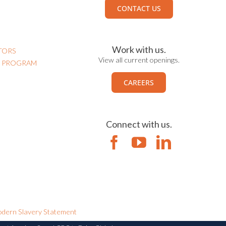
CONTACT US
Work with us.
TORS
View all current openings.
N PROGRAM
CAREERS
Connect with us.
dern Slavery Statement