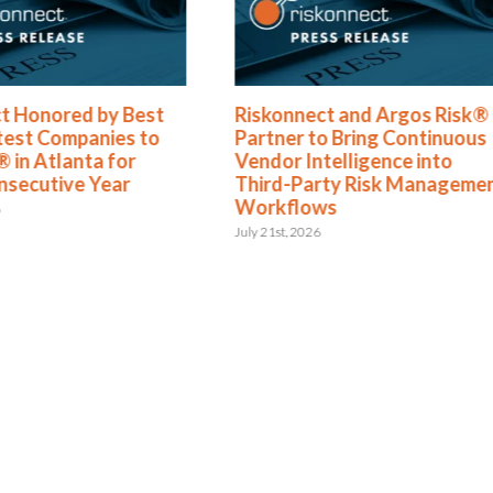
t Honored by Best
Riskonnect and Argos Risk®
test Companies to
Partner to Bring Continuous
 in Atlanta for
Vendor Intelligence into
nsecutive Year
Third-Party Risk Manageme
Workflows
6
July 21st, 2026