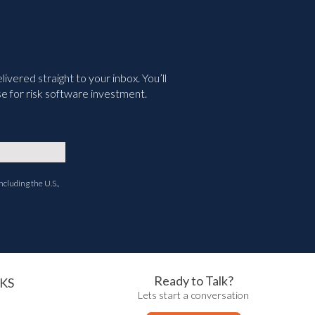
vered straight to your inbox. You’ll
e for risk software investment.
ncluding the U.S.,
Ready to Talk?
KS
Lets start a conversation