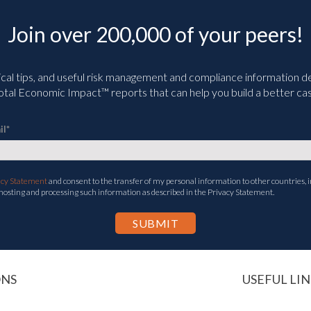
Join over 200,000 of your peers!
ical tips, and useful risk management and compliance information deli
tal Economic Impact™ reports that can help you build a better cas
il
*
acy Statement
and consent to the transfer of my personal information to other countries, i
 hosting and processing such information as described in the Privacy Statement.
ONS
USEFUL LIN