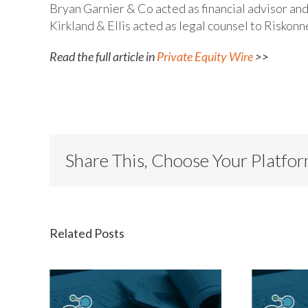
Bryan Garnier & Co acted as financial advisor a
Kirkland & Ellis acted as legal counsel to Riskonn
Read the full article in
Private Equity Wire
>>
Share This, Choose Your Platfo
Related Posts