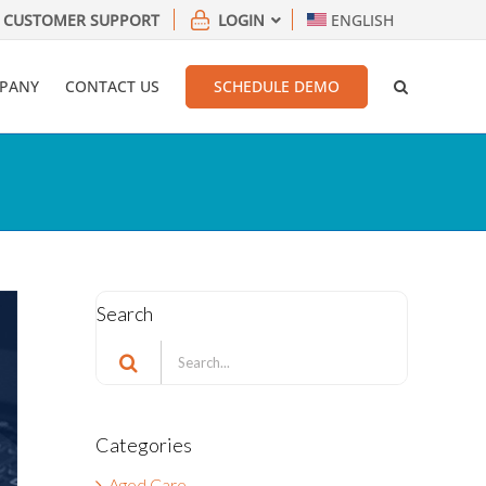
CUSTOMER SUPPORT
LOGIN
ENGLISH
PANY
CONTACT US
SCHEDULE DEMO
Search
Search
for:
Categories
Aged Care