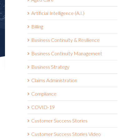
Artificial Intelligence (A.I.)
Billing
Business Continuity & Resilience
Business Continuity Management
Business Strategy
Claims Administration
Compliance
d
COVID-19
Customer Success Stories
Customer Success Stories Video