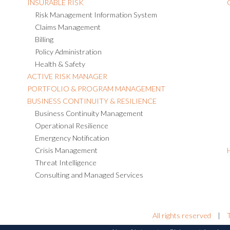
INSURABLE RISK
Risk Management Information System
Claims Management
Billing
Policy Administration
Health & Safety
ACTIVE RISK MANAGER
PORTFOLIO & PROGRAM MANAGEMENT
BUSINESS CONTINUITY & RESILIENCE
Business Continuity Management
Operational Resilience
Emergency Notification
Crisis Management
Threat Intelligence
Consulting and Managed Services
All rights reserved
|