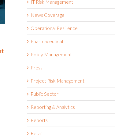
IT Risk Management
News Coverage
Operational Resilience
Riskonnect Named to Nation’s
Riskonnect
Best and Brightest Companies
and Bright
Pharmaceutical
to Work For® List for Eighth
Work For® 
nt
Year
Eighth Con
Policy Management
June 2nd, 2026
May 14th, 2026
Press
Project Risk Management
Public Sector
Reporting & Analytics
Reports
Retail