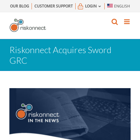
Skip
OUR BLOG
CUSTOMER SUPPORT
LOGIN
ENGLISH
to
content
Riskonnect Acquires Sword
GRC