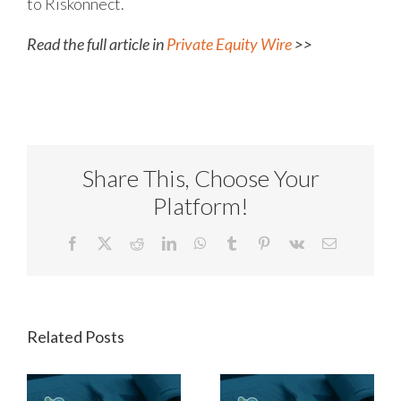
to Riskonnect.
Read the full article in
Private Equity Wire
>>
Share This, Choose Your
Platform!
Facebook
X
Reddit
LinkedIn
WhatsApp
Tumblr
Pinterest
Vk
Email
Related Posts