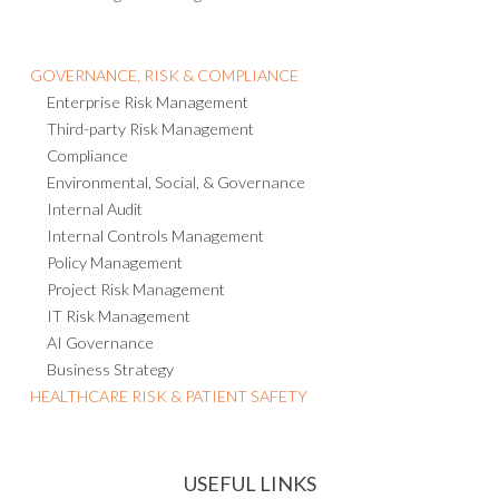
GOVERNANCE, RISK & COMPLIANCE
Enterprise Risk Management
Third-party Risk Management
Compliance
Environmental, Social, & Governance
Internal Audit
Internal Controls Management
Policy Management
Project Risk Management
IT Risk Management
AI Governance
Business Strategy
HEALTHCARE RISK & PATIENT SAFETY
USEFUL LINKS