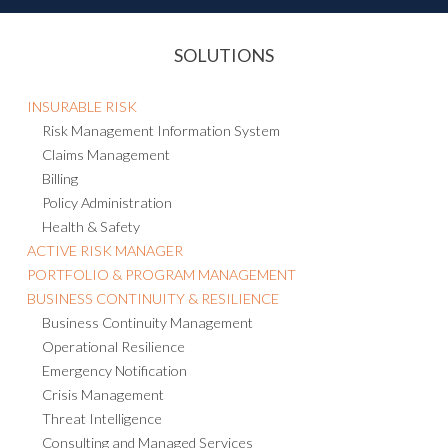
SOLUTIONS
INSURABLE RISK
Risk Management Information System
Claims Management
Billing
Policy Administration
Health & Safety
ACTIVE RISK MANAGER
PORTFOLIO & PROGRAM MANAGEMENT
BUSINESS CONTINUITY & RESILIENCE
Business Continuity Management
Operational Resilience
Emergency Notification
Crisis Management
Threat Intelligence
Consulting and Managed Services