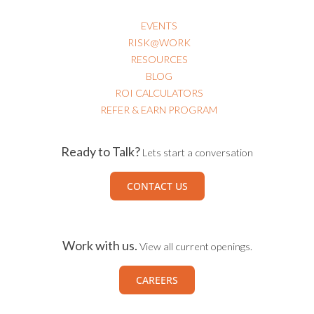
EVENTS
RISK@WORK
RESOURCES
BLOG
ROI CALCULATORS
REFER & EARN PROGRAM
Ready to Talk?
Lets start a conversation
CONTACT US
Work with us.
View all current openings.
CAREERS