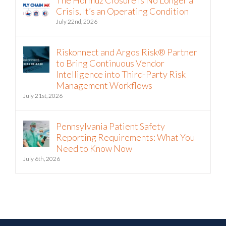
The Hormuz Closure Is No Longer a
Crisis, It’s an Operating Condition
July 22nd, 2026
Riskonnect and Argos Risk® Partner
to Bring Continuous Vendor
Intelligence into Third-Party Risk
Management Workflows
July 21st, 2026
Pennsylvania Patient Safety
Reporting Requirements: What You
Need to Know Now
July 6th, 2026