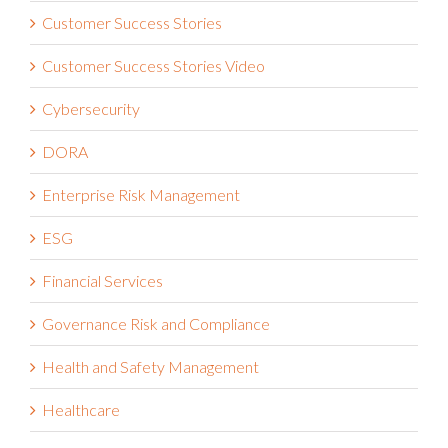
Customer Success Stories
Customer Success Stories Video
Cybersecurity
DORA
Enterprise Risk Management
ESG
Financial Services
Governance Risk and Compliance
Health and Safety Management
Healthcare