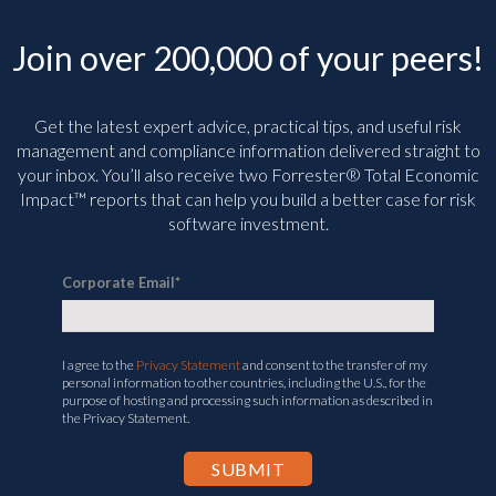
Join over 200,000 of your peers!
Get the latest expert advice, practical tips, and useful risk
management and compliance information delivered straight to
your inbox. You’ll
also receive two Forrester® Total Economic
Impact™ reports that can help you build a better case for risk
software investment.
Corporate Email
*
I agree to the
Privacy Statement
and consent to the transfer of my
personal information to other countries, including the U.S., for the
purpose of hosting and processing such information as described in
the Privacy Statement.