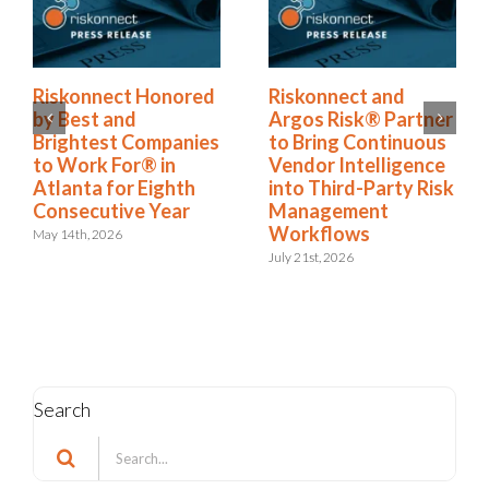
Riskonnect Honored
Riskonnect and
by Best and
Argos Risk® Partner
Brightest Companies
to Bring Continuous
to Work For® in
Vendor Intelligence
Atlanta for Eighth
into Third-Party Risk
Consecutive Year
Management
Workflows
May 14th, 2026
July 21st, 2026
Search
Search
for: