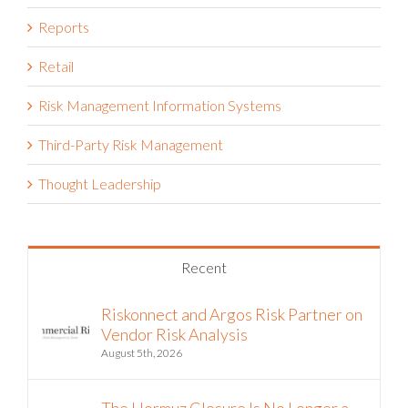
Reports
Retail
Risk Management Information Systems
Third-Party Risk Management
Thought Leadership
Recent
Riskonnect and Argos Risk Partner on
Vendor Risk Analysis
August 5th, 2026