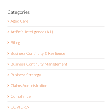
Categories
Aged Care
Artificial Intelligence (A.I.)
Billing
Business Continuity & Resilience
Business Continuity Management
Business Strategy
Claims Administration
Compliance
COVID-19