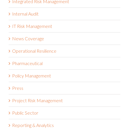
Integrated Risk Management
Internal Audit
IT Risk Management
News Coverage
Operational Resilience
Pharmaceutical
Policy Management
Press
Project Risk Management
Public Sector
Reporting & Analytics