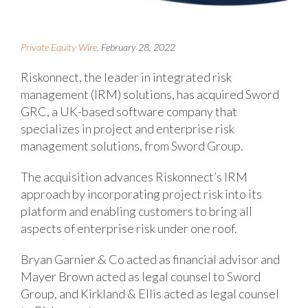
Private Equity Wire
, February 28, 2022
Riskonnect, the leader in integrated risk
management (IRM) solutions, has acquired Sword
GRC, a UK-based software company that
specializes in project and enterprise risk
management solutions, from Sword Group.
The acquisition advances Riskonnect’s IRM
approach by incorporating project risk into its
platform and enabling customers to bring all
aspects of enterprise risk under one roof.
Bryan Garnier & Co acted as financial advisor and
Mayer Brown acted as legal counsel to Sword
Group, and Kirkland & Ellis acted as legal counsel