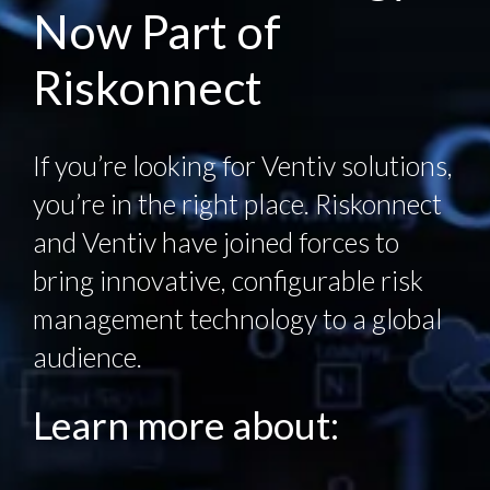
Now Part of
Riskonnect
If you’re looking for Ventiv solutions,
you’re in the right place. Riskonnect
and Ventiv have joined forces to
bring innovative, configurable risk
management technology to a global
audience.
Learn more about: