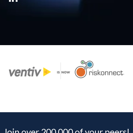
Join over 200,000 of your peers!