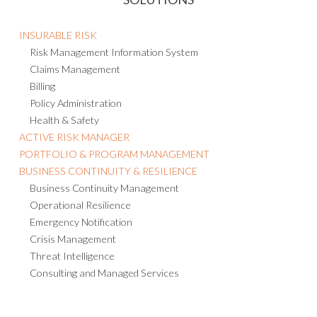
INSURABLE RISK
Risk Management Information System
Claims Management
Billing
Policy Administration
Health & Safety
ACTIVE RISK MANAGER
PORTFOLIO & PROGRAM MANAGEMENT
BUSINESS CONTINUITY & RESILIENCE
Business Continuity Management
Operational Resilience
Emergency Notification
Crisis Management
Threat Intelligence
Consulting and Managed Services