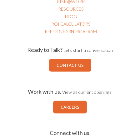
RISK@WORK
RESOURCES
BLOG
ROI CALCULATORS
REFER & EARN PROGRAM
Ready to Talk?
Lets start a conversation
CONTACT US
Work with us.
View all current openings.
CAREERS
Connect with us.