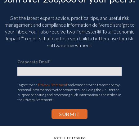
Get the latest expert advice, practical tips, and useful risk
management and compliance information delivered straight to
your inbox. You’ll
also receive two Forrester® Total Economic
Impact™ reports that can help you build a better case for risk
software investment.
Corporate Email
*
I agree to the
Privacy Statement
and consent to the transfer of my
personal information to other countries, including the U.S., for the
purpose of hosting and processing such information as described in
the Privacy Statement.
SOLUTIONS