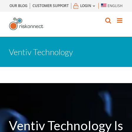
Skip
OUR BLOG
CUSTOMER SUPPORT
LOGIN
ENGLISH
to
content
Ventiv Technology
Ventiv Technology Is