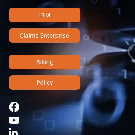
IRM
Claims Enterprise
Billing
Policy