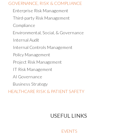
GOVERNANCE, RISK & COMPLIANCE
Enterprise Risk Management
Third-party Risk Management
Compliance
Environmental, Social, & Governance
Internal Audit
Internal Controls Management
Policy Management
Project Risk Management
IT Risk Management
AI Governance
Business Strategy
HEALTHCARE RISK & PATIENT SAFETY
USEFUL LINKS
EVENTS