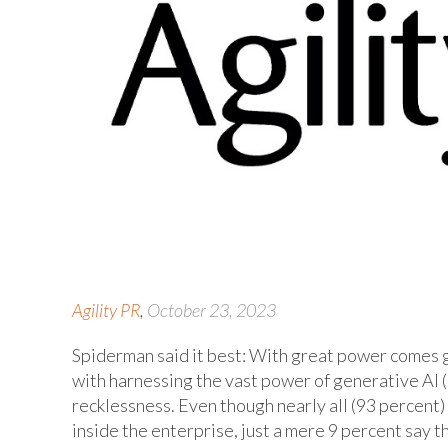
Agility PR
,
October 23, 2023
Spiderman said it best: With great power comes gr
with harnessing the vast power of generative AI 
recklessness. Even though nearly all (93 percent
inside the enterprise, just a mere 9 percent say t