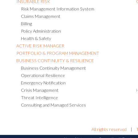
INSURABLE RISK
Risk Management Information System
Claims Management
Billing
Policy Administration
Health & Safety
ACTIVE RISK MANAGER
PORTFOLIO & PROGRAM MANAGEMENT
BUSINESS CONTINUITY & RESILIENCE
Business Continuity Management
Operational Resilience
Emergency Notification
Crisis Management
Threat Intelligence
Consulting and Managed Services
All rights reserved
|