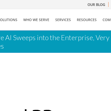
OUR BLOG
SOLUTIONS
WHO WE SERVE
SERVICES
RESOURCES
COM
ve AI Sweeps into the Enterprise, Ve
es