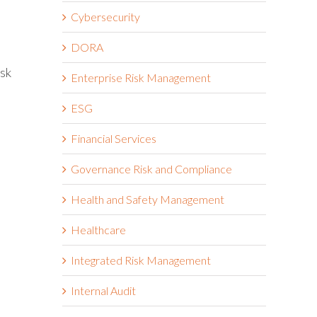
Cybersecurity
DORA
isk
Enterprise Risk Management
ESG
Financial Services
Governance Risk and Compliance
Health and Safety Management
Healthcare
Integrated Risk Management
Internal Audit