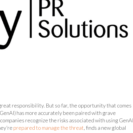
eat responsibility. But so far, the opportunity that comes
(GenAI) has more accurately been paired with grave
) companies recognize the risks associated with using GenA
hey’re
prepared to manage the threat
, finds a new global