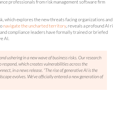
iance professionals from risk management software firm
k, which explores the new threats facing organizations and
to
navigate the uncharted territory
, reveals a profound AI r
 and compliance leaders have formally trained or briefed
ve AI.
d and ushering in a new wave of business risks. Our research
respond, which creates vulnerabilities across the
nnect, in a news release. “The rise of generative AI is the
dscape evolves. We’ve officially entered a new generation of