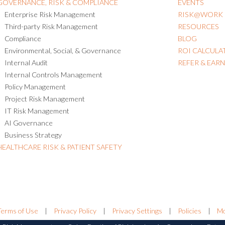
GOVERNANCE, RISK & COMPLIANCE
EVENTS
Enterprise Risk Management
RISK@WORK
Third-party Risk Management
RESOURCES
Compliance
BLOG
Environmental, Social, & Governance
ROI CALCULA
Internal Audit
REFER & EAR
Internal Controls Management
Policy Management
Project Risk Management
IT Risk Management
AI Governance
Business Strategy
HEALTHCARE RISK & PATIENT SAFETY
Terms of Use
|
Privacy Policy
|
Privacy Settings
|
Policies
|
Mo