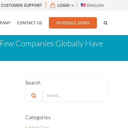
CUSTOMER SUPPORT
LOGIN
ENGLISH
PANY
CONTACT US
SCHEDULE DEMO
ry Few Companies Globally Have
Search
Search
for:
Categories
Aged Care