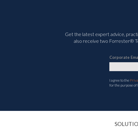
Get the latest expert advice, pract
also receive two Forrester® To
Corporate Ema
I agree to the
Priv
for the purpose of
SOLUTI