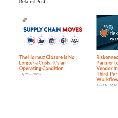
Related Posts
o
Riskonnect and Argos Risk®
Riskonn
Partner to Bring Continuous
Partner
Vendor Intelligence into
Analysi
Third-Party Risk Management
August 5th, 
Workflows
July 21st, 2026