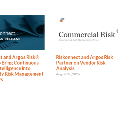
ect and Argos Risk
The Hormuz Closure Is No
 on Vendor Risk
Longer a Crisis, It’s an
s
Operating Condition
2026
July 22nd, 2026