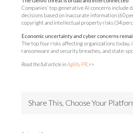
The GenAI threat is broad and interconnected
Companies’ top generative AI concerns include d
decisions based on inaccurate information (60 per
copyright and intellectual property risks (34 perc
Economic uncertainty and cyber concerns remain
The top four risks affecting organizations today, i
ransomware and security breaches, and state-sp
Read the full article in
Agility PR
.>>
Share This, Choose Your Platfo