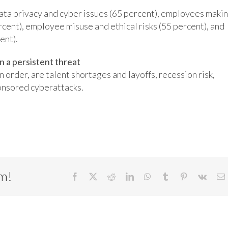
ata privacy and cyber issues (65 percent), employees maki
cent), employee misuse and ethical risks (55 percent), and
ent).
 a persistent threat
n order, are talent shortages and layoffs, recession risk,
onsored cyberattacks.
rm!
Facebook
X
Reddit
LinkedIn
WhatsApp
Tumblr
Pinterest
Vk
E