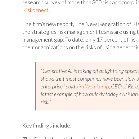
research survey of more than 300 risk and compl
Riskonnect
.
The firm’s new report, The New Generation of Ris
the strategies risk management teams are using 
management gap: To date, only 17 percent of risk
their organizations on the risks of using generati
“Generative AI is taking off at lightning spee
shows that most companies have been slow to 
enterprise,” said
Jim Wetekamp
, CEO of Risko
latest example of how quickly today’s risk lan
risk.”
Key findings include: