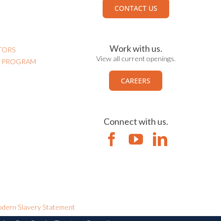
CONTACT US
Work with us.
TORS
View all current openings.
N PROGRAM
CAREERS
Connect with us.
dern Slavery Statement