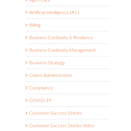
Artificial Intelligence (A.I.)
Billing
Business Continuity & Resilience
Business Continuity Management
Business Strategy
Claims Administration
Compliance
COVID-19
Customer Success Stories
I
Customer Success Stories Video