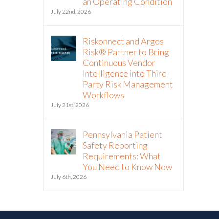
an Operating Condition
July 22nd, 2026
Riskonnect and Argos
Risk® Partner to Bring
Continuous Vendor
Intelligence into Third-
Party Risk Management
Workflows
July 21st, 2026
Pennsylvania Patient
Safety Reporting
Requirements: What
You Need to Know Now
July 6th, 2026