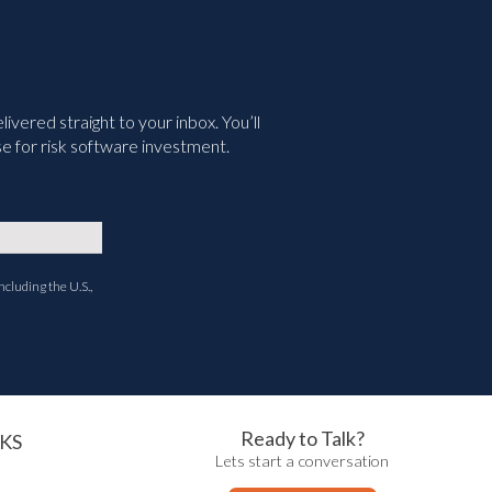
vered straight to your inbox. You’ll
e for risk software investment.
ncluding the U.S.,
Ready to Talk?
KS
Lets start a conversation