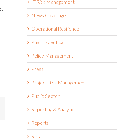
IT Risk Management
ng
News Coverage
Operational Resilience
Pharmaceutical
Policy Management
Press
Project Risk Management
Public Sector
mail
Reporting & Analytics
Reports
Retail