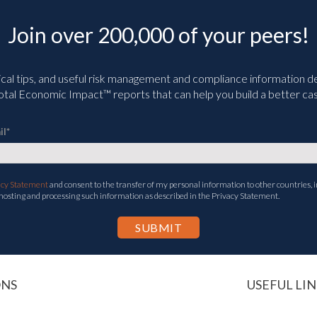
Join over 200,000 of your peers!
ical tips, and useful risk management and compliance information deli
tal Economic Impact™ reports that can help you build a better cas
il
*
acy Statement
and consent to the transfer of my personal information to other countries, i
 hosting and processing such information as described in the Privacy Statement.
ONS
USEFUL LIN