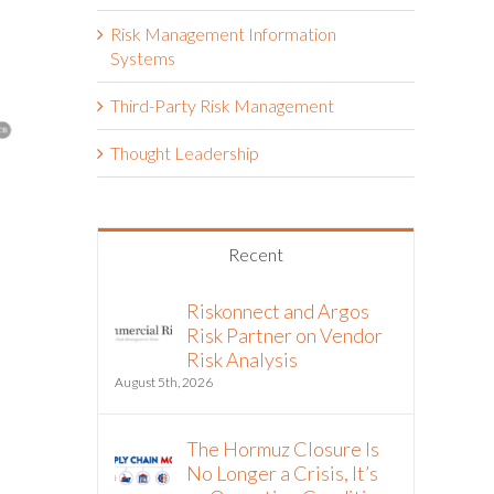
Risk Management Information
Systems
Third-Party Risk Management
Thought Leadership
Riskonnect and Argos Risk®
Riskonnec
Recent
Partner to Bring Continuous
Partner o
Vendor Intelligence into
Analysis
Third-Party Risk Management
Riskonnect and Argos
August 5th, 20
Workflows
Risk Partner on Vendor
Risk Analysis
July 21st, 2026
August 5th, 2026
The Hormuz Closure Is
No Longer a Crisis, It’s