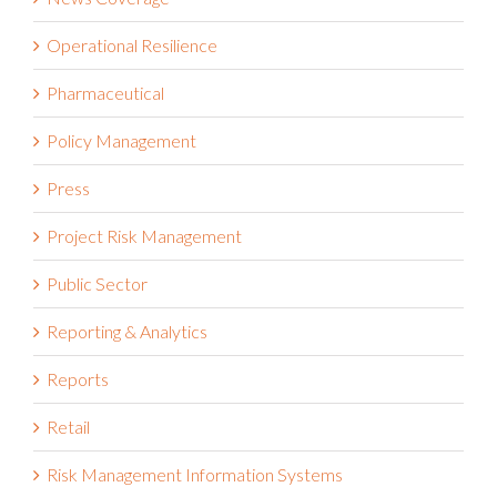
Operational Resilience
Pharmaceutical
Policy Management
Press
Project Risk Management
Public Sector
Reporting & Analytics
Reports
Retail
Risk Management Information Systems