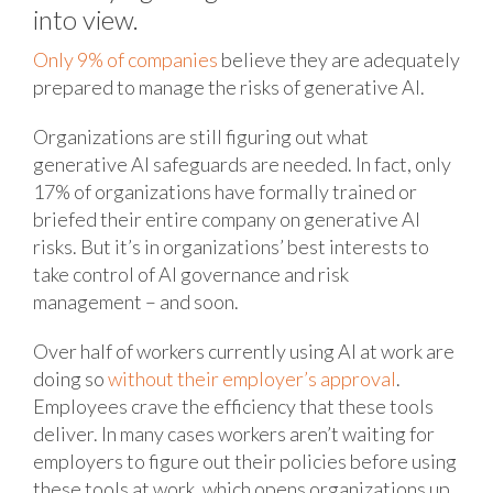
into view.
Only 9% of companies
believe they are adequately
prepared to manage the risks of generative AI.
Organizations are still figuring out what
generative AI safeguards are needed. In fact, only
17% of organizations have formally trained or
briefed their entire company on generative AI
risks. But it’s in organizations’ best interests to
take control of AI governance and risk
management – and soon.
Over half of workers currently using AI at work are
doing so
without their employer’s approval
.
Employees crave the efficiency that these tools
deliver. In many cases workers aren’t waiting for
employers to figure out their policies before using
these tools at work, which opens organizations up