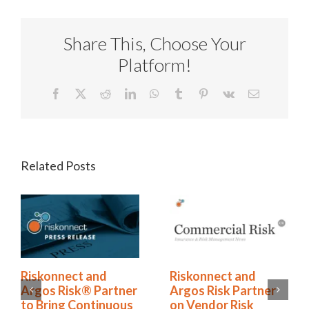
Share This, Choose Your
Platform!
Facebook
X
Reddit
LinkedIn
WhatsApp
Tumblr
Pinterest
Vk
Email
Related Posts
ect and
Riskonnect and
The Horm
isk® Partner
Argos Risk Partner
Is No Long
g Continuous
on Vendor Risk
It’s an O