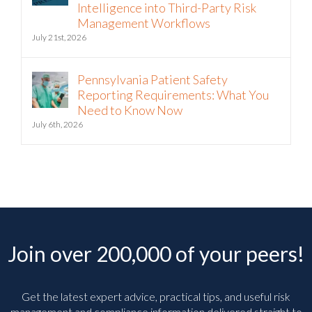
Intelligence into Third-Party Risk
Management Workflows
July 21st, 2026
Pennsylvania Patient Safety
Reporting Requirements: What You
Need to Know Now
July 6th, 2026
Join over 200,000 of your peers!
Get the latest expert advice, practical tips, and useful risk
management and compliance information delivered straight to