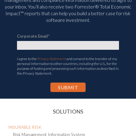
your inbox. You’ll
also receive two Forrester® Total Economic
Impact™ reports that can help you build a better case for risk
software investment.
Corporate Email
*
I agree to the
Privacy Statement
and consent to the transfer of my
personal information to other countries, including the U.S., for the
purpose of hosting and processing such information as described in
the Privacy Statement.
SOLUTIONS
INSURABLE RISK
Risk Management Information System