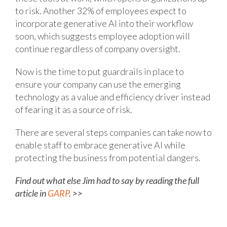
to risk. Another 32% of employees expect to
incorporate generative AI into their workflow
soon, which suggests employee adoption will
continue regardless of company oversight.
Now is the time to put guardrails in place to
ensure your company can use the emerging
technology as a value and efficiency driver instead
of fearing it as a source of risk.
There are several steps companies can take now to
enable staff to embrace generative AI while
protecting the business from potential dangers.
Find out what else Jim had to say by reading the full
article in
GARP
. >>