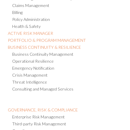
Claims Management
Billing
Policy Administration
Health & Safety
ACTIVE RISK MANAGER
PORTFOLIO & PROGRAM MANAGEMENT
BUSINESS CONTINUITY & RESILIENCE
Business Continuity Management
Operational Resilience
Emergency Notification
Crisis Management
Threat Intelligence
Consulting and Managed Services
GOVERNANCE, RISK & COMPLIANCE
Enterprise Risk Management
Third-party Risk Management