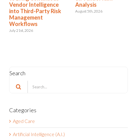
Intelligence
Analysis
Condition
rd-Party Risk
August 5th, 2026
July 22nd, 202
ement
ows
026
Search
Search
for:
Categories
Aged Care
Artificial Intelligence (A.I.)