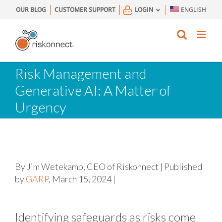
Skip
OUR BLOG
CUSTOMER SUPPORT
LOGIN
ENGLISH
to
content
Risk Management and
Generative AI: A Matter of
Urgency
By Jim Wetekamp, CEO of Riskonnect | Published
by
GARP
, March 15, 2024 |
Identifying safeguards as risks come