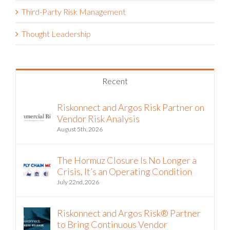
Third-Party Risk Management
Thought Leadership
Recent
Riskonnect and Argos Risk Partner on
Vendor Risk Analysis
August 5th, 2026
The Hormuz Closure Is No Longer a
Crisis, It’s an Operating Condition
July 22nd, 2026
Riskonnect and Argos Risk® Partner
to Bring Continuous Vendor