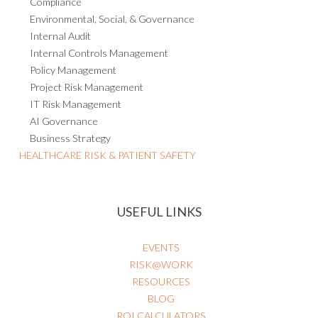
Compliance
Environmental, Social, & Governance
Internal Audit
Internal Controls Management
Policy Management
Project Risk Management
IT Risk Management
AI Governance
Business Strategy
HEALTHCARE RISK & PATIENT SAFETY
USEFUL LINKS
EVENTS
RISK@WORK
RESOURCES
BLOG
ROI CALCULATORS