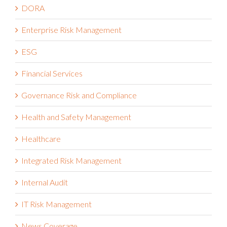
DORA
Enterprise Risk Management
ESG
Financial Services
Governance Risk and Compliance
Health and Safety Management
Healthcare
Integrated Risk Management
Internal Audit
IT Risk Management
News Coverage