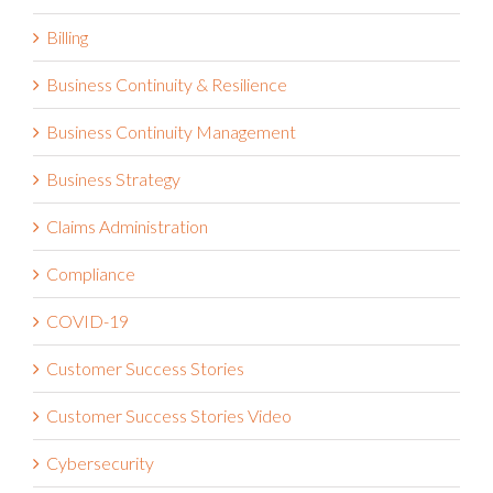
Billing
Business Continuity & Resilience
Business Continuity Management
Business Strategy
Claims Administration
Compliance
COVID-19
Customer Success Stories
Customer Success Stories Video
Cybersecurity