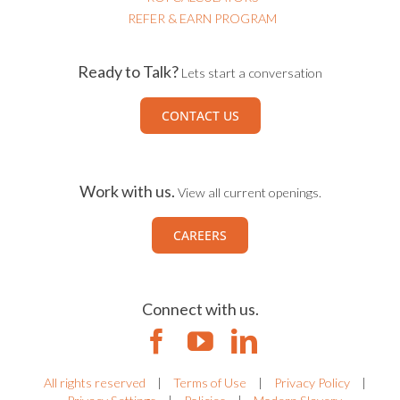
REFER & EARN PROGRAM
Ready to Talk?
Lets start a conversation
CONTACT US
Work with us.
View all current openings.
CAREERS
Connect with us.
All rights reserved
|
Terms of Use
|
Privacy Policy
|