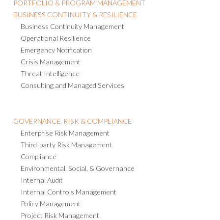
Health & Safety
ACTIVE RISK MANAGER
PORTFOLIO & PROGRAM MANAGEMENT
BUSINESS CONTINUITY & RESILIENCE
Business Continuity Management
Operational Resilience
Emergency Notification
Crisis Management
Threat Intelligence
Consulting and Managed Services
GOVERNANCE, RISK & COMPLIANCE
Enterprise Risk Management
Third-party Risk Management
Compliance
Environmental, Social, & Governance
Internal Audit