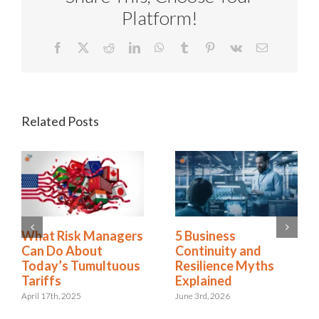
Platform!
Facebook
X
Reddit
LinkedIn
WhatsApp
Tumblr
Pinterest
Vk
Email
Related Posts
2025 Riskonnect
What Risk Managers
Survey: Trade Wars,
Can Do About
Political Instability,
Today’s Tumultuous
and AI Risks Are
Tariffs
Escalating Faster
April 17th, 2025
Than Organizations