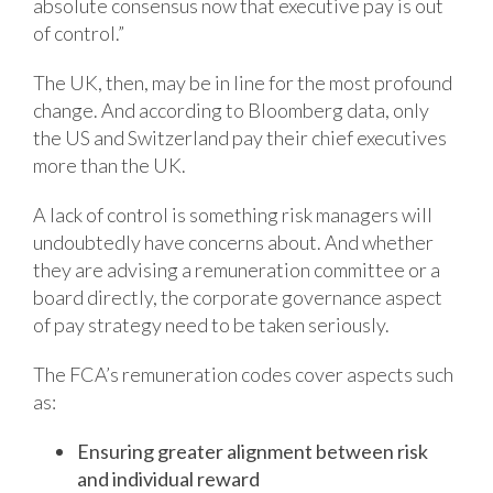
absolute consensus now that executive pay is out
of control.”
The UK, then, may be in line for the most profound
change. And according to Bloomberg data, only
the US and Switzerland pay their chief executives
more than the UK.
A lack of control is something risk managers will
undoubtedly have concerns about. And whether
they are advising a remuneration committee or a
board directly, the corporate governance aspect
of pay strategy need to be taken seriously.
The FCA’s remuneration codes cover aspects such
as:
Ensuring greater alignment between risk
and individual reward