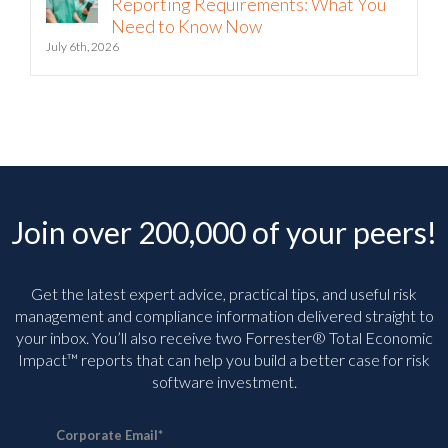
Pennsylvania Patient Safety
Reporting Requirements: What You
Need to Know Now
July 6th, 2026
Join over 200,000 of your peers!
Get the latest expert advice, practical tips, and useful risk
management and compliance information delivered straight to
your inbox. You’ll
also receive two Forrester® Total Economic
Impact™ reports that can help you build a better case for risk
software investment.