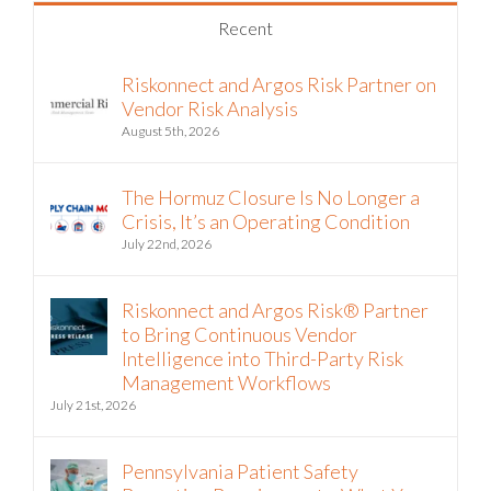
Recent
Riskonnect and Argos Risk Partner on
Vendor Risk Analysis
August 5th, 2026
The Hormuz Closure Is No Longer a
Crisis, It’s an Operating Condition
July 22nd, 2026
Riskonnect and Argos Risk® Partner
to Bring Continuous Vendor
Intelligence into Third-Party Risk
Management Workflows
July 21st, 2026