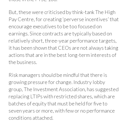
But, these were criticised by think-tank The High
Pay Centre, for creating ‘perverse incentives’ that
encourage executives to be too focused on
earnings. Since contracts are typically based on
relatively short, three-year performance targets,
it has been shown that CEOs are not always taking
actions that are in the best long-term interests of
the business.
Risk managers should be mindful that there is
growing pressure for change. Industry lobby
group, The Investment Association, has suggested
replacing LTIPs with restricted shares, which are
batches of equity that must be held for five to
seven years or more, with few or no performance
conditions attached.