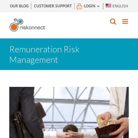
Skip
OUR BLOG
CUSTOMER SUPPORT
LOGIN
ENGLISH
to
content
Remuneration Risk
Management