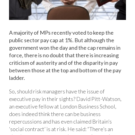
A majority of MPs recently voted to keep the
public sector pay cap at 1%. But although the
government won the day and the cap remains in
force, there is no doubt that there is increasing
criticism of austerity and of the disparity in pay
between those at the top and bottom of the pay
ladder.
So, should risk managers have the issue of
executive pay in their sights? David Pitt-Watson,
an executive fellow at London Business School,
does indeed think there can be business
repercussions and has even claimed Britain’s
‘social contract’ is at risk. He said: “There’s an