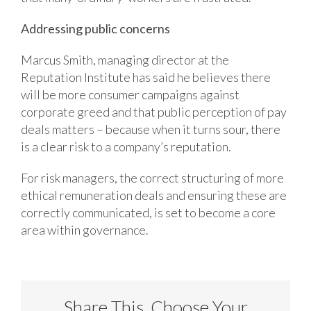
Addressing public concerns
Marcus Smith, managing director at the
Reputation Institute has said he believes there
will be more consumer campaigns against
corporate greed and that public perception of pay
deals matters – because when it turns sour, there
is a clear risk to a company’s reputation.
For risk managers, the correct structuring of more
ethical remuneration deals and ensuring these are
correctly communicated, is set to become a core
area within governance.
Share This, Choose Your