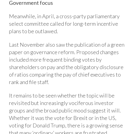
Government focus
Meanwhile, in April, a cross-party parliamentary
select committee called for long-term incentive
plans to be outlawed.
Last November also saw the publication of a green
paper on governance reform. Proposed changes
included more frequent binding votes by
shareholders on pay and the obligatory disclosure
of ratios comparing the pay of chief executives to
rank and file staff.
It remains to be seen whether the topic will be
revisited but increasingly vociferous investor
groups and the broad public mood suggest it will.
Whether it was the vote for Brexit or in the US,
voting for Donald Trump, there is a growing sense
that many ‘ordinary’ workers are frustrated.