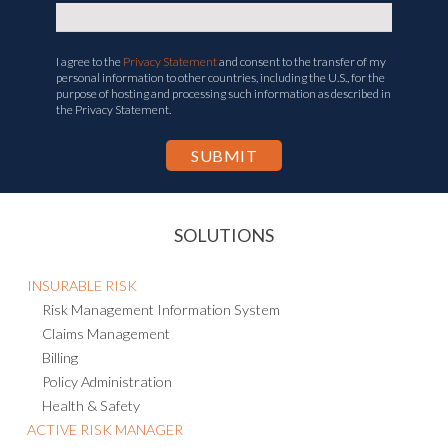
Corporate Email
*
I agree to the
Privacy Statement
and consent to the transfer of my
personal information to other countries, including the U.S., for the
purpose of hosting and processing such information as described in
the Privacy Statement.
SOLUTIONS
INSURABLE RISK
Risk Management Information System
Claims Management
Billing
Policy Administration