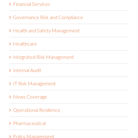
ESG
Financial Services
Governance Risk and Compliance
Health and Safety Management
Healthcare
Integrated Risk Management
Internal Audit
IT Risk Management
News Coverage
Operational Resilience