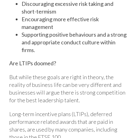
Discouraging excessive risk taking and
short-termism
Encouraging more effective risk
management
Supporting positive behaviours and a strong
and appropriate conduct culture within
firms.
Are LTIPs doomed?
But while these goals are right in theory, the
reality of business life can be very different and
businesses will argue there is strong competition
for the best leadership talent.
Long-term incentive plans (LTIPs), deferred
performance related awards that are paid in
shares, are used by many companies, including
those in the FTSE 100.