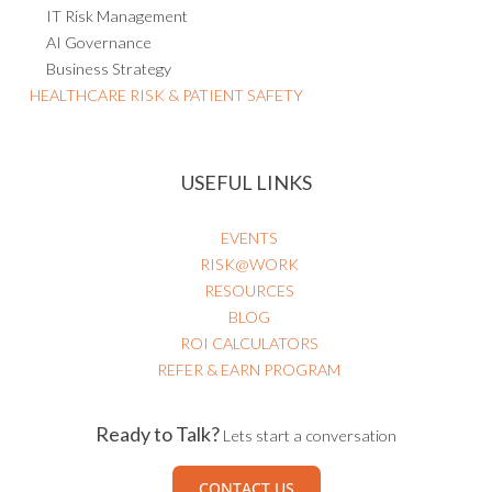
Internal Controls Management
Policy Management
Project Risk Management
IT Risk Management
AI Governance
Business Strategy
HEALTHCARE RISK & PATIENT SAFETY
USEFUL LINKS
EVENTS
RISK@WORK
RESOURCES
BLOG
ROI CALCULATORS
REFER & EARN PROGRAM