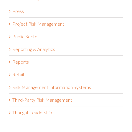
Pharmaceutical
Policy Management
Press
Project Risk Management
Public Sector
Reporting & Analytics
Reports
Retail
Risk Management Information Systems
Third-Party Risk Management
Thought Leadership