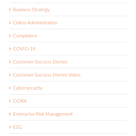
Business Continuity & Resilience
Business Continuity Management
Business Strategy
Claims Administration
Compliance
COVID-19
Customer Success Stories
Customer Success Stories Video
Cybersecurity
DORA
Enterprise Risk Management