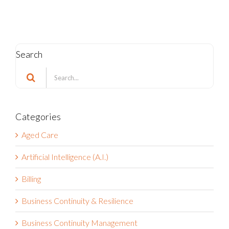
Can Respond
October 21st, 2025
Search
Search
for:
Categories
Aged Care
Artificial Intelligence (A.I.)
Billing