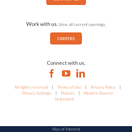
Ready to Talk?
Lets start a conversation
CONTACT US
Work with us.
View all current openings.
CAREERS
Connect with us.
All rights reserved
|
Terms of Use
|
Privacy Policy
|
Privacy Settings
|
Policies
|
Modern Slavery
Statement