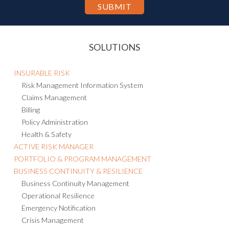
SOLUTIONS
INSURABLE RISK
Risk Management Information System
Claims Management
Billing
Policy Administration
Health & Safety
ACTIVE RISK MANAGER
PORTFOLIO & PROGRAM MANAGEMENT
BUSINESS CONTINUITY & RESILIENCE
Business Continuity Management
Operational Resilience
Emergency Notification
Crisis Management