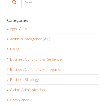
for:
Categories
Aged Care
Artificial Intelligence (A.I.)
Billing
Business Continuity & Resilience
Business Continuity Management
Business Strategy
Claims Administration
Compliance