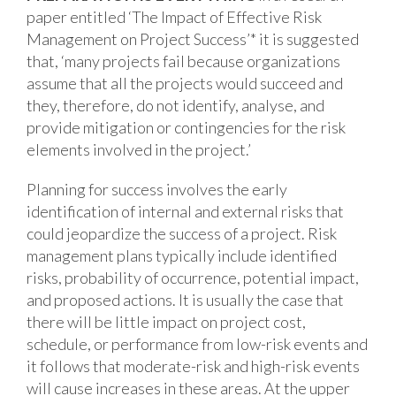
paper entitled ‘The Impact of Effective Risk
Management on Project Success’* it is suggested
that, ‘many projects fail because organizations
assume that all the projects would succeed and
they, therefore, do not identify, analyse, and
provide mitigation or contingencies for the risk
elements involved in the project.’
Planning for success involves the early
identification of internal and external risks that
could jeopardize the success of a project. Risk
management plans typically include identified
risks, probability of occurrence, potential impact,
and proposed actions. It is usually the case that
there will be little impact on project cost,
schedule, or performance from low-risk events and
it follows that moderate-risk and high-risk events
will cause increases in these areas. At the upper