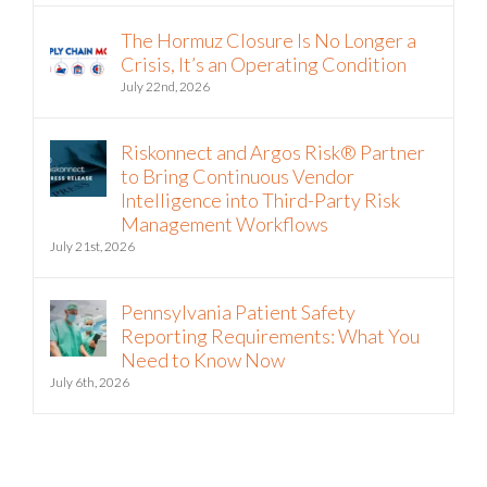
The Hormuz Closure Is No Longer a
Crisis, It’s an Operating Condition
July 22nd, 2026
Riskonnect and Argos Risk® Partner
to Bring Continuous Vendor
Intelligence into Third-Party Risk
Management Workflows
July 21st, 2026
Pennsylvania Patient Safety
Reporting Requirements: What You
Need to Know Now
July 6th, 2026