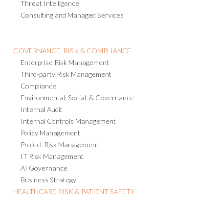
Threat Intelligence
Consulting and Managed Services
GOVERNANCE, RISK & COMPLIANCE
Enterprise Risk Management
Third-party Risk Management
Compliance
Environmental, Social, & Governance
Internal Audit
Internal Controls Management
Policy Management
Project Risk Management
IT Risk Management
AI Governance
Business Strategy
HEALTHCARE RISK & PATIENT SAFETY