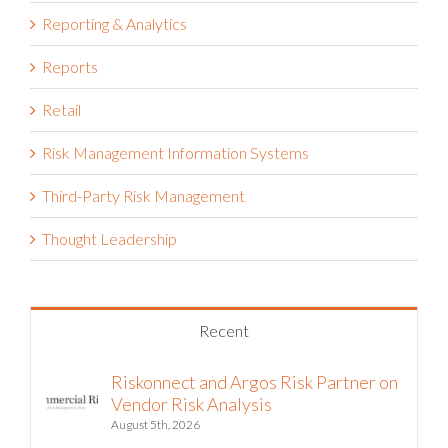
Reporting & Analytics
Reports
Retail
Risk Management Information Systems
Third-Party Risk Management
Thought Leadership
Recent
Riskonnect and Argos Risk Partner on
Vendor Risk Analysis
August 5th, 2026