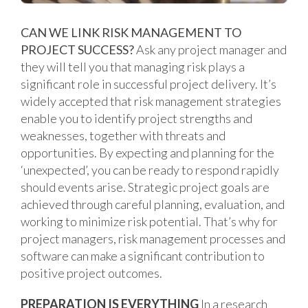
CAN WE LINK RISK MANAGEMENT TO
PROJECT SUCCESS?
Ask any project manager and
they will tell you that managing risk plays a
significant role in successful project delivery. It’s
widely accepted that risk management strategies
enable you to identify project strengths and
weaknesses, together with threats and
opportunities. By expecting and planning for the
‘unexpected’, you can be ready to respond rapidly
should events arise. Strategic project goals are
achieved through careful planning, evaluation, and
working to minimize risk potential. That’s why for
project managers, risk management processes and
software can make a significant contribution to
positive project outcomes.
PREPARATION IS EVERYTHING
In a research