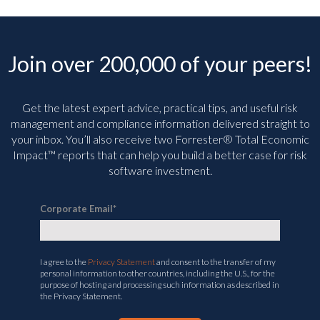
Join over 200,000 of your peers!
Get the latest expert advice, practical tips, and useful risk
management and compliance information delivered straight to
your inbox. You’ll
also receive two Forrester® Total Economic
Impact™ reports that can help you build a better case for risk
software investment.
Corporate Email
*
I agree to the
Privacy Statement
and consent to the transfer of my
personal information to other countries, including the U.S., for the
purpose of hosting and processing such information as described in
the Privacy Statement.