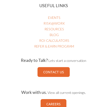
USEFUL LINKS
EVENTS
RISK@WORK
RESOURCES
BLOG
ROI CALCULATORS
REFER & EARN PROGRAM
Ready to Talk?
Lets start a conversation
CONTACT US
Work with us.
View all current openings.
CAREERS