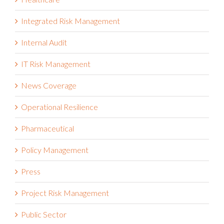
Integrated Risk Management
Internal Audit
IT Risk Management
News Coverage
Operational Resilience
Pharmaceutical
Policy Management
Press
Project Risk Management
Public Sector