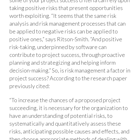
some of your project success criteria can rely upon
taking positive risks that present opportunities
worth exploiting. “It seems that the same risk
analysis and risk management processes that can
be applied to negative risks can be applied to
positive ones,” says Ritson-Smith. “And positive
risk-taking, underpinned by software can
contribute to project success, through proactive
planning and strategizing and helping inform
decision-making.”
So, is risk management a factor in
project success? According to the research paper
previously cited:
“To increase the chances of a proposed project
succeeding, it is necessary for the organization to
have an understanding of potential risks, to
systematically and quantitatively assess these
risks, anticipating possible causes and effects, and
then choose appropriate methods of dealing with