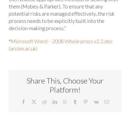
them (Mobey & Parker). To ensure that any
potential risks are managed effectively, the risk
process needs to be explicitly built into the
decision-making process.”
*
Microsoft Word – 2008 Whole procs v2.2.doc
(arcom.ac.uk)
Share This, Choose Your
Platform!
Facebook
X
Reddit
LinkedIn
WhatsApp
Tumblr
Pinterest
Vk
Email