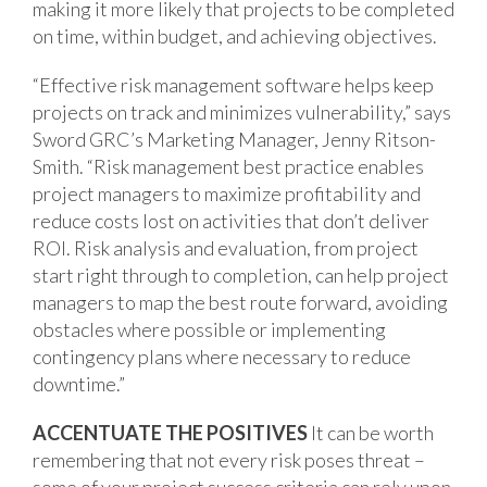
making it more likely that projects to be completed
on time, within budget, and achieving objectives.
“Effective risk management software helps keep
projects on track and minimizes vulnerability,” says
Sword GRC’s Marketing Manager, Jenny Ritson-
Smith. “Risk management best practice enables
project managers to maximize profitability and
reduce costs lost on activities that don’t deliver
ROI. Risk analysis and evaluation, from project
start right through to completion, can help project
managers to map the best route forward, avoiding
obstacles where possible or implementing
contingency plans where necessary to reduce
downtime.”
ACCENTUATE THE POSITIVES
It can be worth
remembering that not every risk poses threat –