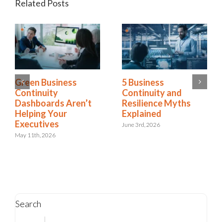
Related Posts
RELX Cuts Through
Green Business
the Noise of
Continuity
Insurance Renewals
Dashboards Aren’t
with Riskonnect
Helping Your
Executives
May 15th, 2026
May 11th, 2026
Search
Search