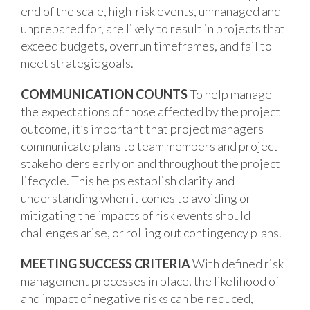
end of the scale, high-risk events, unmanaged and
unprepared for, are likely to result in projects that
exceed budgets, overrun timeframes, and fail to
meet strategic goals.
COMMUNICATION COUNTS
To help manage
the expectations of those affected by the project
outcome, it’s important that project managers
communicate plans to team members and project
stakeholders early on and throughout the project
lifecycle. This helps establish clarity and
understanding when it comes to avoiding or
mitigating the impacts of risk events should
challenges arise, or rolling out contingency plans.
MEETING SUCCESS CRITERIA
With defined risk
management processes in place, the likelihood of
and impact of negative risks can be reduced,