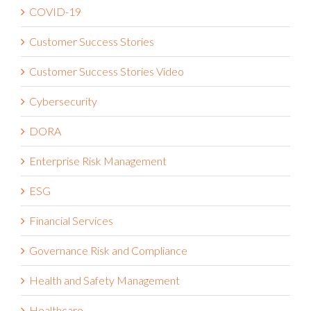
COVID-19
Customer Success Stories
Customer Success Stories Video
Cybersecurity
DORA
Enterprise Risk Management
ESG
Financial Services
Governance Risk and Compliance
Health and Safety Management
Healthcare