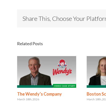
Share This, Choose Your Platfo
Related Posts
The Wendy’s Company
Boston Sci
March 18th, 2026
March 18th, 2