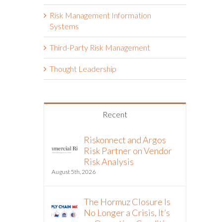
Risk Management Information
Systems
Third-Party Risk Management
Thought Leadership
Recent
Riskonnect and Argos
Risk Partner on Vendor
Risk Analysis
August 5th, 2026
The Hormuz Closure Is
No Longer a Crisis, It’s