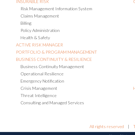
INSURABLE RISK
Risk Management Information System
Claims Management
Billing
Policy Administration
Health & Safety
ACTIVE RISK MANAGER
PORTFOLIO & PROGRAM MANAGEMENT
BUSINESS CONTINUITY & RESILIENCE
Business Continuity Management
Operational Resilience
Emergency Notification
Crisis Management
Threat Intelligence
Consulting and Managed Services
All rights reserved
|