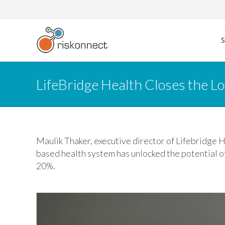
Skip
to
content
LifeBridge Health Closes the Lo
Maulik Thaker, executive director of Lifebridge 
based health system has unlocked the potential of
20%.