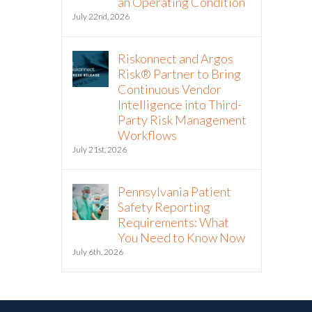
an Operating Condition
July 22nd, 2026
Riskonnect and Argos
Risk® Partner to Bring
Continuous Vendor
Intelligence into Third-
Party Risk Management
Workflows
July 21st, 2026
Pennsylvania Patient
Safety Reporting
Requirements: What
You Need to Know Now
July 6th, 2026