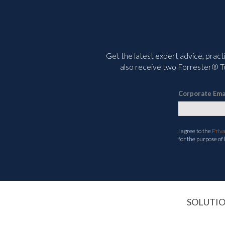
Get the latest expert advice, pract
also receive two Forrester® To
Corporate Ema
I agree to the
Priv
for the purpose of
SOLUTI