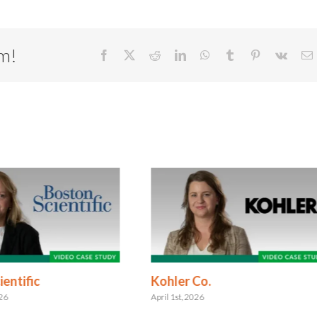
rm!
Facebook
X
Reddit
LinkedIn
WhatsApp
Tumblr
Pinterest
Vk
E
entific
Kohler Co.
026
April 1st, 2026