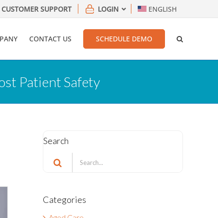
CUSTOMER SUPPORT
LOGIN
ENGLISH
PANY
CONTACT US
SCHEDULE DEMO
ost Patient Safety
Search
Search
for:
Categories
Aged Care