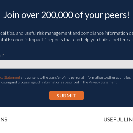
Join over 200,000 of your peers!
ical tips, and useful risk management and compliance information deli
tal Economic Impact™ reports that can help you build a better cas
il
*
acy Statement
and consent to the transfer of my personal information to other countries, i
 hosting and processing such information as described in the Privacy Statement.
ONS
USEFUL LIN