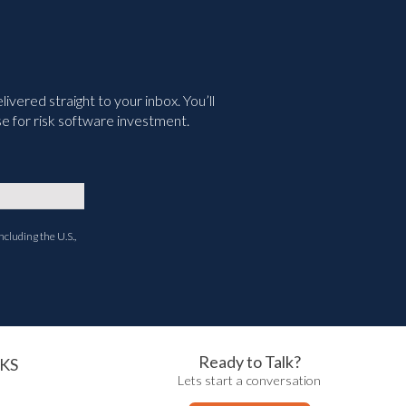
vered straight to your inbox. You’ll
e for risk software investment.
ncluding the U.S.,
Ready to Talk?
KS
Lets start a conversation