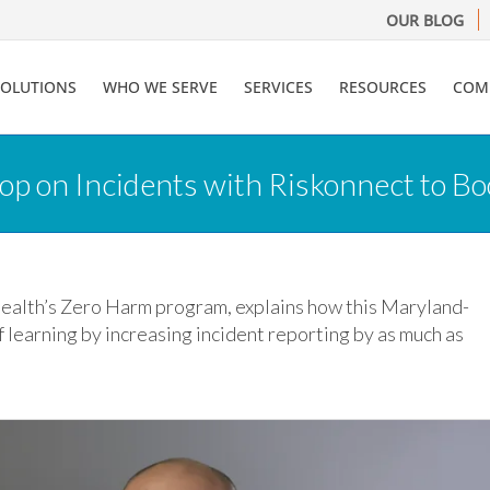
OUR BLOG
SOLUTIONS
WHO WE SERVE
SERVICES
RESOURCES
COM
op on Incidents with Riskonnect to Bo
Health’s Zero Harm program, explains how this Maryland-
 learning by increasing incident reporting by as much as