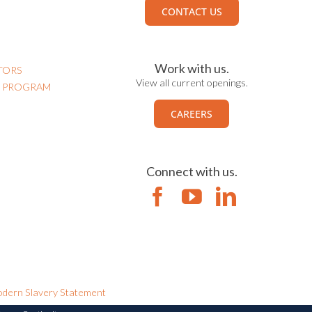
CONTACT US
Work with us.
TORS
View all current openings.
N PROGRAM
CAREERS
Connect with us.
dern Slavery Statement