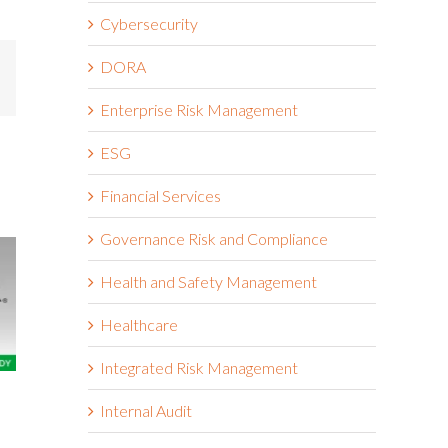
Cybersecurity
DORA
mail
Enterprise Risk Management
ESG
Financial Services
Governance Risk and Compliance
Health and Safety Management
Healthcare
Integrated Risk Management
The Wendy’s Company
Boston Scie
Internal Audit
March 18th, 2026
March 18th, 2026