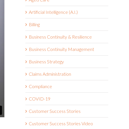
Artificial Intelligence (A.I.)
Billing
Business Continuity & Resilience
Business Continuity Management
Business Strategy
Claims Administration
Compliance
COVID-19
Customer Success Stories
Customer Success Stories Video