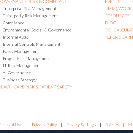
GOVERNANCE, RISK & COMPLIANCE
EVENTS
Enterprise Risk Management
RISK@WORK
Third-party Risk Management
RESOURCES
Compliance
BLOG
Environmental, Social, & Governance
ROI CALCULA
Internal Audit
REFER & EAR
Internal Controls Management
Policy Management
Project Risk Management
IT Risk Management
AI Governance
Business Strategy
HEALTHCARE RISK & PATIENT SAFETY
Terms of Use
|
Privacy Policy
|
Privacy Settings
|
Policies
|
Mo