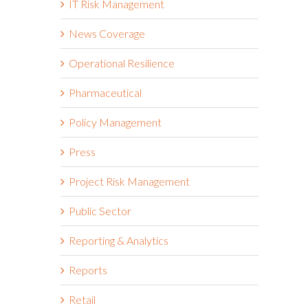
IT Risk Management
News Coverage
Operational Resilience
Pharmaceutical
Policy Management
Press
Project Risk Management
Public Sector
Reporting & Analytics
Reports
Retail