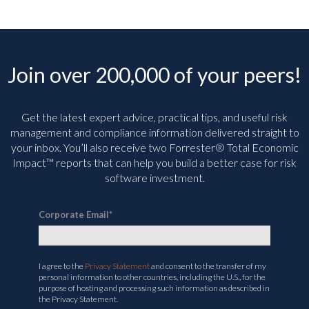
Join over 200,000 of your peers!
Get the latest expert advice, practical tips, and useful risk
management and compliance information delivered straight to
your inbox. You’ll
also receive two Forrester® Total Economic
Impact™ reports that can help you build a better case for risk
software investment.
Corporate Email
*
I agree to the
Privacy Statement
and consent to the transfer of my
personal information to other countries, including the U.S., for the
purpose of hosting and processing such information as described in
the Privacy Statement.