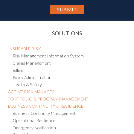
SOLUTIONS
INSURABLE RISK
Risk Management Information System
Claims Management
Billing
Policy Administration
Health & Safety
ACTIVE RISK MANAGER
PORTFOLIO & PROGRAM MANAGEMENT
BUSINESS CONTINUITY & RESILIENCE
Business Continuity Management
Operational Resilience
Emergency Notification