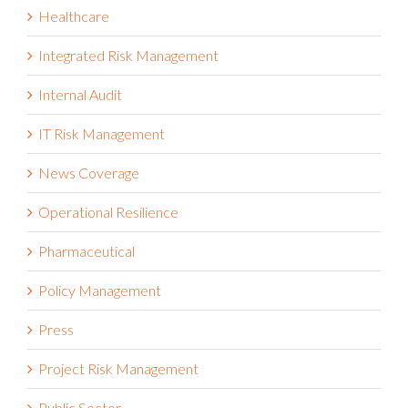
Healthcare
Integrated Risk Management
Internal Audit
IT Risk Management
News Coverage
Operational Resilience
Pharmaceutical
Policy Management
Press
Project Risk Management
Public Sector