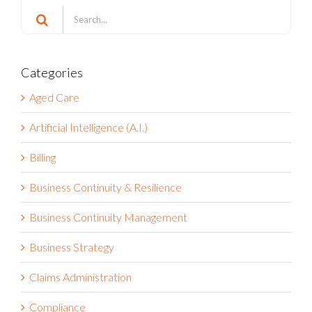
Search
for:
Categories
Aged Care
Artificial Intelligence (A.I.)
Billing
Business Continuity & Resilience
Business Continuity Management
Business Strategy
Claims Administration
Compliance