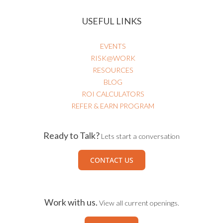
USEFUL LINKS
EVENTS
RISK@WORK
RESOURCES
BLOG
ROI CALCULATORS
REFER & EARN PROGRAM
Ready to Talk?
Lets start a conversation
CONTACT US
Work with us.
View all current openings.