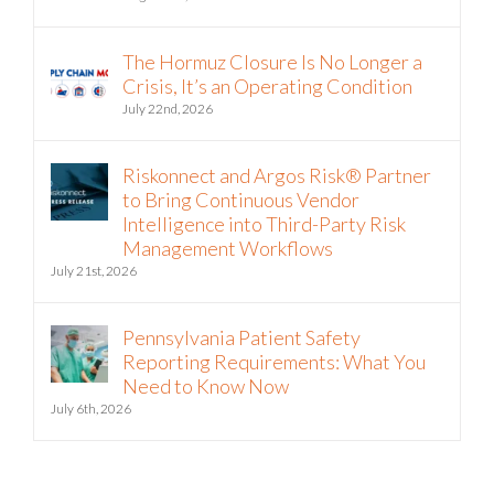
The Hormuz Closure Is No Longer a
Crisis, It’s an Operating Condition
July 22nd, 2026
Riskonnect and Argos Risk® Partner
to Bring Continuous Vendor
Intelligence into Third-Party Risk
Management Workflows
July 21st, 2026
Pennsylvania Patient Safety
Reporting Requirements: What You
Need to Know Now
July 6th, 2026