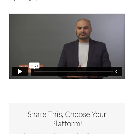
Share This, Choose Your
Platform!