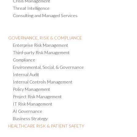
Crisis Management
Threat Intelligence
Consulting and Managed Services
GOVERNANCE, RISK & COMPLIANCE
Enterprise Risk Management
Third-party Risk Management
Compliance
Environmental, Social, & Governance
Internal Audit
Internal Controls Management
Policy Management
Project Risk Management
IT Risk Management
AI Governance
Business Strategy
HEALTHCARE RISK & PATIENT SAFETY