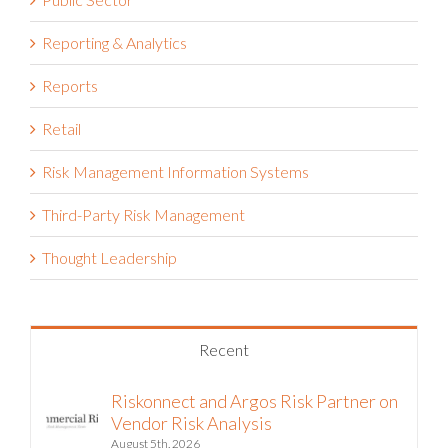
Reporting & Analytics
Reports
Retail
Risk Management Information Systems
Third-Party Risk Management
Thought Leadership
Recent
Riskonnect and Argos Risk Partner on
Vendor Risk Analysis
August 5th, 2026