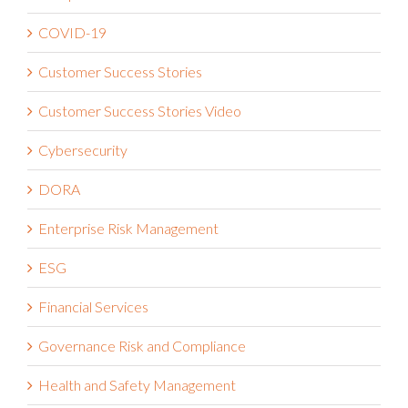
COVID-19
Customer Success Stories
Customer Success Stories Video
Cybersecurity
DORA
Enterprise Risk Management
ESG
Financial Services
Governance Risk and Compliance
Health and Safety Management