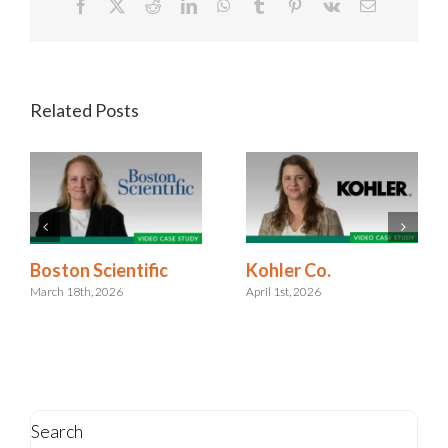
Facebook
X
Reddit
LinkedIn
WhatsApp
Tumblr
Pinterest
Vk
Email
Related Posts
Kohler Co.
Boston Scientific
April 1st, 2026
March 18th, 2026
Search