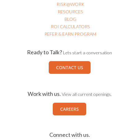
RISK@WORK
RESOURCES
BLOG
ROI CALCULATORS
REFER & EARN PROGRAM
Ready to Talk?
Lets start a conversation
CONTACT US
Work with us.
View all current openings.
CAREERS
Connect with us.