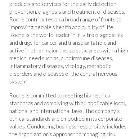
products and services for the early detection,
prevention, diagnosis and treatment of diseases,
Roche contributes on a broad range of fronts to
improving people’s health and quality of life.
Roche is the world leader in in-vitro diagnostics
and drugs for cancer and transplantation, and
active in other major therapeutic areas with a high
medical need such as, autoimmune diseases,
inflammatory diseases, virology, metabolic
disorders and diseases of the central nervous
system.
Roche is committed to meeting high ethical
standards and complying with all applicable local,
national and international laws. The company’s
ethical standards are embodied in its corporate
values. Conducting business responsibly includes
the organization’s approach to managing risk.