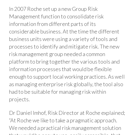
In 2007 Roche set up a new Group Risk
Management function to consolidate risk
information from different parts of its
considerable business. At the time the different
business units were using a variety of tools and
processes to identify and mitigate risk. The new
risk management group needed a common
platform to bring together the various tools and
information processes that would be flexible
enough to support local working practices. As well
as managing enterprise risk globally, the tool also
had to be suitable for managing risk within
projects.
Dr Daniel Imhof, Risk Director at Roche explained;
“At Roche we like to take a pragmatic approach.
We needed a practical risk management solution