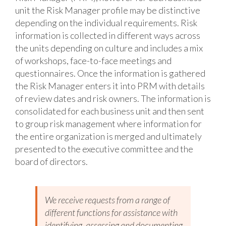
unit the Risk Manager profile may be distinctive
depending on the individual requirements. Risk
information is collected in different ways across
the units depending on culture and includes a mix
of workshops, face-to-face meetings and
questionnaires. Once the information is gathered
the Risk Manager enters it into PRM with details
of review dates and risk owners. The information is
consolidated for each business unit and then sent
to group risk management where information for
the entire organization is merged and ultimately
presented to the executive committee and the
board of directors.
We receive requests from a range of
different functions for assistance with
identifying, assessing and documenting