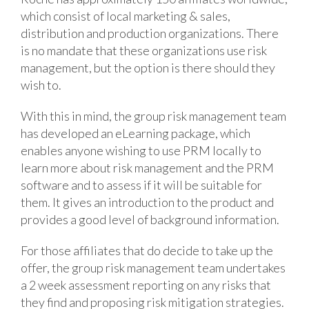
which consist of local marketing & sales,
distribution and production organizations. There
is no mandate that these organizations use risk
management, but the option is there should they
wish to.
With this in mind, the group risk management team
has developed an eLearning package, which
enables anyone wishing to use PRM locally to
learn more about risk management and the PRM
software and to assess if it will be suitable for
them. It gives an introduction to the product and
provides a good level of background information.
For those affiliates that do decide to take up the
offer, the group risk management team undertakes
a 2 week assessment reporting on any risks that
they find and proposing risk mitigation strategies.