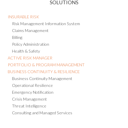
SOLUTIONS
INSURABLE RISK
Risk Management Information System
Claims Management
Billing
Policy Administration
Health & Safety
ACTIVE RISK MANAGER
PORTFOLIO & PROGRAM MANAGEMENT
BUSINESS CONTINUITY & RESILIENCE
Business Continuity Management
Operational Resilience
Emergency Notification
Crisis Management
Threat Intelligence
Consulting and Managed Services