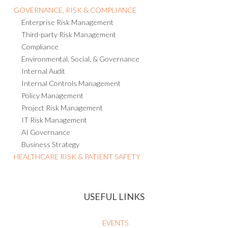
GOVERNANCE, RISK & COMPLIANCE
Enterprise Risk Management
Third-party Risk Management
Compliance
Environmental, Social, & Governance
Internal Audit
Internal Controls Management
Policy Management
Project Risk Management
IT Risk Management
AI Governance
Business Strategy
HEALTHCARE RISK & PATIENT SAFETY
USEFUL LINKS
EVENTS