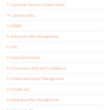
Customer Success Stories Video
Cybersecurity
DORA
Enterprise Risk Management
ESG
Financial Services
Governance Risk and Compliance
Health and Safety Management
Healthcare
Integrated Risk Management