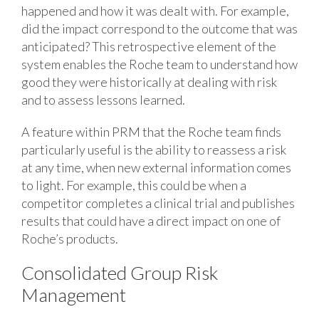
happened and how it was dealt with. For example,
did the impact correspond to the outcome that was
anticipated? This retrospective element of the
system enables the Roche team to understand how
good they were historically at dealing with risk
and to assess lessons learned.
A feature within PRM that the Roche team finds
particularly useful is the ability to reassess a risk
at any time, when new external information comes
to light. For example, this could be when a
competitor completes a clinical trial and publishes
results that could have a direct impact on one of
Roche’s products.
Consolidated Group Risk
Management