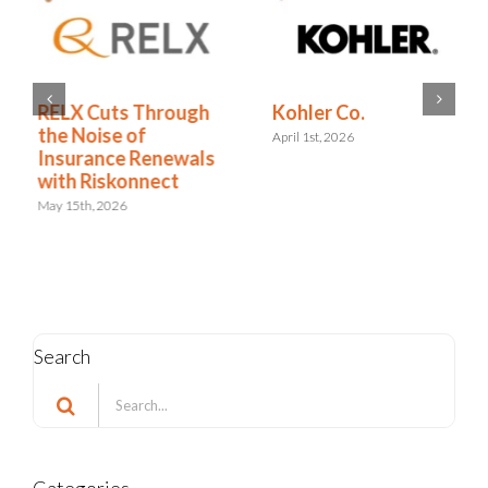
RELX Cuts Through
Kohler Co.
the Noise of
April 1st, 2026
Insurance Renewals
with Riskonnect
May 15th, 2026
Search
Search
for: