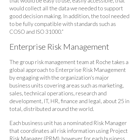
that would be easy to use, easily accessible, that
would collect all the data we needed to support
good decision making. In addition, the tool needed
to be fully compatible with standards such as
COSO and ISO 31000.”
Enterprise Risk Management
The group risk management team at Roche takes a
global approach to Enterprise Risk Management
by engaging with the organization’s major
business units covering areas such as marketing,
sales, technical operations, research and
development, IT, HR, finance and legal, about 25 in
total, distributed around the world.
Each business unit has a nominated Risk Manager
that coordinates all risk information using Project
Risk Manager (PRM), however for each business