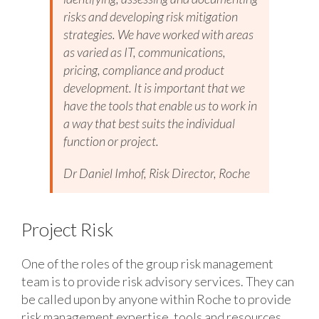
risks and developing risk mitigation
strategies. We have worked with areas
as varied as IT, communications,
pricing, compliance and product
development. It is important that we
have the tools that enable us to work in
a way that best suits the individual
function or project.
Dr Daniel Imhof, Risk Director, Roche
Project Risk
One of the roles of the group risk management
team is to provide risk advisory services. They can
be called upon by anyone within Roche to provide
risk management expertise, tools and resources.