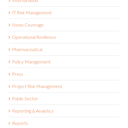
Internal Audit
IT Risk Management
News Coverage
Operational Resilience
Pharmaceutical
Policy Management
Press
Project Risk Management
Public Sector
Reporting & Analytics
Reports