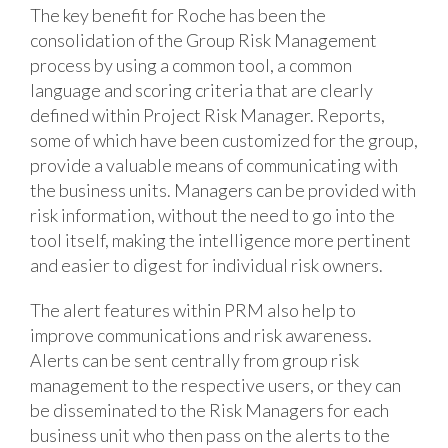
The key benefit for Roche has been the
consolidation of the Group Risk Management
process by using a common tool, a common
language and scoring criteria that are clearly
defined within Project Risk Manager. Reports,
some of which have been customized for the group,
provide a valuable means of communicating with
the business units. Managers can be provided with
risk information, without the need to go into the
tool itself, making the intelligence more pertinent
and easier to digest for individual risk owners.
The alert features within PRM also help to
improve communications and risk awareness.
Alerts can be sent centrally from group risk
management to the respective users, or they can
be disseminated to the Risk Managers for each
business unit who then pass on the alerts to the