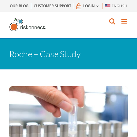
Skip
OUR BLOG
CUSTOMER SUPPORT
LOGIN
ENGLISH
to
content
Roche – Case Study