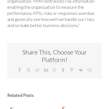
organization. PRM centralizes risk information
enabling the organization to measure the
performance, KPIs, risks or responses overdue,
and generally see how well we handle our risks,
and so make better business decisions.”
Share This, Choose Your
Platform!
Facebook
X
Reddit
LinkedIn
WhatsApp
Tumblr
Pinterest
Vk
Email
Related Posts