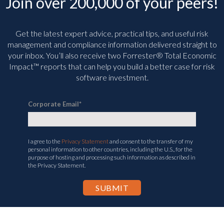
Join over 200,000 of your peers!
Get the latest expert advice, practical tips, and useful risk
management and compliance information delivered straight to
your inbox. You’ll
also receive two Forrester® Total Economic
Impact™ reports that can help you build a better case for risk
software investment.
Corporate Email
*
I agree to the
Privacy Statement
and consent to the transfer of my
personal information to other countries, including the U.S., for the
purpose of hosting and processing such information as described in
the Privacy Statement.