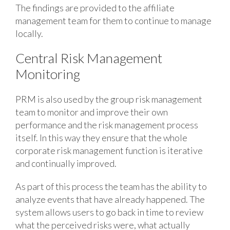
The findings are provided to the affiliate
management team for them to continue to manage
locally.
Central Risk Management
Monitoring
PRM is also used by the group risk management
team to monitor and improve their own
performance and the risk management process
itself. In this way they ensure that the whole
corporate risk management function is iterative
and continually improved.
As part of this process the team has the ability to
analyze events that have already happened. The
system allows users to go back in time to review
what the perceived risks were, what actually