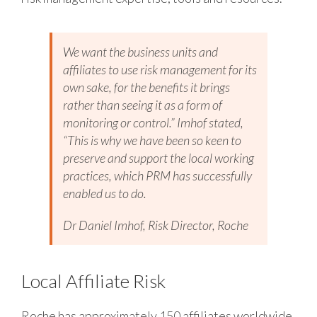
We want the business units and
affiliates to use risk management for its
own sake, for the benefits it brings
rather than seeing it as a form of
monitoring or control.” Imhof stated,
“This is why we have been so keen to
preserve and support the local working
practices, which PRM has successfully
enabled us to do.
Dr Daniel Imhof, Risk Director, Roche
Local Affiliate Risk
Roche has approximately 150 affiliates worldwide,