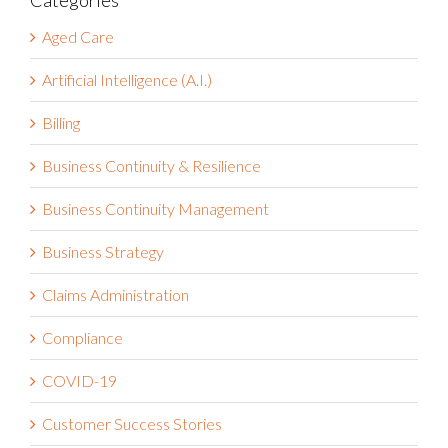
Categories
Aged Care
Artificial Intelligence (A.I.)
Billing
Business Continuity & Resilience
Business Continuity Management
Business Strategy
Claims Administration
Compliance
COVID-19
Customer Success Stories