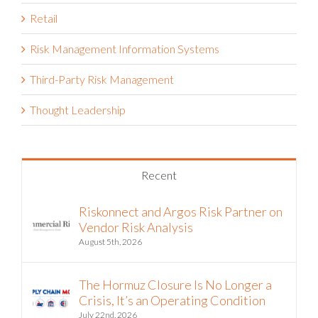
Retail
Risk Management Information Systems
Third-Party Risk Management
Thought Leadership
Recent
Riskonnect and Argos Risk Partner on
Vendor Risk Analysis
August 5th, 2026
The Hormuz Closure Is No Longer a
Crisis, It’s an Operating Condition
July 22nd, 2026