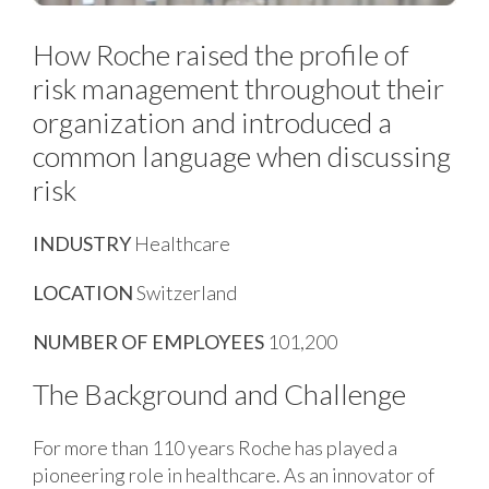
How Roche raised the profile of
risk management throughout their
organization and introduced a
common language when discussing
risk
INDUSTRY
Healthcare
LOCATION
Switzerland
NUMBER OF EMPLOYEES
101,200
The Background and Challenge
For more than 110 years Roche has played a
pioneering role in healthcare. As an innovator of