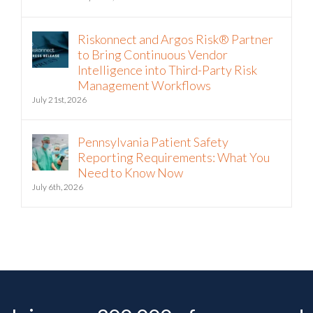
Riskonnect and Argos Risk® Partner
to Bring Continuous Vendor
Intelligence into Third-Party Risk
Management Workflows
July 21st, 2026
Pennsylvania Patient Safety
Reporting Requirements: What You
Need to Know Now
July 6th, 2026