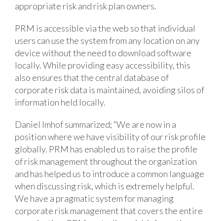
appropriate risk and risk plan owners.
PRM is accessible via the web so that individual
users can use the system from any location on any
device without the need to download software
locally. While providing easy accessibility, this
also ensures that the central database of
corporate risk data is maintained, avoiding silos of
information held locally.
Daniel Imhof summarized; “We are now in a
position where we have visibility of our risk profile
globally. PRM has enabled us to raise the profile
of risk management throughout the organization
and has helped us to introduce a common language
when discussing risk, which is extremely helpful.
We have a pragmatic system for managing
corporate risk management that covers the entire