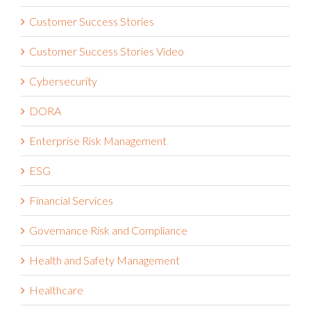
Customer Success Stories
Customer Success Stories Video
Cybersecurity
DORA
Enterprise Risk Management
ESG
Financial Services
Governance Risk and Compliance
Health and Safety Management
Healthcare