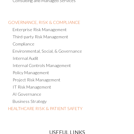
Consulting and Managed Services
GOVERNANCE, RISK & COMPLIANCE
Enterprise Risk Management
Third-party Risk Management
Compliance
Environmental, Social, & Governance
Internal Audit
Internal Controls Management
Policy Management
Project Risk Management
IT Risk Management
AI Governance
Business Strategy
HEALTHCARE RISK & PATIENT SAFETY
USEFUL LINKS