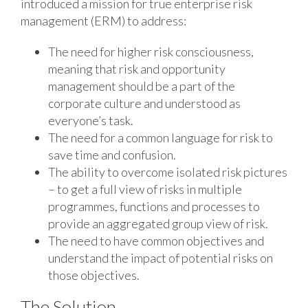
introduced a mission for true enterprise risk
management (ERM) to address:
The need for higher risk consciousness,
meaning that risk and opportunity
management should be a part of the
corporate culture and understood as
everyone’s task.
The need for a common language for risk to
save time and confusion.
The ability to overcome isolated risk pictures
– to get a full view of risks in multiple
programmes, functions and processes to
provide an aggregated group view of risk.
The need to have common objectives and
understand the impact of potential risks on
those objectives.
The Solution