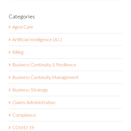
Categories
Aged Care
Artificial Intelligence (A.I.)
Billing
Business Continuity & Resilience
Business Continuity Management
Business Strategy
Claims Administration
Compliance
COVID-19