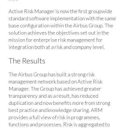
Active Risk Manager is now the first groupwide
standard software implementation with the same
base configuration within the Airbus Group. The
solution achieves the objectives set out in the
mission for enterprise risk management for
integration both at a risk and company level.
The Results
The Airbus Group has built a strong risk
management network based on Active Risk
Manager. The Group has achieved greater
transparency and as a result, has reduced
duplication and now benefits more from strong
best practice and knowledge sharing. ARM
provides a full view of risk in programmes,
functions and processes. Risk is aggregated to