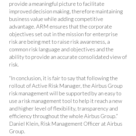
provide a meaningful picture to facilitate
improved decision making, therefore maintaining
business value while adding competitive
advantage. ARM ensures that the corporate
objectives set out in the mission for enterprise
risk are being met to raise risk awareness, a
common risk language and objectives and the
ability to provide an accurate consolidated view of
risk.
“In conclusion, it is fair to say that following the
rollout of Active Risk Manager, the Airbus Group
risk management will be supported by an easy to
use a risk management tool to help it reach a new
and higher level of flexibility, transparency and
efficiency throughout the whole Airbus Group.”
Daniel Klein, Risk Management Officer at Airbus
Group.