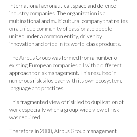
international aeronautical, space and defence
industry companies. The organization is a
multinational and multicultural company that relies
on a unique community of passionate people
united under a common entity, driven by
innovation and pride in its world-class products.
The Airbus Group was formed from a number of
existing European companies all with a different
approach to risk management. This resulted in
numerous risk silos each with its own ecosystem,
language and practices.
This fragmented view of risk led to duplication of
work especially when a group-wide view of risk
was required.
Therefore in 2008, Airbus Group management