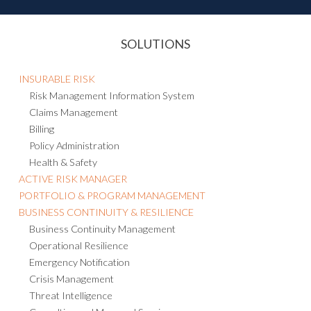
SOLUTIONS
INSURABLE RISK
Risk Management Information System
Claims Management
Billing
Policy Administration
Health & Safety
ACTIVE RISK MANAGER
PORTFOLIO & PROGRAM MANAGEMENT
BUSINESS CONTINUITY & RESILIENCE
Business Continuity Management
Operational Resilience
Emergency Notification
Crisis Management
Threat Intelligence