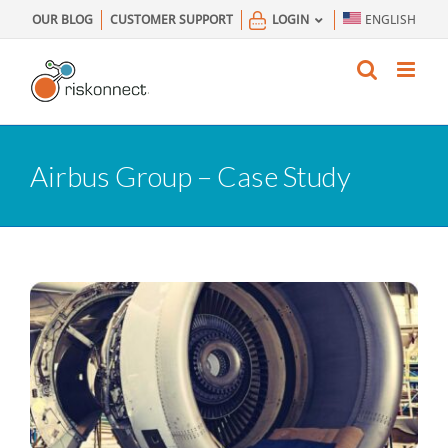
Skip
OUR BLOG
CUSTOMER SUPPORT
LOGIN
ENGLISH
to
content
Airbus Group – Case Study