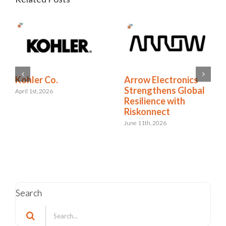
RELX Cuts Through
Kohler Co.
the Noise of
April 1st, 2026
Insurance Renewals
with Riskonnect
May 15th, 2026
Search
Search
for: