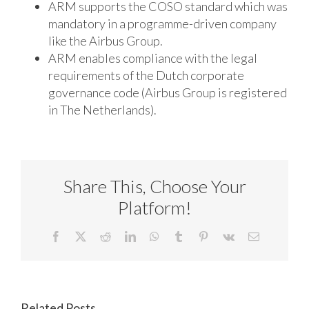
ARM supports the COSO standard which was
mandatory in a programme-driven company
like the Airbus Group.
ARM enables compliance with the legal
requirements of the Dutch corporate
governance code (Airbus Group is registered
in The Netherlands).
Share This, Choose Your
Platform!
Facebook
X
Reddit
LinkedIn
WhatsApp
Tumblr
Pinterest
Vk
Email
Related Posts