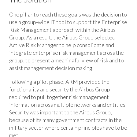
One pillar to reach these goals was the decision to
use a group-wide IT tool to support the Enterprise
Risk Management approach within the Airbus
Group. As a result, the Airbus Group selected
Active Risk Manager to help consolidate and
integrate enterprise risk management across the
group, to present a meaningful view of risk and to
assist management decision making.
Following a pilot phase, ARM provided the
functionality and security the Airbus Group
required to pull together risk management
information across multiple networks and entities.
Security was important to the Airbus Group,
because of its many government contracts in the
military sector where certain principles have to be
met.