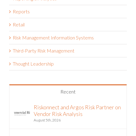
Reports
Retail
Risk Management Information Systems
Third-Party Risk Management
Thought Leadership
Recent
Riskonnect and Argos Risk Partner on
Vendor Risk Analysis
August 5th, 2026