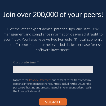
Join over 200,000 of your peers!
Get the latest expert advice, practical tips, and useful risk
management and compliance information delivered straight to
your inbox. You’ll
also receive two Forrester® Total Economic
Impact™ reports that can help you build a better case for risk
software investment.
Corporate Email
*
I agree to the
Privacy Statement
and consent to the transfer of my
personal information to other countries, including the U.S., for the
purpose of hosting and processing such information as described in
the Privacy Statement.