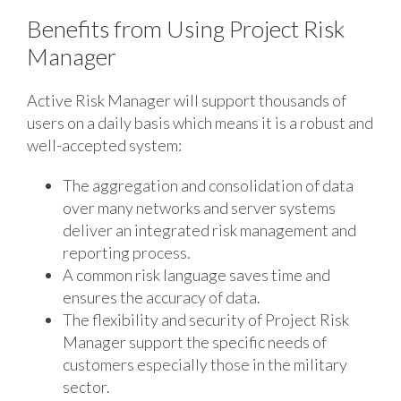
Benefits from Using Project Risk
Manager
Active Risk Manager will support thousands of
users on a daily basis which means it is a robust and
well-accepted system:
The aggregation and consolidation of data
over many networks and server systems
deliver an integrated risk management and
reporting process.
A common risk language saves time and
ensures the accuracy of data.
The flexibility and security of Project Risk
Manager support the specific needs of
customers especially those in the military
sector.