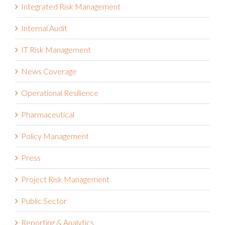
Integrated Risk Management
Internal Audit
IT Risk Management
News Coverage
Operational Resilience
Pharmaceutical
Policy Management
Press
Project Risk Management
Public Sector
Reporting & Analytics