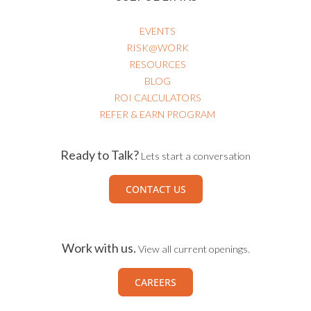
EVENTS
RISK@WORK
RESOURCES
BLOG
ROI CALCULATORS
REFER & EARN PROGRAM
Ready to Talk?
Lets start a conversation
CONTACT US
Work with us.
View all current openings.
CAREERS