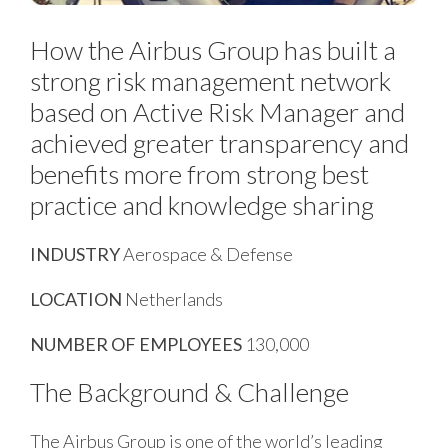
How the Airbus Group has built a
strong risk management network
based on Active Risk Manager and
achieved greater transparency and
benefits more from strong best
practice and knowledge sharing
INDUSTRY
Aerospace & Defense
LOCATION
Netherlands
NUMBER OF EMPLOYEES
130,000
The Background & Challenge
The Airbus Group is one of the world’s leading