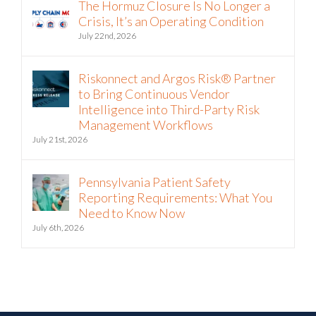
The Hormuz Closure Is No Longer a
Crisis, It’s an Operating Condition
July 22nd, 2026
Riskonnect and Argos Risk® Partner
to Bring Continuous Vendor
Intelligence into Third-Party Risk
Management Workflows
July 21st, 2026
Pennsylvania Patient Safety
Reporting Requirements: What You
Need to Know Now
July 6th, 2026