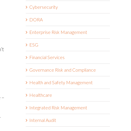
Cybersecurity
DORA
Enterprise Risk Management
ESG
’t
Financial Services
Governance Risk and Compliance
Health and Safety Management
Healthcare
e –
Integrated Risk Management
r
Internal Audit