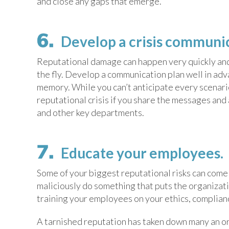
and close any gaps that emerge.
Develop a crisis communic
Reputational damage can happen very quickly and ve
the fly. Develop a communication plan well in ad
memory. While you can’t anticipate every scenari
reputational crisis if you share the messages and 
and other key departments.
Educate your employees.
Some of your biggest reputational risks can com
maliciously do something that puts the organizati
training your employees on your ethics, complianc
A tarnished reputation has taken down many an or