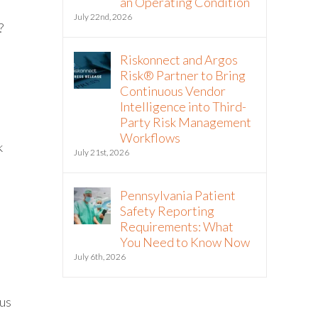
an Operating Condition
July 22nd, 2026
?
Riskonnect and Argos
Risk® Partner to Bring
Continuous Vendor
Intelligence into Third-
Party Risk Management
Workflows
k
July 21st, 2026
Pennsylvania Patient
Safety Reporting
Requirements: What
You Need to Know Now
July 6th, 2026
tus