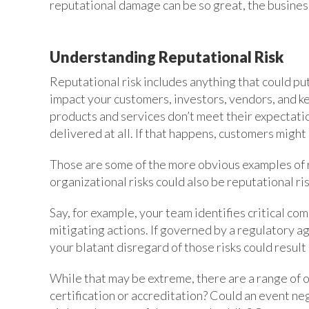
reputational damage can be so great, the busines
Understanding Reputational Risk
Reputational risk includes anything that could put
impact your customers, investors, vendors, and k
products and services don’t meet their expectati
delivered at all. If that happens, customers migh
Those are some of the more obvious examples of re
organizational risks could also be reputational ris
Say, for example, your team identifies critical co
mitigating actions. If governed by a regulatory a
your blatant disregard of those risks could result 
While that may be extreme, there are a range of 
certification or accreditation? Could an event n