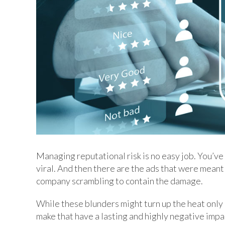
Managing reputational risk is no easy job. You’ve
viral. And then there are the ads that were meant 
company scrambling to contain the damage.
While these blunders might turn up the heat only 
make that have a lasting and highly negative impa