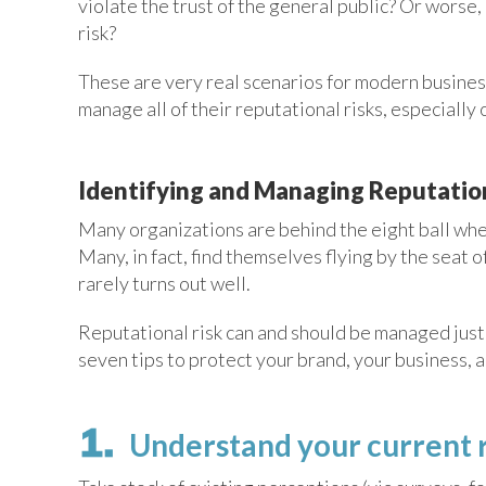
violate the trust of the general public? Or worse,
risk?
These are very real scenarios for modern business
manage all of their reputational risks, especially 
Identifying and Managing Reputation
Many organizations are behind the eight ball when
Many, in fact, find themselves flying by the seat 
rarely turns out well.
Reputational risk can and should be managed just
seven tips to protect your brand, your business, a
Understand your current 