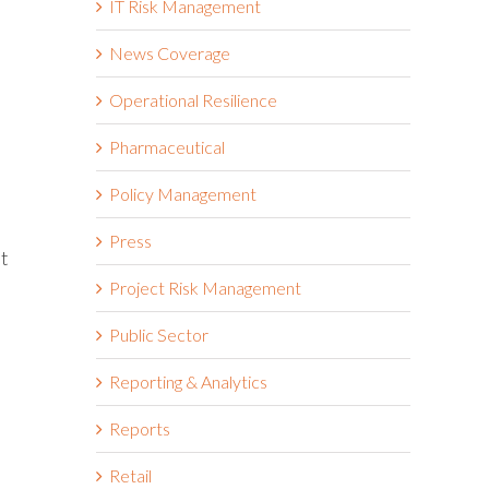
IT Risk Management
News Coverage
Operational Resilience
Pharmaceutical
Policy Management
Press
at
Project Risk Management
Public Sector
Reporting & Analytics
Reports
Retail