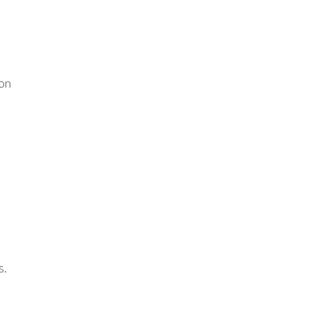
 on
s.
o