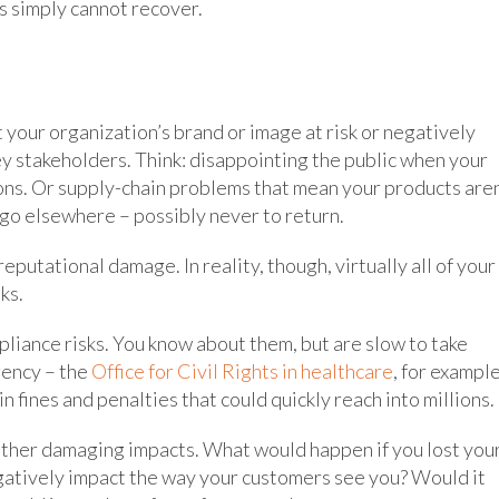
s simply cannot recover.
 your organization’s brand or image at risk or negatively
ey stakeholders. Think: disappointing the public when your
ons. Or supply-chain problems that mean your products aren
t go elsewhere – possibly never to return.
putational damage. In reality, though, virtually all of your
ks.
mpliance risks. You know about them, but are slow to take
gency – the
Office for Civil Rights in healthcare
, for exampl
in fines and penalties that could quickly reach into millions.
other damaging impacts. What would happen if you lost you
egatively impact the way your customers see you? Would it