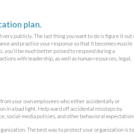
ation plan.
ry publicly. The last thing you want to do is figure it out
vance and practice your response so that it becomes muscle
o, you’ll be much better poised to respond during a
actions with leadership, as well as human resources, legal,
e from your own employees who either accidentally or
on in a bad light. Help ward off accidental missteps by
e, social-media policies, and other behavioral expectation
ganization. The best way to protect your organization is t