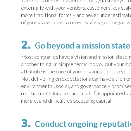
Take stock of existing perceptions (via surveys, f
externally with your vendors, customers, key stak
more traditional forms – and never underestimate 
of your stakeholders currently view your organiz
Go beyond a mission stat
Most companies have a vision and mission stateme
another thing. In simple terms, do you put your mo
attribute is the core of your organization, do you
Not delivering on expectations can have a treme
environmental, social, and governance – promises a
run than not taking a stand at all. Disappointed 
morale, and difficulties accessing capital.
Conduct ongoing reputatio