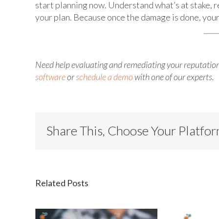
start planning now. Understand what’s at stake, r
your plan. Because once the damage is done, your 
Need help evaluating and remediating your reputation
software
or
schedule a demo
with one of our experts.
Share This, Choose Your Platfo
Related Posts