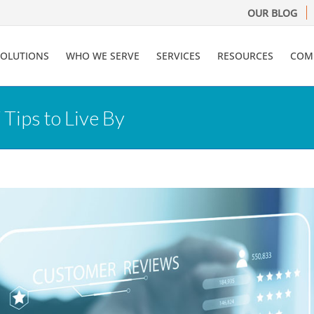
OUR BLOG
SOLUTIONS
WHO WE SERVE
SERVICES
RESOURCES
COM
Tips to Live By