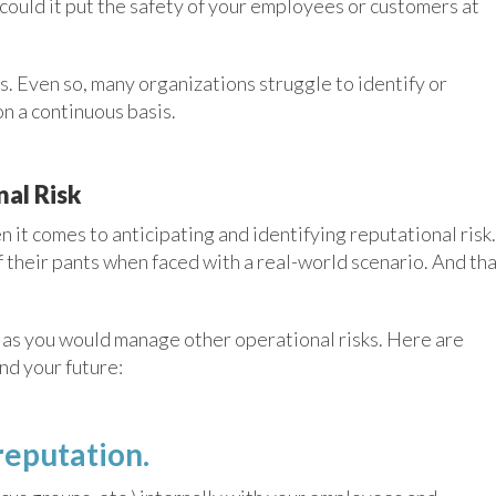
 could it put the safety of your employees or customers at
. Even so, many organizations struggle to identify or
on a continuous basis.
al Risk
 it comes to anticipating and identifying reputational risk.
of their pants when faced with a real-world scenario. And th
 as you would manage other operational risks. Here are
nd your future:
reputation.