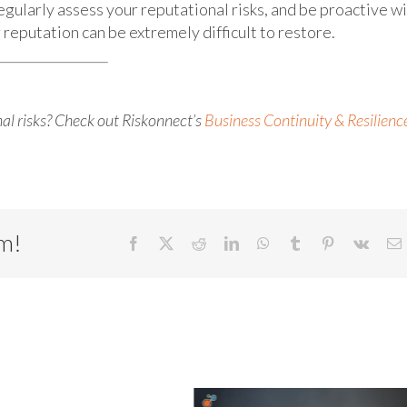
egularly assess your reputational risks, and be proactive w
reputation can be extremely difficult to restore.
al risks? Check out Riskonnect’s
Business Continuity & Resilienc
rm!
Facebook
X
Reddit
LinkedIn
WhatsApp
Tumblr
Pinterest
Vk
E