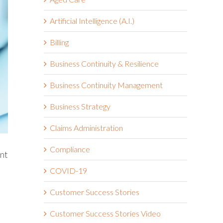
Artificial Intelligence (A.I.)
Billing
Business Continuity & Resilience
Business Continuity Management
Business Strategy
Claims Administration
Compliance
ent
COVID-19
Customer Success Stories
Customer Success Stories Video