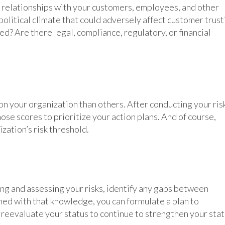
r relationships with your customers, employees, and other
political climate that could adversely affect customer trust
d? Are there legal, compliance, regulatory, or financial
on your organization than others. After conducting your ris
hose scores to prioritize your action plans. And of course,
zation’s risk threshold.
ing and assessing your risks, identify any gaps between
ed with that knowledge, you can formulate a plan to
reevaluate your status to continue to strengthen your sta