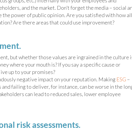
ocus groups, etc.) internally with your employees and
eholders, and the market. Don’t forget the media – social a
the power of public opinion. Are you satisfied with how al
ation? Are there areas that could use improvement?
ement.
nt, but whether those values are ingrained in the culture i
ney where your mouth is? If you say a specific cause or
 live up to your promises?
ndously negative impact on your reputation. Making
ESG
–
nd failing to deliver, for instance, can be worse in the lon
stakeholders can lead to reduced sales, lower employee
nal risk assessments.