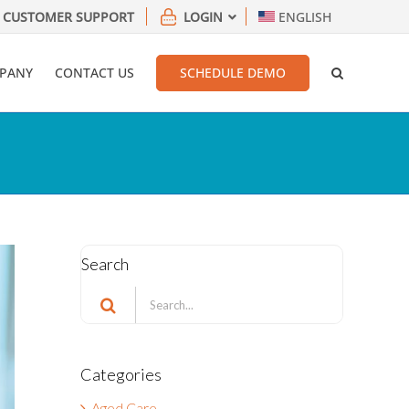
CUSTOMER SUPPORT
LOGIN
ENGLISH
PANY
CONTACT US
SCHEDULE DEMO
Search
Search
for:
Categories
Aged Care