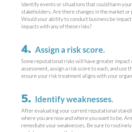
Identify events or situations that could harm you
stakeholders. Are there changes in the market or 
Would your ability to conduct business be impacte
impacts with any of these risks?
Assign a risk score.
Some reputational risks will have greater impact 
assessment, assign a risk score to each, and use t
ensure your risk treatment aligns with your organi
Identify weaknesses.
After evaluating your current reputational stand
where you are now and where you want to be. Arm
remediate your weaknesses. Be sure to routinely 