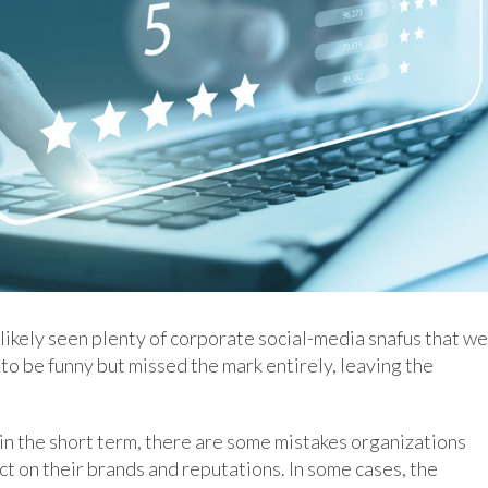
 likely seen plenty of corporate social-media snafus that w
to be funny but missed the mark entirely, leaving the
in the short term, there are some mistakes organizations
ct on their brands and reputations. In some cases, the