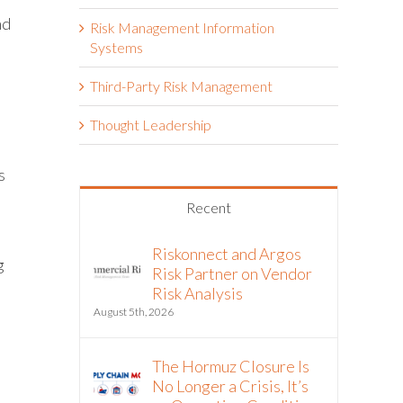
nd
Risk Management Information
l
Systems
Third-Party Risk Management
Thought Leadership
s
Recent
Riskonnect and Argos
g
Risk Partner on Vendor
Risk Analysis
August 5th, 2026
The Hormuz Closure Is
No Longer a Crisis, It’s