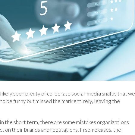
 likely seen plenty of corporate social-media snafus that w
to be funny but missed the mark entirely, leaving the
in the short term, there are some mistakes organizations
ct on their brands and reputations. In some cases, the