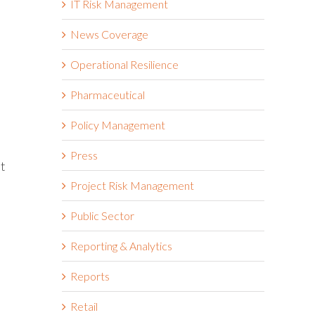
IT Risk Management
News Coverage
Operational Resilience
Pharmaceutical
Policy Management
Press
at
Project Risk Management
Public Sector
Reporting & Analytics
Reports
Retail