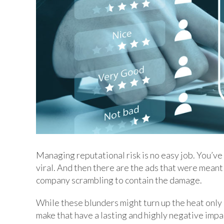
Managing reputational risk is no easy job. You’ve
viral. And then there are the ads that were meant 
company scrambling to contain the damage.
While these blunders might turn up the heat only 
make that have a lasting and highly negative impa