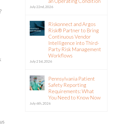
an Operating Condition
July 22nd, 2026
?
Riskonnect and Argos
Risk® Partner to Bring
Continuous Vendor
Intelligence into Third-
Party Risk Management
Workflows
k
July 21st, 2026
Pennsylvania Patient
Safety Reporting
Requirements: What
You Need to Know Now
July 6th, 2026
tus