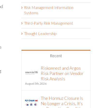
nd
Risk Management Information
l
Systems
Third-Party Risk Management
Thought Leadership
s
Recent
Riskonnect and Argos
g
Risk Partner on Vendor
Risk Analysis
August 5th, 2026
The Hormuz Closure Is
No Longer a Crisis, It’s