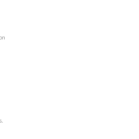
 on
s.
o