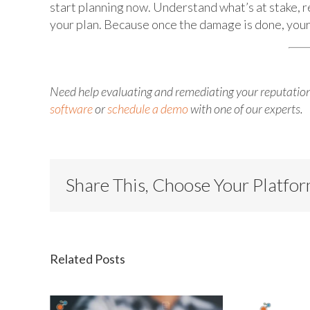
start planning now. Understand what’s at stake, r
your plan. Because once the damage is done, your 
Need help evaluating and remediating your reputation
software
or
schedule a demo
with one of our experts.
Share This, Choose Your Platfo
Related Posts