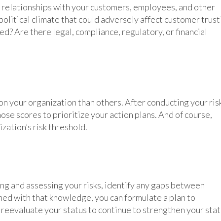
r relationships with your customers, employees, and other
political climate that could adversely affect customer trust
d? Are there legal, compliance, regulatory, or financial
on your organization than others. After conducting your ris
hose scores to prioritize your action plans. And of course,
zation’s risk threshold.
ing and assessing your risks, identify any gaps between
ed with that knowledge, you can formulate a plan to
reevaluate your status to continue to strengthen your sta