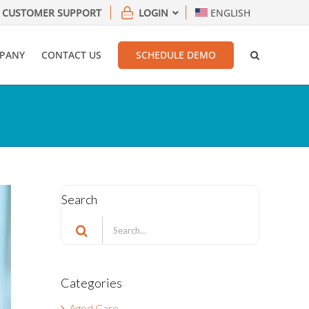
CUSTOMER SUPPORT
LOGIN
ENGLISH
PANY
CONTACT US
SCHEDULE DEMO
Search
Search
for:
Categories
Aged Care