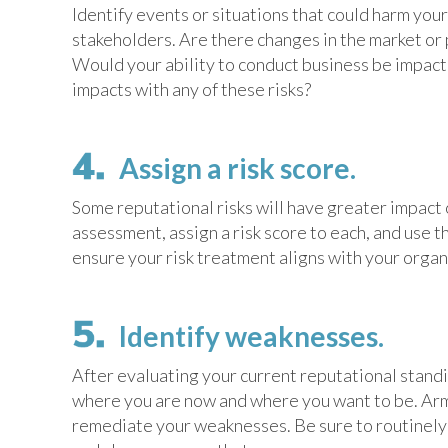
Identify events or situations that could harm you
stakeholders. Are there changes in the market or 
Would your ability to conduct business be impacte
impacts with any of these risks?
Assign a risk score.
Some reputational risks will have greater impact 
assessment, assign a risk score to each, and use t
ensure your risk treatment aligns with your organi
Identify weaknesses.
After evaluating your current reputational stand
where you are now and where you want to be. Arm
remediate your weaknesses. Be sure to routinely 