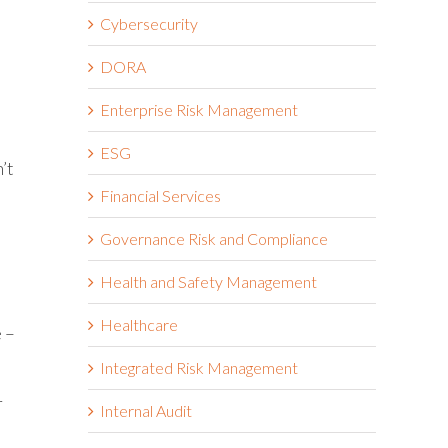
Cybersecurity
DORA
Enterprise Risk Management
ESG
’t
Financial Services
Governance Risk and Compliance
Health and Safety Management
Healthcare
e –
Integrated Risk Management
r
Internal Audit