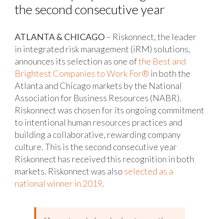
the second consecutive year
ATLANTA & CHICAGO
– Riskonnect, the leader
in integrated risk management (iRM) solutions,
announces its selection as one of
the Best and
Brightest Companies to Work For®
in both the
Atlanta and Chicago markets by the National
Association for Business Resources (NABR).
Riskonnect was chosen for its ongoing commitment
to intentional human resources practices and
building a collaborative, rewarding company
culture. This is the second consecutive year
Riskonnect has received this recognition in both
markets. Riskonnect was also
selected as a
national winner in 2019
.