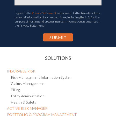
I agree to the
Privacy Statement
and consent to the transfer of my
personal information to other countries, including the U.S., for the
purpose of hosting and processing such information as described in
the Privacy Statement.
SOLUTIONS
INSURABLE RISK
Risk Management Information System
Claims Management
Billing
Policy Administration
Health & Safety
ACTIVE RISK MANAGER
PORTFOLIO & PROGRAM MANAGEMENT
BUSINESS CONTINUITY & RESILIENCE