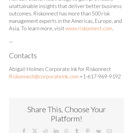
unattainable insights that deliver better business
outcomes. Riskonnect has more than 500 risk
management experts in the Americas, Europe, and
Asia. To learn more, visit
www.riskonnect.com
.
—
Contacts
Abigail Holmes
Corporate Ink for Riskonnect
Riskonnect@corporateink.com
+1-617-969-9192
Share This, Choose Your
Platform!
Facebook
X
Reddit
LinkedIn
WhatsApp
Tumblr
Pinterest
Vk
Email