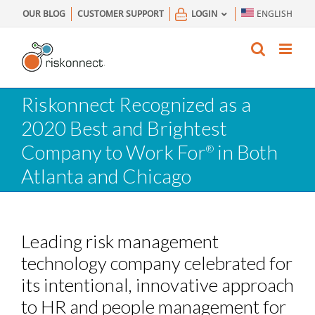
Skip
OUR BLOG
CUSTOMER SUPPORT
LOGIN
ENGLISH
to
content
Riskonnect Recognized as a
2020 Best and Brightest
Company to Work For
in Both
®
Atlanta and Chicago
Leading risk management
technology company celebrated for
its intentional, innovative approach
to HR and people management for