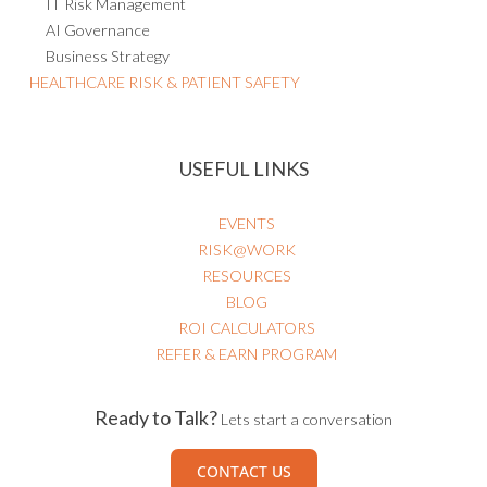
AI Governance
Business Strategy
HEALTHCARE RISK & PATIENT SAFETY
USEFUL LINKS
EVENTS
RISK@WORK
RESOURCES
BLOG
ROI CALCULATORS
REFER & EARN PROGRAM
Ready to Talk?
Lets start a conversation
CONTACT US