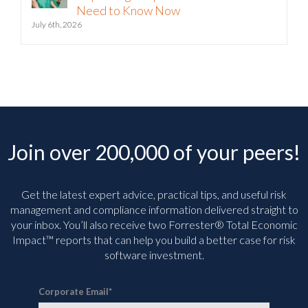
July 6th, 2026
Join over 200,000 of your peers!
Get the latest expert advice, practical tips, and useful risk
management and compliance information delivered straight to
your inbox. You’ll
also receive two Forrester® Total Economic
Impact™ reports that can help you build a better case for risk
software investment.
Corporate Email
*