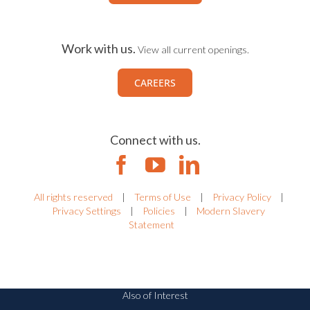
Work with us.
View all current openings.
CAREERS
Connect with us.
All rights reserved
|
Terms of Use
|
Privacy Policy
|
Privacy Settings
|
Policies
|
Modern Slavery
Statement
Also of Interest
IRM Solutions Recognized for Workplace Culture