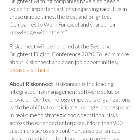
Brightest winning companies have also been a
voice for important actions regarding race. It is in
these unique times, the Best and Brightest
Companies to Work For excel and share their
knowledge with others.”
Riskonnect will be honored at the Best and
Brightest Digital Conference 2020. To learn more
about Riskonnect and open job opportunities,
please visit here
.
About Riskonnect
Riskonnect is the leading
integrated risk management software solution
provider. Our technology empowers organizations
with the ability to anticipate, manage, and respond
in real-time to strategic and operational risks
across the extended enterprise. More than 900
customers across six continents use our unique
risk-correlation technology to gain previously