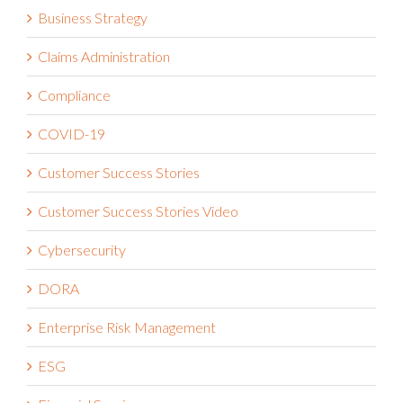
Claims Administration
Compliance
COVID-19
Customer Success Stories
Customer Success Stories Video
Cybersecurity
DORA
Enterprise Risk Management
ESG
Financial Services