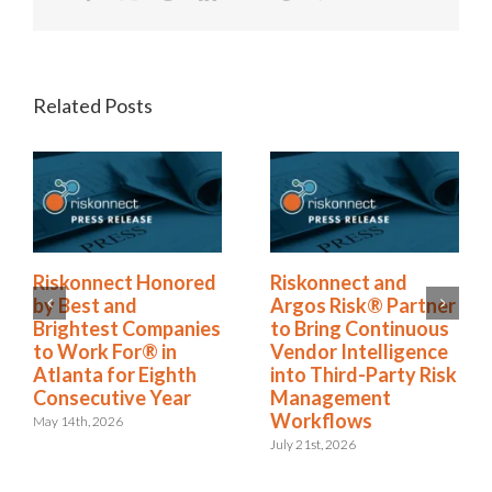
Related Posts
Riskonnect Named
Riskonnect Honored
to Nation’s Best and
by Best and
Brightest Companies
Brightest Companies
to Work For® List
to Work For® in
for Eighth Year
Atlanta for Eighth
Consecutive Year
June 2nd, 2026
May 14th, 2026