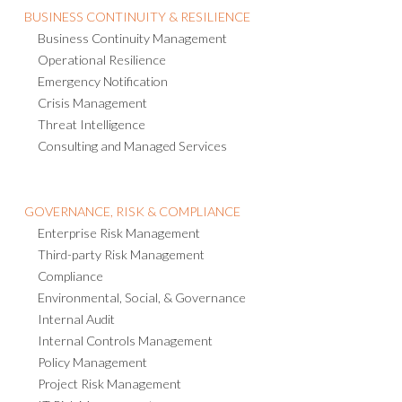
Business Continuity Management
Operational Resilience
Emergency Notification
Crisis Management
Threat Intelligence
Consulting and Managed Services
GOVERNANCE, RISK & COMPLIANCE
Enterprise Risk Management
Third-party Risk Management
Compliance
Environmental, Social, & Governance
Internal Audit
Internal Controls Management
Policy Management
Project Risk Management
IT Risk Management