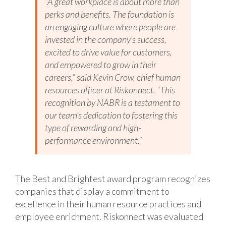
“A great workplace is about more than
perks and benefits. The foundation is
an engaging culture where people are
invested in the company’s success,
excited to drive value for customers,
and empowered to grow in their
careers,” said Kevin Crow, chief human
resources officer at Riskonnect. “This
recognition by NABR is a testament to
our team’s dedication to fostering this
type of rewarding and high-
performance environment.”
The Best and Brightest award program recognizes
companies that display a commitment to
excellence in their human resource practices and
employee enrichment. Riskonnect was evaluated