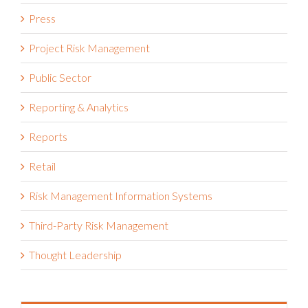
Press
Project Risk Management
Public Sector
Reporting & Analytics
Reports
Retail
Risk Management Information Systems
Third-Party Risk Management
Thought Leadership
Recent