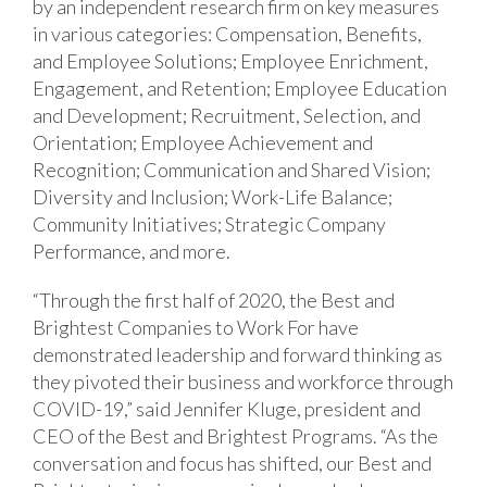
by an independent research firm on key measures
in various categories: Compensation, Benefits,
and Employee Solutions; Employee Enrichment,
Engagement, and Retention; Employee Education
and Development; Recruitment, Selection, and
Orientation; Employee Achievement and
Recognition; Communication and Shared Vision;
Diversity and Inclusion; Work-Life Balance;
Community Initiatives; Strategic Company
Performance, and more.
“Through the first half of 2020, the Best and
Brightest Companies to Work For have
demonstrated leadership and forward thinking as
they pivoted their business and workforce through
COVID-19,” said Jennifer Kluge, president and
CEO of the Best and Brightest Programs. “As the
conversation and focus has shifted, our Best and