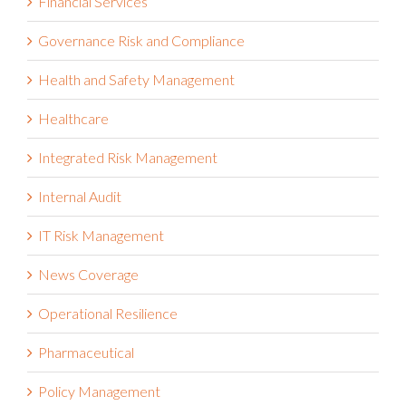
Governance Risk and Compliance
Health and Safety Management
Healthcare
Integrated Risk Management
Internal Audit
IT Risk Management
News Coverage
Operational Resilience
Pharmaceutical
Policy Management