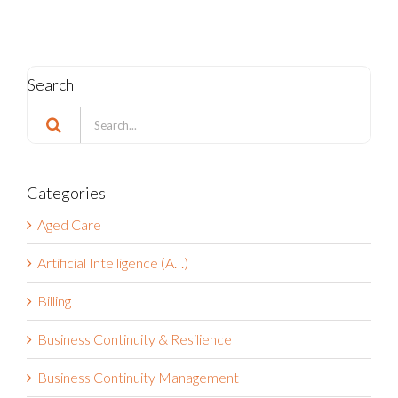
Search
Search
for:
Categories
Aged Care
Artificial Intelligence (A.I.)
Billing
Business Continuity & Resilience
Business Continuity Management
Business Strategy