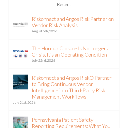
Riskonnect and Argos Risk Partner on
Vendor Risk Analysis
August 5th, 2026
The Hormuz Closure Is No Longer a
Crisis, It’s an Operating Condition
July 22nd, 2026
Riskonnect and Argos Risk® Partner
to Bring Continuous Vendor
Intelligence into Third-Party Risk
Management Workflows
July 21st, 2026
Pennsylvania Patient Safety
Reporting Requirements: What You
Need to Know Now