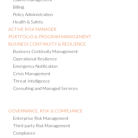
Billing
Policy Administration
Health & Safety
ACTIVE RISK MANAGER
PORTFOLIO & PROGRAM MANAGEMENT
BUSINESS CONTINUITY & RESILIENCE
Business Continuity Management
Operational Resilience
Emergency Notification
Crisis Management
Threat Intelligence
Consulting and Managed Services
GOVERNANCE, RISK & COMPLIANCE
Enterprise Risk Management
Third-party Risk Management
Compliance