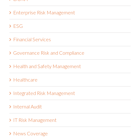
Enterprise Risk Management
ESG
Financial Services
Governance Risk and Compliance
Health and Safety Management
Healthcare
Integrated Risk Management
Internal Audit
IT Risk Management
News Coverage