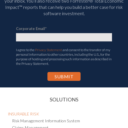
your inbox. You’ll
also receive two Forrester® Total Economic
Impact™ reports that can help you build a better case for risk
software investment.
Corporate Email
*
I agree to the
Privacy Statement
and consent to the transfer of my
personal information to other countries, including the U.S., for the
purpose of hosting and processing such information as described in
the Privacy Statement.
SOLUTIONS
INSURABLE RISK
Risk Management Information System
Claims Management