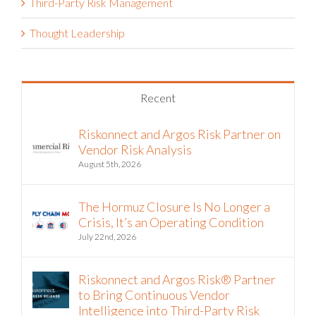
Third-Party Risk Management
Thought Leadership
Recent
Riskonnect and Argos Risk Partner on
Vendor Risk Analysis
August 5th, 2026
The Hormuz Closure Is No Longer a
Crisis, It’s an Operating Condition
July 22nd, 2026
Riskonnect and Argos Risk® Partner
to Bring Continuous Vendor
Intelligence into Third-Party Risk