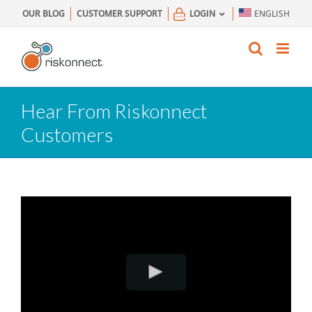
Skip
OUR BLOG
CUSTOMER SUPPORT
LOGIN
ENGLISH
to
content
Hear From Riskonnect
Customers