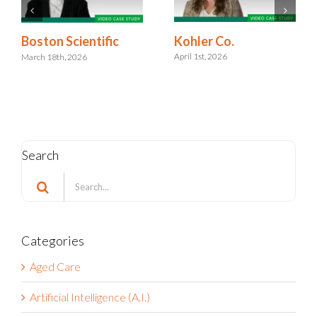
Kohler Co.
Boston Scientific
April 1st, 2026
March 18th, 2026
Search
Search
for:
Categories
Aged Care
Artificial Intelligence (A.I.)