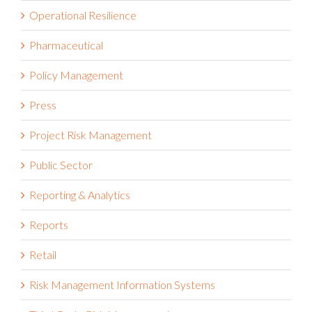
Operational Resilience
Pharmaceutical
Policy Management
Press
Project Risk Management
Public Sector
Reporting & Analytics
Reports
Retail
Risk Management Information Systems