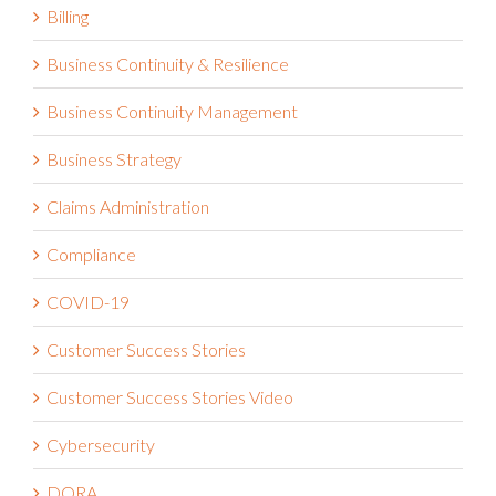
Billing
Business Continuity & Resilience
Business Continuity Management
Business Strategy
Claims Administration
Compliance
COVID-19
Customer Success Stories
Customer Success Stories Video
Cybersecurity
DORA