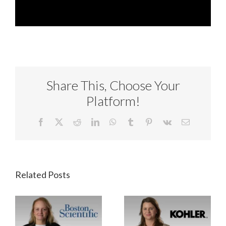
Share This, Choose Your
Platform!
Facebook
X
Reddit
LinkedIn
WhatsApp
Tumblr
Pinterest
Vk
Email
Related Posts