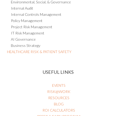
Environmental, Social, & Governance
Internal Audit
Internal Controls Management
Policy Management
Project Risk Management
IT Risk Management
AI Governance
Business Strategy
HEALTHCARE RISK & PATIENT SAFETY
USEFUL LINKS
EVENTS
RISK@WORK
RESOURCES
BLOG
ROI CALCULATORS