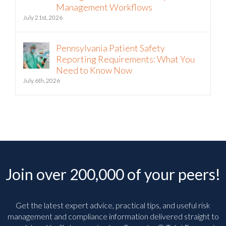
Management Workflows
July 21st, 2026
Pennsylvania Patient Safety
Reporting Requirements: What You
Need to Know Now
July 6th, 2026
Join over 200,000 of your peers!
Get the latest expert advice, practical tips, and useful risk
management and compliance information delivered straight to