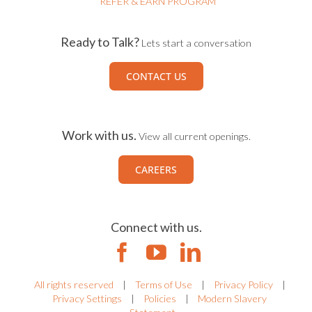
REFER & EARN PROGRAM
Ready to Talk?
Lets start a conversation
CONTACT US
Work with us.
View all current openings.
CAREERS
Connect with us.
All rights reserved
|
Terms of Use
|
Privacy Policy
|
Privacy Settings
|
Policies
|
Modern Slavery