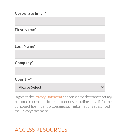
Corporate Email
*
First Name
*
Last Name
*
Company
*
Country
*
I agree to the
Privacy Statement
and consent to the transfer of my
personal information to other countries, including the U.S., for the
purpose of hosting and processing such information as described in
the Privacy Statement.