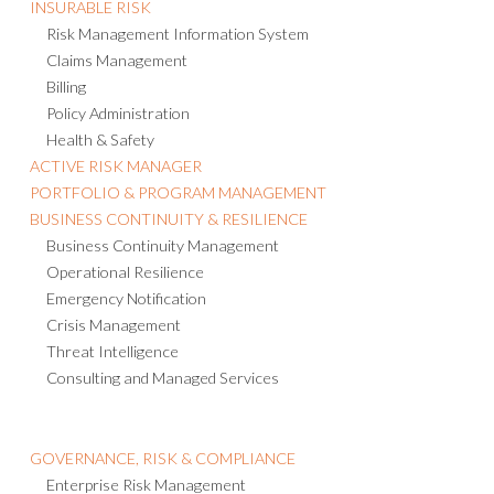
INSURABLE RISK
Risk Management Information System
Claims Management
Billing
Policy Administration
Health & Safety
ACTIVE RISK MANAGER
PORTFOLIO & PROGRAM MANAGEMENT
BUSINESS CONTINUITY & RESILIENCE
Business Continuity Management
Operational Resilience
Emergency Notification
Crisis Management
Threat Intelligence
Consulting and Managed Services
GOVERNANCE, RISK & COMPLIANCE
Enterprise Risk Management