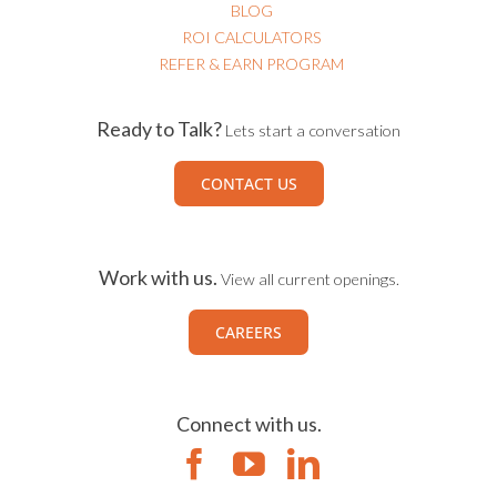
BLOG
ROI CALCULATORS
REFER & EARN PROGRAM
Ready to Talk?
Lets start a conversation
CONTACT US
Work with us.
View all current openings.
CAREERS
Connect with us.