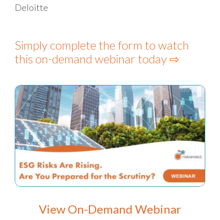
Deloitte
Simply complete the form to watch
this on-demand webinar today ⇨
View On-Demand Webinar