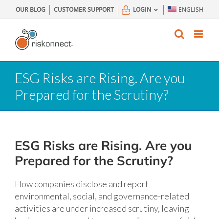
Skip
OUR BLOG
CUSTOMER SUPPORT
LOGIN
ENGLISH
to
content
ESG Risks are Rising. Are you
Prepared for the Scrutiny?
ESG Risks are Rising. Are you
Prepared for the Scrutiny?
How companies disclose and report
environmental, social, and governance-related
activities are under increased scrutiny, leaving