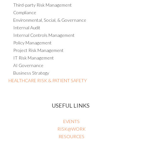
Third-party Risk Management
Compliance
Environmental, Social, & Governance
Internal Audit
Internal Controls Management
Policy Management
Project Risk Management
IT Risk Management
AI Governance
Business Strategy
HEALTHCARE RISK & PATIENT SAFETY
USEFUL LINKS
EVENTS
RISK@WORK
RESOURCES