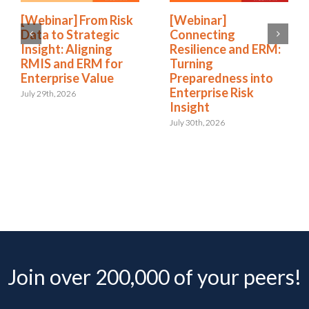
[Webinar] From Risk
[Webinar]
Data to Strategic
Connecting
Insight: Aligning
Resilience and ERM:
RMIS and ERM for
Turning
Enterprise Value
Preparedness into
Enterprise Risk
July 29th, 2026
Insight
July 30th, 2026
Join over 200,000 of your peers!