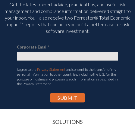
Get the latest expert advice, practical tips, and useful risk
management and compliance information delivered straight to
your inbox. You’ll
also receive two Forrester® Total Economic
Impact™ reports that can help you build a better case for risk
software investment.
Corporate Email
*
I agree to the
Privacy Statement
and consent to the transfer of my
personal information to other countries, including the U.S., for the
purpose of hosting and processing such information as described in
the Privacy Statement.
SOLUTIONS