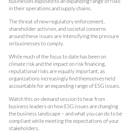
businesses exposed to an expanding range of risks
in their operations and supply chains.
The threat of new regulatory enforcement,
shareholder activism, and societal concerns
around these issues are intensifying the pressure
on businesses to comply.
While much of the focus to date has been on
climate risk and the impact on risk financing,
reputational risks are equally important, as
organizations increasingly find themselves held
accountable for an expanding range of ESG issues.
Watch this on-demand session to hear from
business leaders on how ESG issues are changing
the business landscape – and what you can do to be
compliant while meeting the expectations of your
stakeholders.