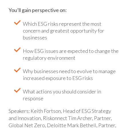
You’ll gain perspective on:
Which ESG risks represent the most
concern and greatest opportunity for
businesses
How ESG issues are expected to change the
regulatory environment
Why businesses need to evolve to manage
increased exposure to ESG risks
What actions you should consider in
response
Speakers:
Keith Fortson, Head of ESG Strategy
and Innovation, Riskonnect
Tim Archer, Partner,
Global Net Zero, Deloitte
Mark Bethell, Partner,