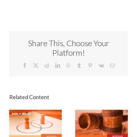
Share This, Choose Your
Platform!
Facebook
X
Reddit
LinkedIn
WhatsApp
Tumblr
Pinterest
Vk
Email