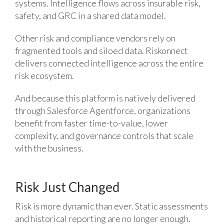
systems. Intelligence flows across insurable risk,
safety, and GRC in a shared data model.
Other risk and compliance vendors rely on
fragmented tools and siloed data. Riskonnect
delivers connected intelligence across the entire
risk ecosystem.
And because this platform is natively delivered
through Salesforce Agentforce, organizations
benefit from faster time-to-value, lower
complexity, and governance controls that scale
with the business.
Risk Just Changed
Risk is more dynamic than ever. Static assessments
and historical reporting are no longer enough.