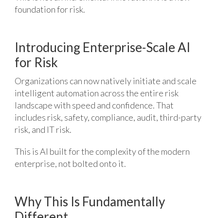
foundation for risk.
Introducing Enterprise-Scale AI
for Risk
Organizations can now natively initiate and scale
intelligent automation across the entire risk
landscape with speed and confidence. That
includes risk, safety, compliance, audit, third-party
risk, and IT risk.
This is AI built for the complexity of the modern
enterprise, not bolted onto it.
Why This Is Fundamentally
Different