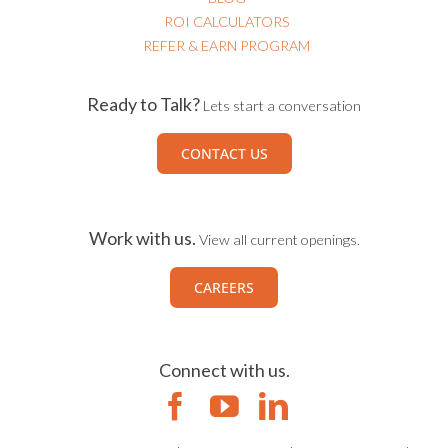
ROI CALCULATORS
REFER & EARN PROGRAM
Ready to Talk?
Lets start a conversation
CONTACT US
Work with us.
View all current openings.
CAREERS
Connect with us.