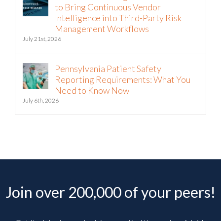
to Bring Continuous Vendor
Intelligence into Third-Party Risk
Management Workflows
July 21st, 2026
Pennsylvania Patient Safety
Reporting Requirements: What You
Need to Know Now
July 6th, 2026
Join over 200,000 of your peers!