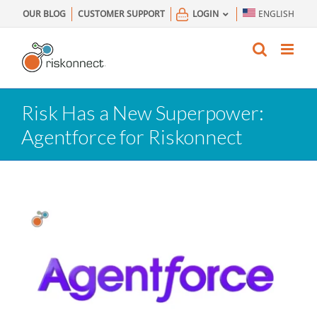
Skip
OUR BLOG
CUSTOMER SUPPORT
LOGIN
ENGLISH
to
content
Risk Has a New Superpower:
Agentforce for Riskonnect