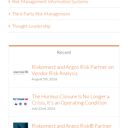
Risk Management Information Systems
Third-Party Risk Management
Thought Leadership
Recent
Riskonnect and Argos Risk Partner on
Vendor Risk Analysis
August 5th, 2026
The Hormuz Closure Is No Longer a
Crisis, It’s an Operating Condition
July 22nd, 2026
Riskonnect and Argos Risk® Partner