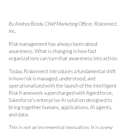
By Andrea Brody, Chief Marketing Officer, Riskonnect,
Inc.
Risk management has always been about
awareness. What is changing is how fast
organizations can turn that awareness into action.
Today, Riskonnect introduces a fundamental shift
in how risk is managed, understood, and
operationalized with the launch of the Intelligent
Risk framework supercharged with Agentforce,
Salesforce’s enterprise AI solution designed to
bring together humans, applications, AI agents,
and data.
This is not an incremental innovation. It is a new