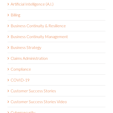
Artificial Intelligence (A.I.)
Billing
Business Continuity & Resilience
Business Continuity Management
Business Strategy
Claims Administration
Compliance
COVID-19
Customer Success Stories
Customer Success Stories Video
Cybersecurity