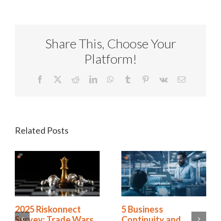
Share This, Choose Your
Platform!
Facebook
X
Reddit
LinkedIn
WhatsApp
Tumblr
Pinterest
Vk
Email
Related Posts
4 GRC Trends That
2025 Riskonnect
Will Define 2026 and
Survey: Trade Wars,