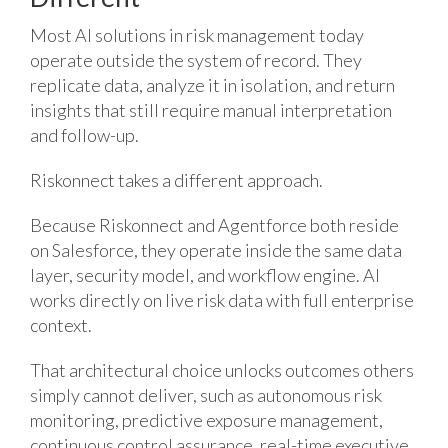
Most AI solutions in risk management today
operate outside the system of record. They
replicate data, analyze it in isolation, and return
insights that still require manual interpretation
and follow-up.
Riskonnect takes a different approach.
Because Riskonnect and Agentforce both reside
on Salesforce, they operate inside the same data
layer, security model, and workflow engine. AI
works directly on live risk data with full enterprise
context.
That architectural choice unlocks outcomes others
simply cannot deliver, such as autonomous risk
monitoring, predictive exposure management,
continuous control assurance, real-time executive