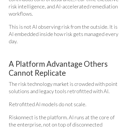
risk intelligence, and AI-accelerated remediation
workflows.
This is not AI observing risk from the outside. It is
AI embedded inside how risk gets managed every
day.
A Platform Advantage Others
Cannot Replicate
The risk technology market is crowded with point
solutions and legacy tools retrofitted with AI.
Retrofitted AI models do not scale.
Riskonnect is the platform. AI runs at the core of
the enterprise, not on top of disconnected