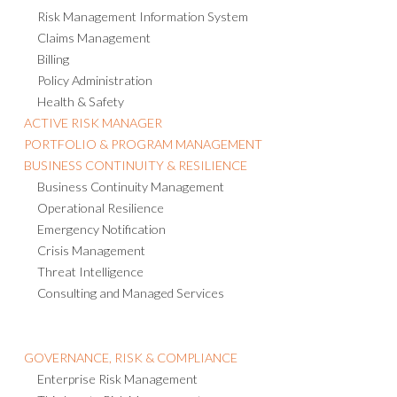
Risk Management Information System
Claims Management
Billing
Policy Administration
Health & Safety
ACTIVE RISK MANAGER
PORTFOLIO & PROGRAM MANAGEMENT
BUSINESS CONTINUITY & RESILIENCE
Business Continuity Management
Operational Resilience
Emergency Notification
Crisis Management
Threat Intelligence
Consulting and Managed Services
GOVERNANCE, RISK & COMPLIANCE
Enterprise Risk Management