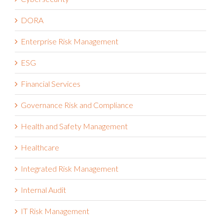
DORA
Enterprise Risk Management
ESG
Financial Services
Governance Risk and Compliance
Health and Safety Management
Healthcare
Integrated Risk Management
Internal Audit
IT Risk Management