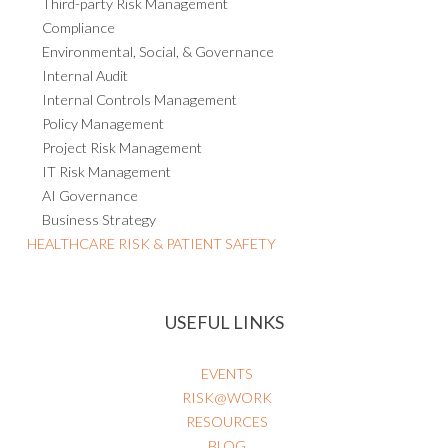
Third-party Risk Management
Compliance
Environmental, Social, & Governance
Internal Audit
Internal Controls Management
Policy Management
Project Risk Management
IT Risk Management
AI Governance
Business Strategy
HEALTHCARE RISK & PATIENT SAFETY
USEFUL LINKS
EVENTS
RISK@WORK
RESOURCES
BLOG