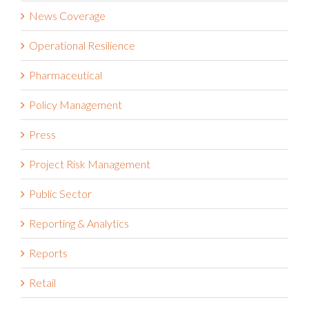
News Coverage
Operational Resilience
Pharmaceutical
Policy Management
Press
Project Risk Management
Public Sector
Reporting & Analytics
Reports
Retail