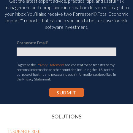
Get the latest expert advice, practical tips, and useful risk
management and compliance information delivered straight to
your inbox. You’ll
also receive two Forrester® Total Economic
Impact™ reports that can help you build a better case for risk
software investment.
Corporate Email
*
I agree to the
Privacy Statement
and consent to the transfer of my
personal information to other countries, including the U.S., for the
purpose of hosting and processing such information as described in
the Privacy Statement.
SOLUTIONS
INSURABLE RISK