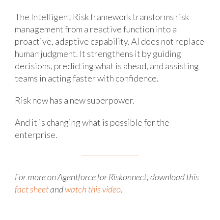
The Intelligent Risk framework transforms risk
management from a reactive function into a
proactive, adaptive capability. AI does not replace
human judgment. It strengthens it by guiding
decisions, predicting what is ahead, and assisting
teams in acting faster with confidence.
Risk now has a new superpower.
And it is changing what is possible for the
enterprise.
For more on Agentforce for Riskonnect, download this
fact sheet
and
watch this video
.