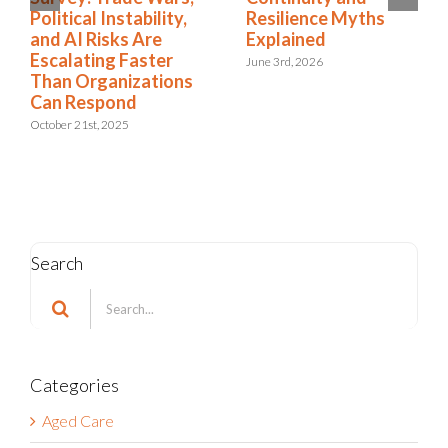
What They Mean for
Political Instability,
You
and AI Risks Are
Escalating Faster
January 26th, 2026
Than Organizations
Can Respond
October 21st, 2025
Search
Search
for:
Categories
Aged Care