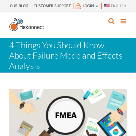
Skip
OUR BLOG
CUSTOMER SUPPORT
LOGIN
ENGLISH
to
content
4 Things You Should Know
About Failure Mode and Effects
Analysis