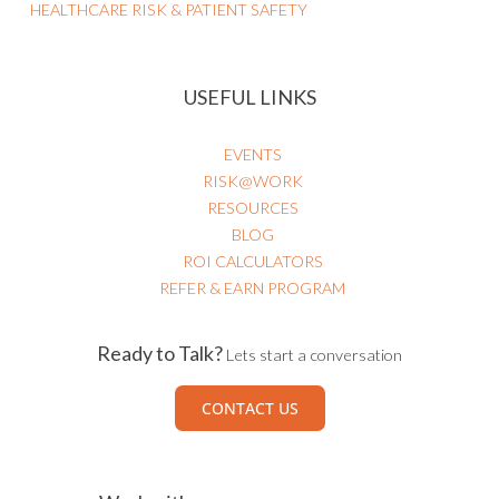
HEALTHCARE RISK & PATIENT SAFETY
USEFUL LINKS
EVENTS
RISK@WORK
RESOURCES
BLOG
ROI CALCULATORS
REFER & EARN PROGRAM
Ready to Talk?
Lets start a conversation
CONTACT US