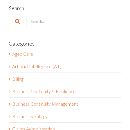
Search
Search
for:
Categories
Aged Care
Artificial Intelligence (A.I.)
Billing
Business Continuity & Resilience
Business Continuity Management
Business Strategy
Claims Administration