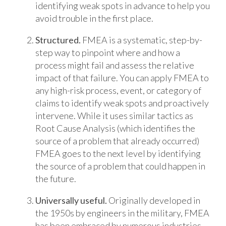
identifying weak spots in advance to help you
avoid trouble in the first place.
Structured.
FMEA is a systematic, step-by-
step way to pinpoint where and how a
process might fail and assess the relative
impact of that failure. You can apply FMEA to
any high-risk process, event, or category of
claims to identify weak spots and proactively
intervene. While it uses similar tactics as
Root Cause Analysis (which identifies the
source of a problem that already occurred)
FMEA goes to the next level by identifying
the source of a problem that could happen in
the future.
Universally useful.
Originally developed in
the 1950s by engineers in the military, FMEA
has been embraced by numerous industries –