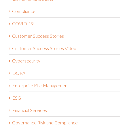
Compliance
COVID-19
Customer Success Stories
Customer Success Stories Video
Cybersecurity
DORA
Enterprise Risk Management
ESG
Financial Services
Governance Risk and Compliance