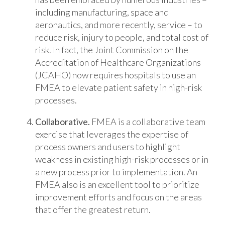
including manufacturing, space and
aeronautics, and more recently, service – to
reduce risk, injury to people, and total cost of
risk. In fact, the Joint Commission on the
Accreditation of Healthcare Organizations
(JCAHO) now requires hospitals to use an
FMEA to elevate patient safety in high-risk
processes.
Collaborative.
FMEA is a collaborative team
exercise that leverages the expertise of
process owners and users to highlight
weakness in existing high-risk processes or in
a new process prior to implementation. An
FMEA also is an excellent tool to prioritize
improvement efforts and focus on the areas
that offer the greatest return.