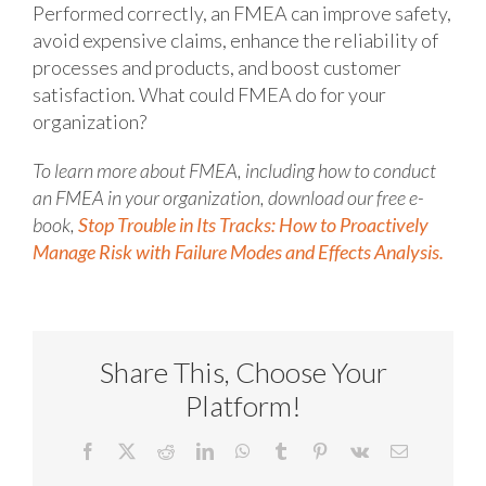
Performed correctly, an FMEA can improve safety,
avoid expensive claims, enhance the reliability of
processes and products, and boost customer
satisfaction. What could FMEA do for your
organization?
To learn more about FMEA, including how to conduct
an FMEA in your organization, download our free e-
book,
Stop Trouble in Its Tracks: How to Proactively
Manage Risk with Failure Modes and Effects Analysis.
Share This, Choose Your
Platform!
Facebook
X
Reddit
LinkedIn
WhatsApp
Tumblr
Pinterest
Vk
Email