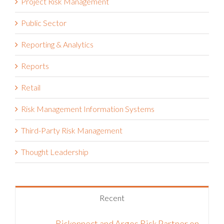
Project Risk Management
Public Sector
Reporting & Analytics
Reports
Retail
Risk Management Information Systems
Third-Party Risk Management
Thought Leadership
Recent
Riskonnect and Argos Risk Partner on