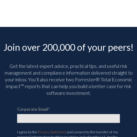
Join over 200,000 of your peers!
Get the latest expert advice, practical tips, and useful risk
management and compliance information delivered straight to
your inbox. You’ll
also receive two Forrester® Total Economic
Impact™ reports that can help you build a better case for risk
software investment.
Corporate Email
*
I agree to the
Privacy Statement
and consent to the transfer of my
personal information to other countries, including the U.S., for the