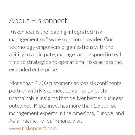
About Riskonnect
Riskonnect is the leading integrated risk
management software solution provider. Our
technology empowers organizations with the
ability to anticipate, manage, and respond in real
time to strategic and operational risks across the
extended enterprise.
More than 2,700 customers across six continents
partner with Riskonnect to gain previously
unattainable insights that deliver better business
outcomes. Riskonnect has more than 1,500 risk
management experts in the Americas, Europe, and
Asia-Pacific. To learn more, visit
www.riskonnect.com
.