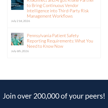
Intelligence into Third-Party Risk
Management Workflows
July 21st, 2026
Pennsylvania Patient Safety
Reporting Requirements: What You
Need to Know Now
July 6th, 2026
Join over 200,000 of your peers!
Get the latest expert advice, practical tips, and useful risk