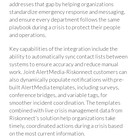
addresses that gap by helping organizations
standardize emergency response and messaging,
and ensure every department follows the same
playbook during a crisis to protect their people
and operations.
Key capabilities of the integration include the
ability to automatically sync contact lists between
systems to ensure accuracy and reduce manual
work. Joint AlertMedia-Riskonnect customers can
also dynamically populate notifications with pre-
built AlertMedia templates, including surveys,
conference bridges, and variable tags, for
smoother incident coordination. The templates
combined with live crisis management data from
Riskonnect’s solution help organizations take
timely, coordinated actions during a crisis based
on the most current information.