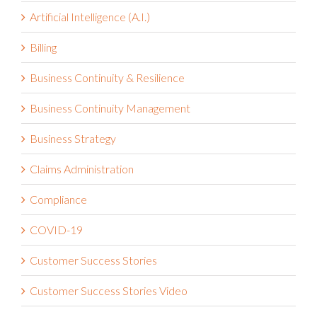
Artificial Intelligence (A.I.)
Billing
Business Continuity & Resilience
Business Continuity Management
Business Strategy
Claims Administration
Compliance
COVID-19
Customer Success Stories
Customer Success Stories Video
Cybersecurity