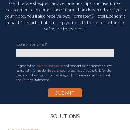
management and compliance information delivered straight to
your inbox. You’ll
also receive two Forrester® Total Economic
Impact™ reports that can help you build a better case for risk
software investment.
Corporate Email
*
I agree to the
Privacy Statement
and consent to the transfer of my
personal information to other countries, including the U.S., for the
purpose of hosting and processing such information as described in
the Privacy Statement.
SOLUTIONS
INSURABLE RISK