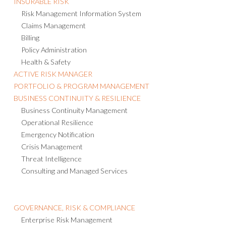
Risk Management Information System
Claims Management
Billing
Policy Administration
Health & Safety
ACTIVE RISK MANAGER
PORTFOLIO & PROGRAM MANAGEMENT
BUSINESS CONTINUITY & RESILIENCE
Business Continuity Management
Operational Resilience
Emergency Notification
Crisis Management
Threat Intelligence
Consulting and Managed Services
GOVERNANCE, RISK & COMPLIANCE
Enterprise Risk Management
Third-party Risk Management