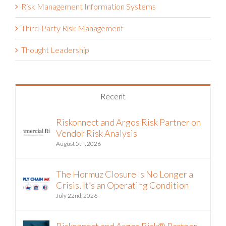
Third-Party Risk Management
Thought Leadership
Recent
Riskonnect and Argos Risk Partner on
Vendor Risk Analysis
August 5th, 2026
The Hormuz Closure Is No Longer a
Crisis, It’s an Operating Condition
July 22nd, 2026
Riskonnect and Argos Risk® Partner
to Bring Continuous Vendor