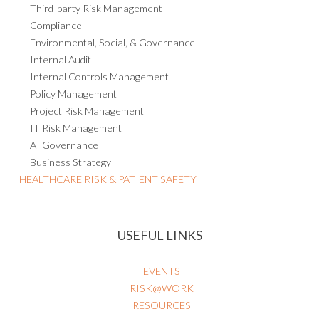
Compliance
Environmental, Social, & Governance
Internal Audit
Internal Controls Management
Policy Management
Project Risk Management
IT Risk Management
AI Governance
Business Strategy
HEALTHCARE RISK & PATIENT SAFETY
USEFUL LINKS
EVENTS
RISK@WORK
RESOURCES
BLOG