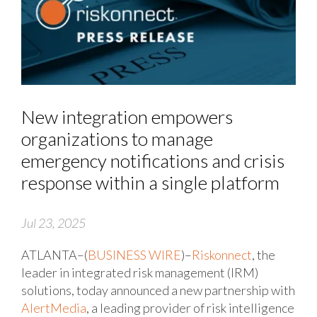
New integration empowers
organizations to manage
emergency notifications and crisis
response within a single platform
Jul 23, 2025
ATLANTA–(
BUSINESS WIRE
)–
Riskonnect
, the
leader in integrated risk management (IRM)
solutions, today announced a new partnership with
AlertMedia
, a leading provider of risk intelligence