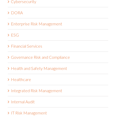
DORA
Enterprise Risk Management
ESG
Financial Services
Governance Risk and Compliance
Health and Safety Management
Healthcare
Integrated Risk Management
Internal Audit
IT Risk Management