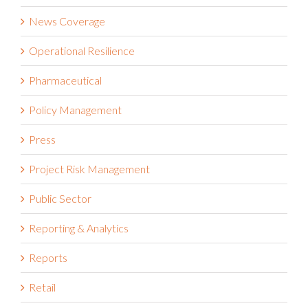
News Coverage
Operational Resilience
Pharmaceutical
Policy Management
Press
Project Risk Management
Public Sector
Reporting & Analytics
Reports
Retail
Risk Management Information Systems