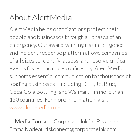
About AlertMedia
AlertMedia helps organizations protect their
people and businesses through all phases of an
emergency. Our award-winning risk intelligence
and incident response platform allows companies
of all sizes to identify, assess, and resolve critical
events faster and more confidently. AlertMedia
supports essential communication for thousands of
leading businesses—including DHL, JetBlue,
Coca-Cola Bottling, and Walmart—in more than
150 countries. For more information, visit
www.alertmedia.com.
—
Media Contact:
Corporate Ink for Riskonnect
Emma Nadeau
riskonnect@corporateink.com