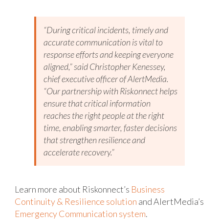
“During critical incidents, timely and
accurate communication is vital to
response efforts and keeping everyone
aligned,” said Christopher Kenessey,
chief executive officer of AlertMedia.
“Our partnership with Riskonnect helps
ensure that critical information
reaches the right people at the right
time, enabling smarter, faster decisions
that strengthen resilience and
accelerate recovery.”
Learn more about Riskonnect’s
Business
Continuity & Resilience solution
and AlertMedia’s
Emergency Communication system
.