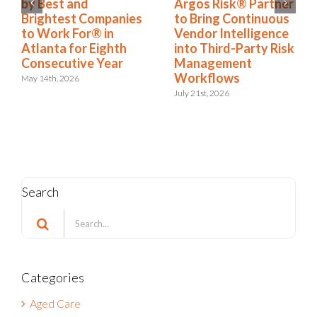
to Nation’s Best and
by Best and
Brightest Companies
Brightest Companies
to Work For® List
to Work For® in
for Eighth Year
Atlanta for Eighth
Consecutive Year
June 2nd, 2026
May 14th, 2026
Search
Search
for:
Categories
Aged Care