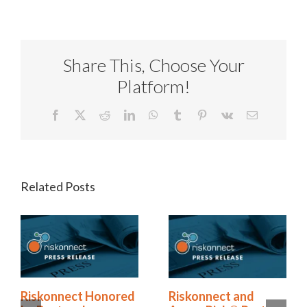
Share This, Choose Your
Platform!
Facebook
X
Reddit
LinkedIn
WhatsApp
Tumblr
Pinterest
Vk
Email
Related Posts
Riskonnect Named
Riskonnect Honored