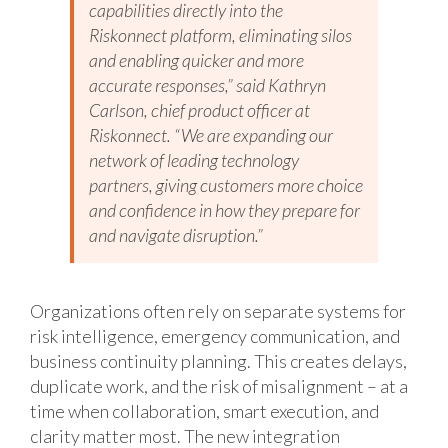
capabilities directly into the
Riskonnect platform, eliminating silos
and enabling quicker and more
accurate responses,” said Kathryn
Carlson, chief product officer at
Riskonnect. “We are expanding our
network of leading technology
partners, giving customers more choice
and confidence in how they prepare for
and navigate disruption.”
Organizations often rely on separate systems for
risk intelligence, emergency communication, and
business continuity planning. This creates delays,
duplicate work, and the risk of misalignment – at a
time when collaboration, smart execution, and
clarity matter most. The new integration