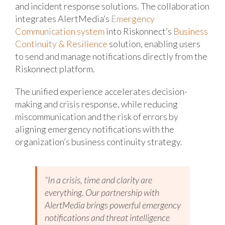
and incident response solutions. The collaboration
integrates AlertMedia’s
Emergency
Communication system
into Riskonnect’s
Business
Continuity & Resilience
solution, enabling users
to send and manage notifications directly from the
Riskonnect platform.
The unified experience accelerates decision-
making and crisis response, while reducing
miscommunication and the risk of errors by
aligning emergency notifications with the
organization’s business continuity strategy.
“In a crisis, time and clarity are
everything. Our partnership with
AlertMedia brings powerful emergency
notifications and threat intelligence