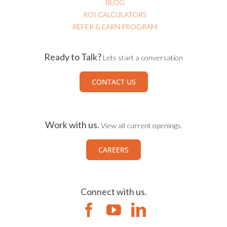
ROI CALCULATORS
REFER & EARN PROGRAM
Ready to Talk?
Lets start a conversation
CONTACT US
Work with us.
View all current openings.
CAREERS
Connect with us.
All rights reserved
|
Terms of Use
|
Privacy Policy
|