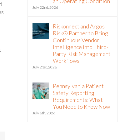
an Operating Condition
d
July 22nd, 2026
es
Riskonnect and Argos
Risk® Partner to Bring
Continuous Vendor
Intelligence into Third-
e
Party Risk Management
Workflows
July 21st, 2026
Pennsylvania Patient
Safety Reporting
Requirements: What
You Need to Know Now
July 6th, 2026