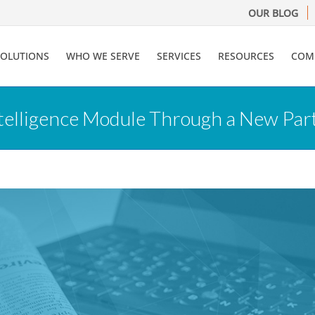
OUR BLOG
SOLUTIONS
WHO WE SERVE
SERVICES
RESOURCES
COM
telligence Module Through a New Par