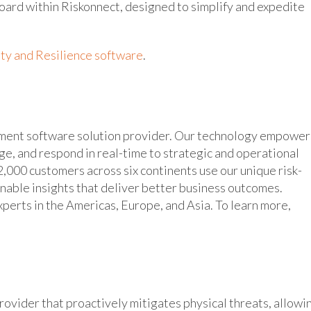
board within Riskonnect, designed to simplify and expedite
ty and Resilience software
.
ement software solution provider. Our technology empower
age, and respond in real-time to strategic and operational
,000 customers across six continents use our unique risk-
inable insights that deliver better business outcomes.
erts in the Americas, Europe, and Asia. To learn more,
ovider that proactively mitigates physical threats, allowi