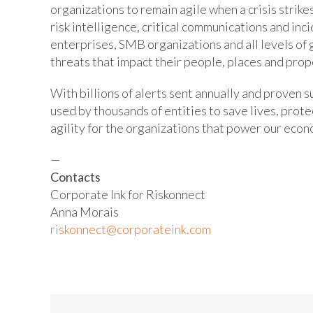
organizations to remain agile when a crisis strik
risk intelligence, critical communications and i
enterprises, SMB organizations and all levels of
threats that impact their people, places and prop
With billions of alerts sent annually and proven s
used by thousands of entities to save lives, prot
agility for the organizations that power our econ
—
Contacts
Corporate Ink for Riskonnect
Anna Morais
riskonnect@corporateink.com