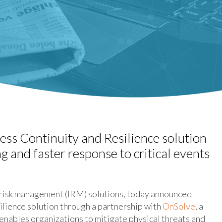
ss Continuity and Resilience solution
g and faster response to critical events
 risk management (IRM) solutions, today announced
lience solution through a partnership with
OnSolve
, a
enables organizations to mitigate physical threats and