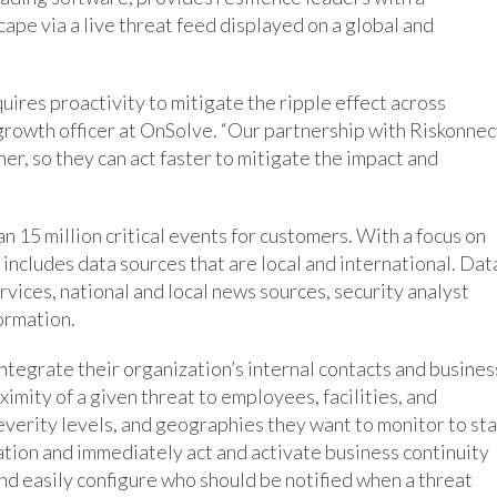
ape via a live threat feed displayed on a global and
ires proactivity to mitigate the ripple effect across
 growth officer at OnSolve. “Our partnership with Riskonnec
er, so they can act faster to mitigate the impact and
 15 million critical events for customers. With a focus on
includes data sources that are local and international. Dat
ices, national and local news sources, security analyst
formation.
integrate their organization’s internal contacts and busines
imity of a given threat to employees, facilities, and
everity levels, and geographies they want to monitor to st
ation and immediately act and activate business continuity
and easily configure who should be notified when a threat