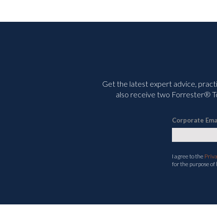
Get the latest expert advice, pract
also receive two Forrester® To
Corporate Ema
I agree to the
Priv
for the purpose of