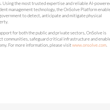
es. Using the most trusted expertise and reliable AI-powere
ncident management technology, the OnSolve Platform enabl
 government to detect, anticipate and mitigate physical
erty.
upport for both the public and private sectors, OnSolve is
ect communities, safeguard critical infrastructure and enabl
omy. For more information, please visit
www.onsolve.com
.