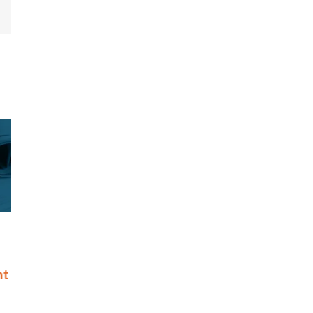
mail
amed to Nation’s
Riskonnect Honored by Best
ghtest Companies
and Brightest Companies to
List for Eighth
Work For® in Atlanta for
Eighth Consecutive Year
May 14th, 2026