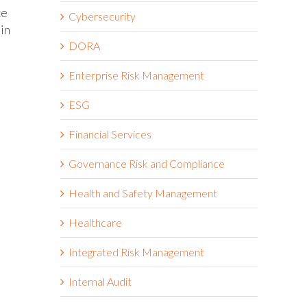
ce
Cybersecurity
 in
DORA
Enterprise Risk Management
ESG
Financial Services
Governance Risk and Compliance
Health and Safety Management
Healthcare
Integrated Risk Management
Internal Audit