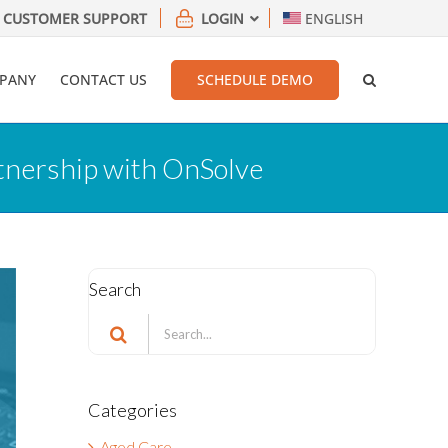
CUSTOMER SUPPORT
LOGIN
ENGLISH
PANY
CONTACT US
SCHEDULE DEMO
tnership with OnSolve
Search
Search
for:
Categories
Aged Care