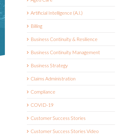
Artificial Intelligence (A.I.)
Billing
Business Continuity & Resilience
Business Continuity Management
Business Strategy
Claims Administration
Compliance
COVID-19
Customer Success Stories
Customer Success Stories Video