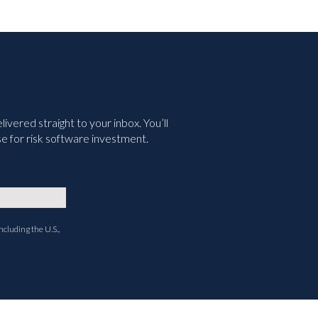
vered straight to your inbox. You’ll
e for risk software investment.
ncluding the U.S.,