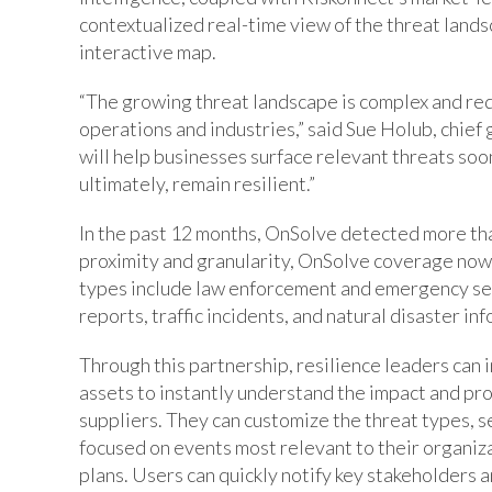
contextualized real-time view of the threat landsc
interactive map.
“The growing threat landscape is complex and requ
operations and industries,” said Sue Holub, chief
will help businesses surface relevant threats soon
ultimately, remain resilient.”
In the past 12 months, OnSolve detected more than
proximity and granularity, OnSolve coverage now 
types include law enforcement and emergency serv
reports, traffic incidents, and natural disaster in
Through this partnership, resilience leaders can 
assets to instantly understand the impact and prox
suppliers. They can customize the threat types, s
focused on events most relevant to their organiz
plans. Users can quickly notify key stakeholders 