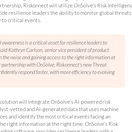
artnership, Riskonnect will utilize OnSolve’s Risk Intelligen
de resilience leaders the ability to monitor global threats
to critical events.
 awareness is a critical asset for resilience leaders to
 said Kathryn Carlson, senior vice president of product
the noise and gaining access to the right information at
ur partnership with OnSolve, Riskonnect’s new Threat
nfidently respond faster, with more efficiency to evolving
solution will integrate OnSolve’s AI-powered risk
nalyst-vetted and AI-generated data that uses machine
ces and identify the most critical events facing an
he right information at the right time. OnSolve’s Risk
ading software, provides resilience leaders with a