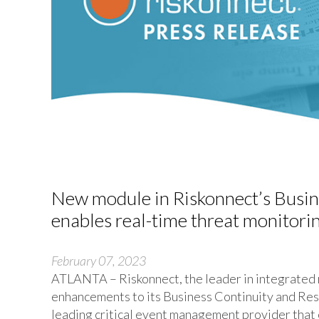
New module in Riskonnect’s Busine
enables real-time threat monitorin
February 07, 2023
ATLANTA – Riskonnect, the leader in integrated
enhancements to its Business Continuity and Resi
leading critical event management provider that 