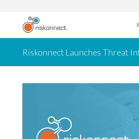
Skip
to
content
Riskonnect Launches Threat In