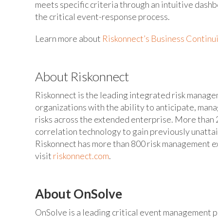
meets specific criteria through an intuitive dash
the critical event-response process.
Learn more about
Riskonnect’s Business Continui
About Riskonnect
Riskonnect is the leading integrated risk manag
organizations with the ability to anticipate, man
risks across the extended enterprise. More than 2
correlation technology to gain previously unatta
Riskonnect has more than 800 risk management exp
visit
riskonnect.com
.
About OnSolve
OnSolve is a leading critical event management pr