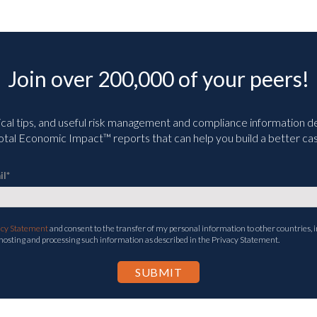
Join over 200,000 of your peers!
ical tips, and useful risk management and compliance information deli
tal Economic Impact™ reports that can help you build a better cas
il
*
acy Statement
and consent to the transfer of my personal information to other countries, i
 hosting and processing such information as described in the Privacy Statement.