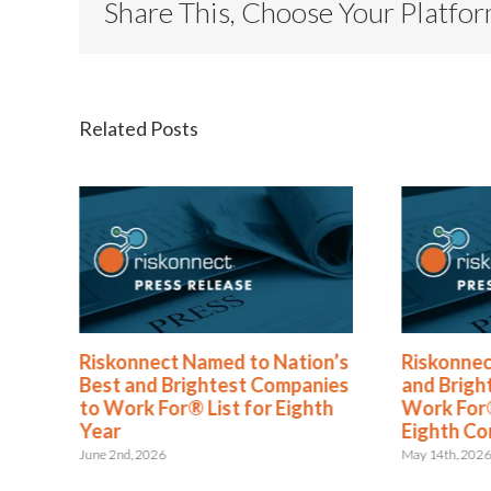
Share This, Choose Your Platfo
Related Posts
Named to Nation’s
Riskonnect Honored by Best
ightest Companies
and Brightest Companies to
® List for Eighth
Work For® in Atlanta for
Eighth Consecutive Year
May 14th, 2026