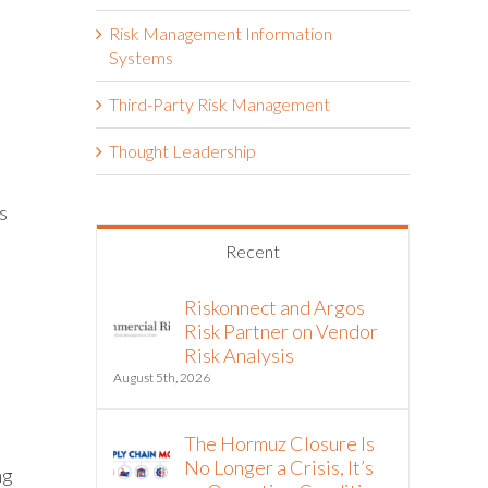
Risk Management Information
Systems
Third-Party Risk Management
Thought Leadership
s
Recent
Riskonnect and Argos
Risk Partner on Vendor
Risk Analysis
August 5th, 2026
The Hormuz Closure Is
No Longer a Crisis, It’s
ng