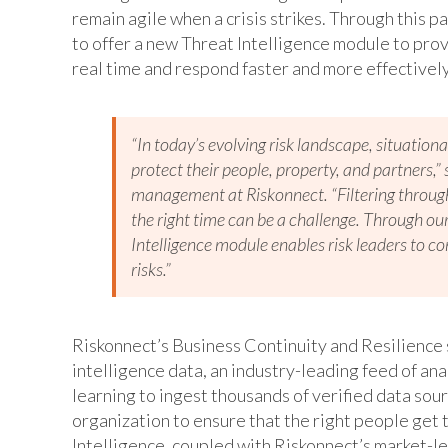
remain agile when a crisis strikes. Through this p
to offer a new Threat Intelligence module to provi
real time and respond faster and more effectively 
“In today’s evolving risk landscape, situational
protect their people, property, and partners,”
management at Riskonnect. “Filtering through 
the right time can be a challenge. Through o
Intelligence module enables risk leaders to co
risks.”
Riskonnect’s Business Continuity and Resilience 
intelligence data, an industry-leading feed of a
learning to ingest thousands of verified data sour
organization to ensure that the right people get t
Intelligence, coupled with Riskonnect’s market-le