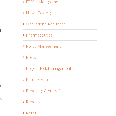
IT Risk Management
News Coverage
Operational Resilience
t
Pharmaceutical
Policy Management
Press
a
Project Risk Management
Public Sector
s
Reporting & Analytics
ay
Reports
Retail