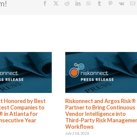
rm!
Facebook
X
Reddit
LinkedIn
WhatsApp
Tumblr
Pinterest
Vk
E
Riskonnect and Argos Risk®
Riskonnect N
Partner to Bring Continuous
Best and Bri
Vendor Intelligence into
to Work For® 
Third-Party Risk Management
Year
Workflows
June 2nd, 2026
July 21st, 2026