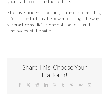
your staff to continue their efforts.
Effective incident reporting can unlock compelling
information that has the power to change the way
we practice medicine. And both patients and
employees will be safer.
Share This, Choose Your
Platform!
Facebook
X
Reddit
LinkedIn
WhatsApp
Tumblr
Pinterest
Vk
Email