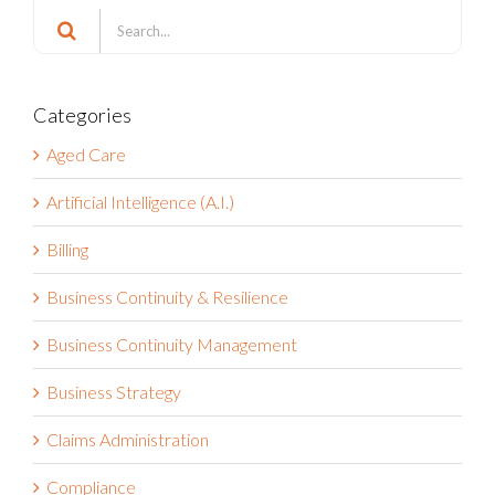
for:
Categories
Aged Care
Artificial Intelligence (A.I.)
Billing
Business Continuity & Resilience
Business Continuity Management
Business Strategy
Claims Administration
Compliance
COVID-19