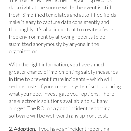
data right at the source while the event is still
fresh. Simplified templates and auto-filled fields
make it easy to capture data consistently and
thoroughly. It’s also important to create a fear-
free environment by allowing reports to be
submitted anonymously by anyone in the
organization.
With the right information, you have a much
greater chance of implementing safety measures
in time to prevent future incidents – which will
reduce costs. If your current system isn’t capturing
what you need, investigate your options. There
are electronic solutions available to suit any
budget. The ROI on a good incident reporting
software will be well worth any upfront cost.
2. Adoption.
If you have an incident reporting