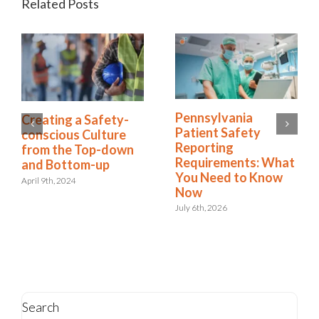
Related Posts
7 Steps to Create a
Creating a Safety-
Culture of Risk
conscious Culture
Awareness
from the Top-down
and Bottom-up
February 27th, 2025
April 9th, 2024
Search
Search