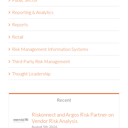
Reporting & Analytics
Reports
Retail
Risk Management Information Systems
Third-Party Risk Management
Thought Leadership
Recent
Riskonnect and Argos Risk Partner on
Vendor Risk Analysis
August 5th, 2026