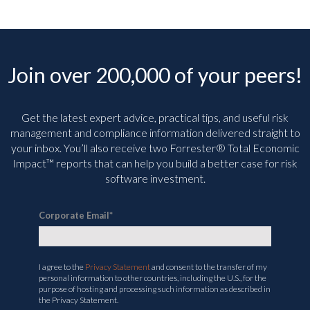
Join over 200,000 of your peers!
Get the latest expert advice, practical tips, and useful risk
management and compliance information delivered straight to
your inbox. You’ll
also receive two Forrester® Total Economic
Impact™ reports that can help you build a better case for risk
software investment.
Corporate Email
*
I agree to the
Privacy Statement
and consent to the transfer of my
personal information to other countries, including the U.S., for the
purpose of hosting and processing such information as described in
the Privacy Statement.