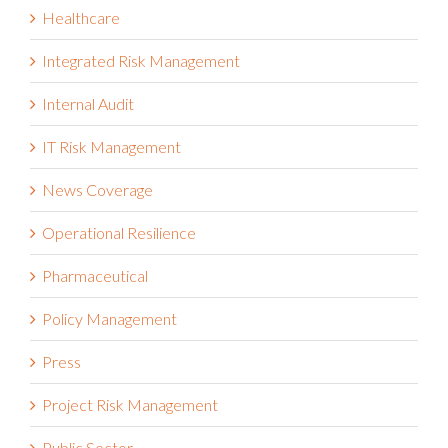
Integrated Risk Management
Internal Audit
IT Risk Management
News Coverage
Operational Resilience
Pharmaceutical
Policy Management
Press
Project Risk Management
Public Sector