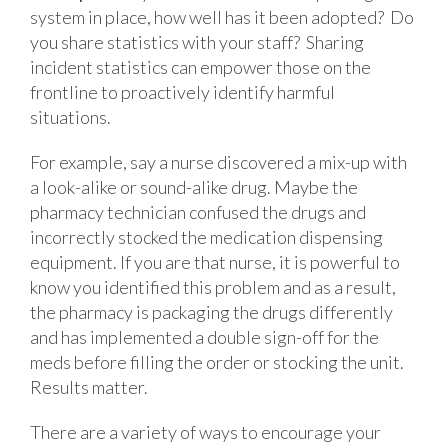
system in place, how well has it been adopted? Do
you share statistics with your staff? Sharing
incident statistics can empower those on the
frontline to proactively identify harmful
situations.
For example, say a nurse discovered a mix-up with
a look-alike or sound-alike drug. Maybe the
pharmacy technician confused the drugs and
incorrectly stocked the medication dispensing
equipment. If you are that nurse, it is powerful to
know you identified this problem and as a result,
the pharmacy is packaging the drugs differently
and has implemented a double sign-off for the
meds before filling the order or stocking the unit.
Results matter.
There are a variety of ways to encourage your