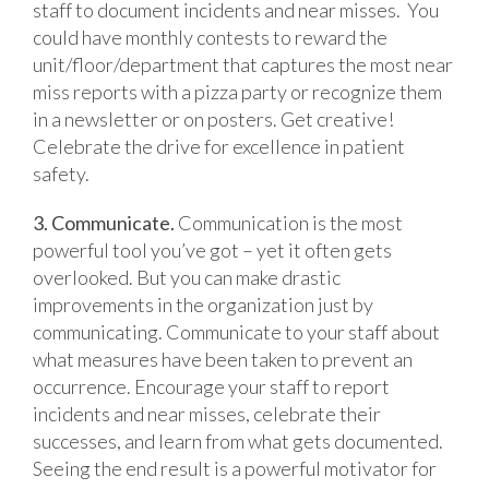
staff to document incidents and near misses. You
could have monthly contests to reward the
unit/floor/department that captures the most near
miss reports with a pizza party or recognize them
in a newsletter or on posters. Get creative!
Celebrate the drive for excellence in patient
safety.
3. Communicate.
Communication is the most
powerful tool you’ve got – yet it often gets
overlooked. But you can make drastic
improvements in the organization just by
communicating. Communicate to your staff about
what measures have been taken to prevent an
occurrence. Encourage your staff to report
incidents and near misses, celebrate their
successes, and learn from what gets documented.
Seeing the end result is a powerful motivator for