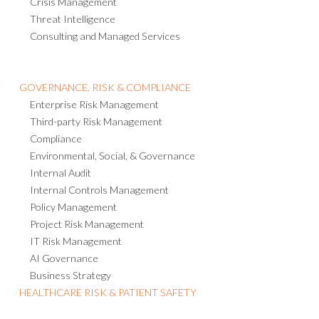
Consulting and Managed Services
GOVERNANCE, RISK & COMPLIANCE
Enterprise Risk Management
Third-party Risk Management
Compliance
Environmental, Social, & Governance
Internal Audit
Internal Controls Management
Policy Management
Project Risk Management
IT Risk Management
AI Governance
Business Strategy
HEALTHCARE RISK & PATIENT SAFETY