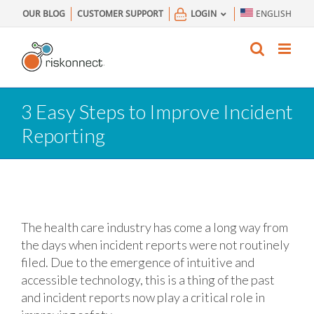
Skip
OUR BLOG
CUSTOMER SUPPORT
LOGIN
ENGLISH
to
content
3 Easy Steps to Improve Incident
Reporting
The health care industry has come a long way from
the days when incident reports were not routinely
filed. Due to the emergence of intuitive and
accessible technology, this is a thing of the past
and incident reports now play a critical role in