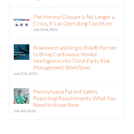
The Hormuz Closure Is No Longer a
Crisis, It’s an Operating Condition
July 22nd, 2026
Riskonnect and Argos Risk® Partner
to Bring Continuous Vendor
Intelligence into Third-Party Risk
Management Workflows
July 21st, 2026
Pennsylvania Patient Safety
Reporting Requirements: What You
Need to Know Now
July 6th, 2026