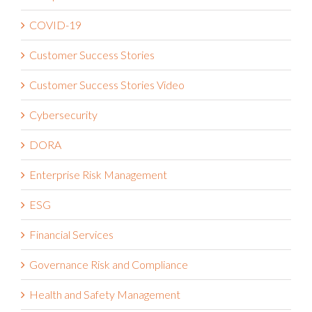
Customer Success Stories
Customer Success Stories Video
Cybersecurity
DORA
Enterprise Risk Management
ESG
Financial Services
Governance Risk and Compliance
Health and Safety Management
Healthcare