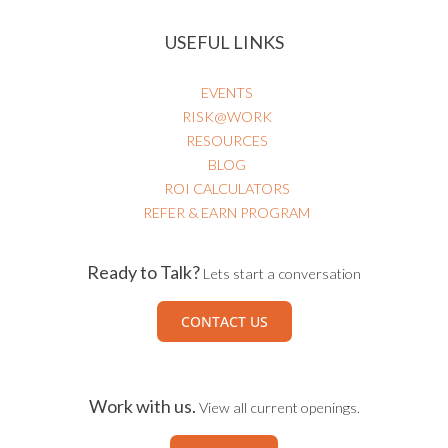
USEFUL LINKS
EVENTS
RISK@WORK
RESOURCES
BLOG
ROI CALCULATORS
REFER & EARN PROGRAM
Ready to Talk?
Lets start a conversation
CONTACT US
Work with us.
View all current openings.
CAREERS