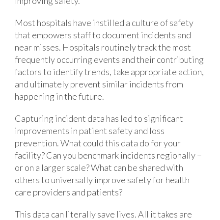
improving safety.
Most hospitals have instilled a culture of safety
that empowers staff to document incidents and
near misses. Hospitals routinely track the most
frequently occurring events and their contributing
factors to identify trends, take appropriate action,
and ultimately prevent similar incidents from
happening in the future.
Capturing incident data has led to significant
improvements in patient safety and loss
prevention. What could this data do for your
facility? Can you benchmark incidents regionally –
or on a larger scale? What can be shared with
others to universally improve safety for health
care providers and patients?
This data can literally save lives. All it takes are