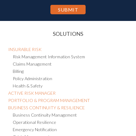
SOLUTIONS
INSURABLE RISK
Risk Management Information System
Claims Management
Billing
Policy Administration
Health & Safety
ACTIVE RISK MANAGER
PORTFOLIO & PROGRAM MANAGEMENT
BUSINESS CONTINUITY & RESILIENCE
Business Continuity Management
Operational Resilience
Emergency Notification
Crisis Management
Threat Intelligence