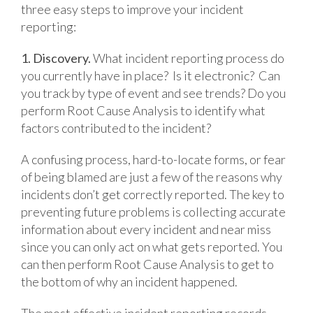
three easy steps to improve your incident
reporting:
1. Discovery.
What incident reporting process do
you currently have in place? Is it electronic? Can
you track by type of event and see trends? Do you
perform Root Cause Analysis to identify what
factors contributed to the incident?
A confusing process, hard-to-locate forms, or fear
of being blamed are just a few of the reasons why
incidents don’t get correctly reported. The key to
preventing future problems is collecting accurate
information about every incident and near miss
since you can only act on what gets reported. You
can then perform Root Cause Analysis to get to
the bottom of why an incident happened.
The most effective incident reporting records