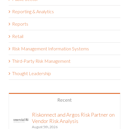
Reporting & Analytics
Reports
Retail
Risk Management Information Systems
Third-Party Risk Management
Thought Leadership
Recent
Riskonnect and Argos Risk Partner on
Vendor Risk Analysis
August 5th, 2026