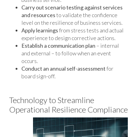
Carry out scenario testing against services
and resources
to validate the confidence
level on the resilience of business services.
Apply learnings
from stress tests and actual
experience to design corrective actions.
Establish a communication plan
– internal
and external – to follow when an event
occurs.
Conduct an annual self-assessment
for
board sign-off.
Technology to Streamline
Operational Resilience Compliance