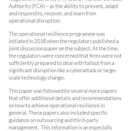
Authority (FCA) – as the ability to prevent, adapt
and respond to, recover, and learn from
operational disruption.
The operational resilience programme was
initiated in 2018 when the regulators published a
joint discussion paper on the subject. At the time,
the regulators were concerned that firms were not
sufficiently prepared to deal with fallout from a
significant disruption like a cyberattack or large-
scale technology change.
This paper was followed by several more papers
that offer additional details and recommendations
on how to achieve operational resilience in
general. These papers also included specific
guidance on outsourcing and third-party
management. This information is an especially