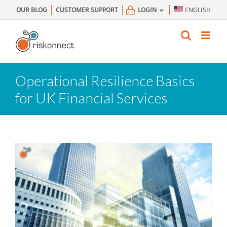
Skip
OUR BLOG
CUSTOMER SUPPORT
LOGIN
ENGLISH
to
content
Operational Resilience Basics
for UK Financial Services