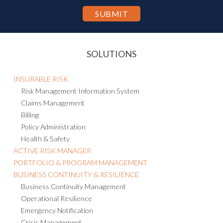
SOLUTIONS
INSURABLE RISK
Risk Management Information System
Claims Management
Billing
Policy Administration
Health & Safety
ACTIVE RISK MANAGER
PORTFOLIO & PROGRAM MANAGEMENT
BUSINESS CONTINUITY & RESILIENCE
Business Continuity Management
Operational Resilience
Emergency Notification
Crisis Management