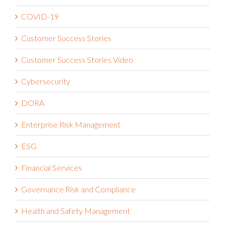
COVID-19
Customer Success Stories
Customer Success Stories Video
Cybersecurity
DORA
Enterprise Risk Management
ESG
Financial Services
Governance Risk and Compliance
Health and Safety Management