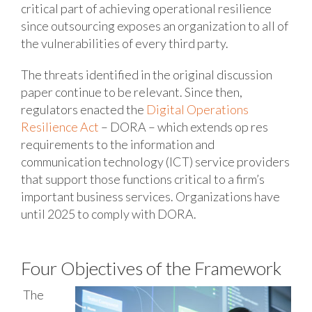
critical part of achieving operational resilience
since outsourcing exposes an organization to all of
the vulnerabilities of every third party.
The threats identified in the original discussion
paper continue to be relevant. Since then,
regulators enacted the
Digital Operations
Resilience Act
– DORA – which extends op res
requirements to the information and
communication technology (ICT) service providers
that support those functions critical to a firm’s
important business services. Organizations have
until 2025 to comply with DORA.
Four Objectives of the Framework
The