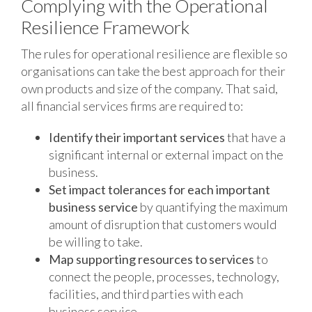
Complying with the Operational
Resilience Framework
The rules for operational resilience are flexible so
organisations can take the best approach for their
own products and size of the company. That said,
all financial services firms are required to:
Identify their important services
that have a
significant internal or external impact on the
business.
Set impact tolerances for each important
business service
by quantifying the maximum
amount of disruption that customers would
be willing to take.
Map supporting resources to services
to
connect the people, processes, technology,
facilities, and third parties with each
business service.