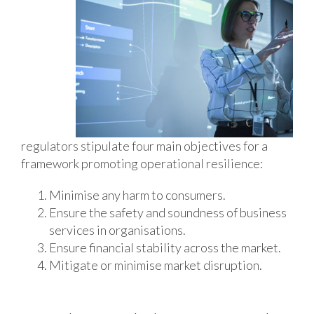
regulators stipulate four main objectives for a
framework promoting operational resilience:
Minimise any harm to consumers.
Ensure the safety and soundness of business
services in organisations.
Ensure financial stability across the market.
Mitigate or minimise market disruption.