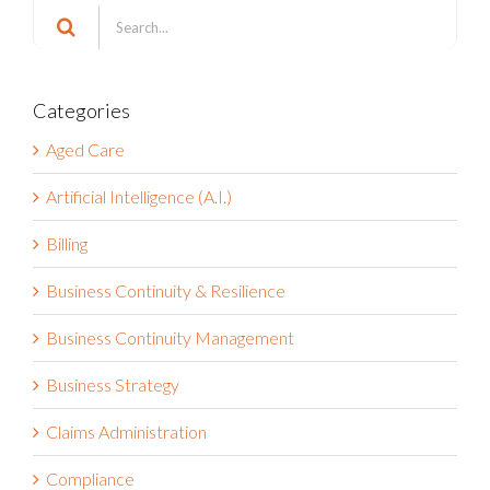
Search
for:
Categories
Aged Care
Artificial Intelligence (A.I.)
Billing
Business Continuity & Resilience
Business Continuity Management
Business Strategy
Claims Administration
Compliance