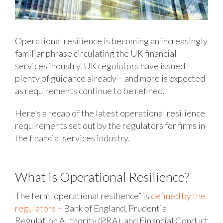
Operational resilience is becoming an increasingly
familiar phrase circulating the UK financial
services industry. UK regulators have issued
plenty of guidance already – and more is expected
as requirements continue to be refined.
Here’s a recap of the latest operational resilience
requirements set out by the regulators for firms in
the financial services industry.
What is Operational Resilience?
The term “operational resilience” is
defined by the
regulators
– Bank of England, Prudential
Regulation Authority (PRA), and Financial Conduct