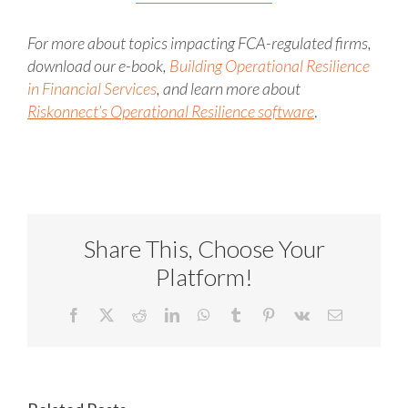
For more about topics impacting FCA-regulated firms,
download our e-book,
Building Operational Resilience
in Financial Services
, and learn more about
Riskonnect’s Operational Resilience software
.
Share This, Choose Your
Platform!
Facebook
X
Reddit
LinkedIn
WhatsApp
Tumblr
Pinterest
Vk
Email