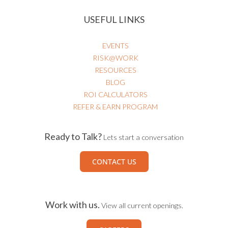
USEFUL LINKS
EVENTS
RISK@WORK
RESOURCES
BLOG
ROI CALCULATORS
REFER & EARN PROGRAM
Ready to Talk?
Lets start a conversation
CONTACT US
Work with us.
View all current openings.