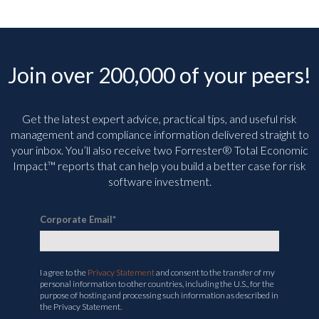
Join over 200,000 of your peers!
Get the latest expert advice, practical tips, and useful risk
management and compliance information delivered straight to
your inbox. You’ll
also receive two Forrester® Total Economic
Impact™ reports that can help you build a better case for risk
software investment.
Corporate Email
*
I agree to the
Privacy Statement
and consent to the transfer of my
personal information to other countries, including the U.S., for the
purpose of hosting and processing such information as described in
the Privacy Statement.