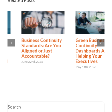
Related Posts
Green Business
Is Resilience
Continuity
Becoming the New
Dashboards Aren’t
Risk Management?
Helping Your
The Shift to
Executives
Integrated Risk and
Resilience
May 11th, 2026
May 6th, 2026
Search