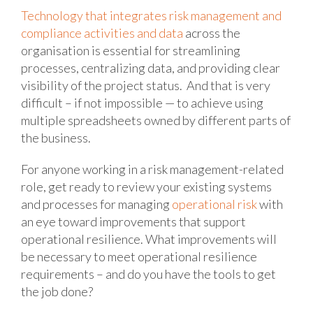
Technology that integrates risk management and
compliance activities and data
across the
organisation is essential for streamlining
processes, centralizing data, and providing clear
visibility of the project status. And that is very
difficult – if not impossible — to achieve using
multiple spreadsheets owned by different parts of
the business.
For anyone working in a risk management-related
role, get ready to review your existing systems
and processes for managing
operational risk
with
an eye toward improvements that support
operational resilience. What improvements will
be necessary to meet operational resilience
requirements – and do you have the tools to get
the job done?