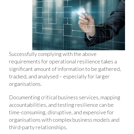
Successfully complying with the above
requirements for operational resilience takes a
significant amount of information to be gathered,
tracked, and analysed – especially for larger
organisations.
Documenting critical business services, mapping
accountabilities, and testing resilience can be
time-consuming, disruptive, and expensive for
organisations with complex business models and
third-party relationships.