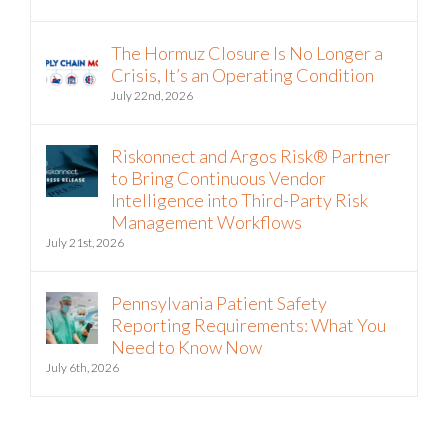
The Hormuz Closure Is No Longer a
Crisis, It’s an Operating Condition
July 22nd, 2026
Riskonnect and Argos Risk® Partner
to Bring Continuous Vendor
Intelligence into Third-Party Risk
Management Workflows
July 21st, 2026
Pennsylvania Patient Safety
Reporting Requirements: What You
Need to Know Now
July 6th, 2026