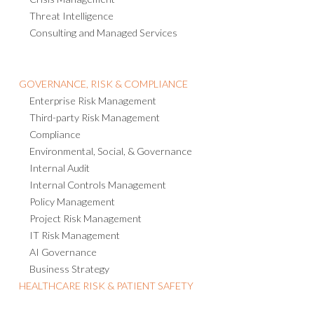
Threat Intelligence
Consulting and Managed Services
GOVERNANCE, RISK & COMPLIANCE
Enterprise Risk Management
Third-party Risk Management
Compliance
Environmental, Social, & Governance
Internal Audit
Internal Controls Management
Policy Management
Project Risk Management
IT Risk Management
AI Governance
Business Strategy
HEALTHCARE RISK & PATIENT SAFETY