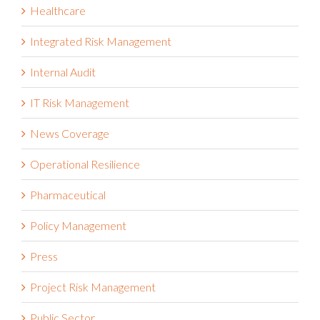
Healthcare
Integrated Risk Management
Internal Audit
IT Risk Management
News Coverage
Operational Resilience
Pharmaceutical
Policy Management
Press
Project Risk Management
Public Sector